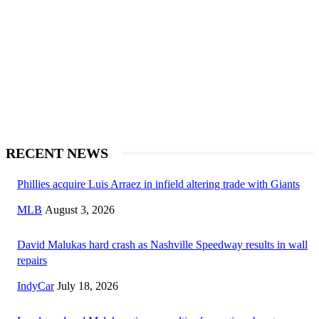
RECENT NEWS
Phillies acquire Luis Arraez in infield altering trade with Giants
MLB
August 3, 2026
David Malukas hard crash as Nashville Speedway results in wall
repairs
IndyCar
July 18, 2026