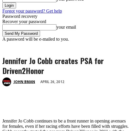
Forgot your password? Get help
Password recovery
Recover your password
your email
A password will be e-mailed to you.
Jennifer Jo Cobb creates PSA for
Driven2Honor
APRIL 26, 2012
JOHN BMAN
Jennifer Jo Cobb continues to be a front runner in opening avenues
for females, even if her racing efforts have been filled with struggles.