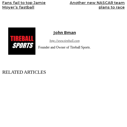
Fans fail to top Jamie
Another new NASCAR team
Moyer’s fastball
plans to race
John Bman
http://www.tireball.com
Founder and Owner of Tireball Sports.
RELATED ARTICLES