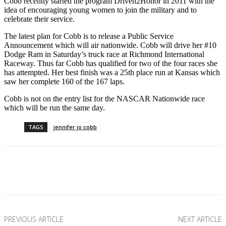
Cobb recently started the program Driven2Honor in 2011 with the
idea of encouraging young women to join the military and to
celebrate their service.
The latest plan for Cobb is to release a Public Service
Announcement which will air nationwide. Cobb will drive her #10
Dodge Ram in Saturday’s truck race at Richmond International
Raceway. Thus far Cobb has qualified for two of the four races she
has attempted. Her best finish was a 25th place run at Kansas which
saw her complete 160 of the 167 laps.
Cobb is not on the entry list for the NASCAR Nationwide race
which will be run the same day.
TAGS
jennifer jo cobb
Facebook
Twitter
Pinterest
WhatsApp
PREVIOUS ARTICLE
NEXT ARTICLE