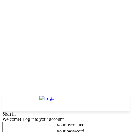
Sign in
Welcome! Log into your account
your username
your password