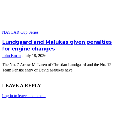
NASCAR Cup Series
Lundgaard and Malukas given penalties
for engine changes
John Bman
-
July 18, 2026
The No. 7 Arrow McLaren of Christian Lundgaard and the No. 12
Team Penske entry of David Malukas have...
LEAVE A REPLY
Log in to leave a comment