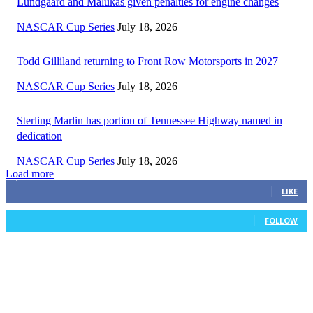
Lundgaard and Malukas given penalties for engine changes
NASCAR Cup Series
July 18, 2026
Todd Gilliland returning to Front Row Motorsports in 2027
NASCAR Cup Series
July 18, 2026
Sterling Marlin has portion of Tennessee Highway named in
dedication
NASCAR Cup Series
July 18, 2026
Load more
3,411
Fans
LIKE
1,105
Followers
FOLLOW