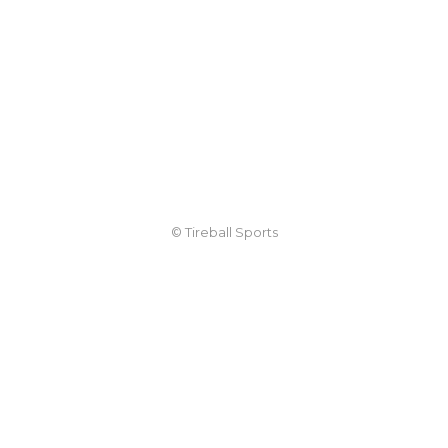
© Tireball Sports
TIREBALL
WRITE FOR US
CONTACT
ADVERTISE