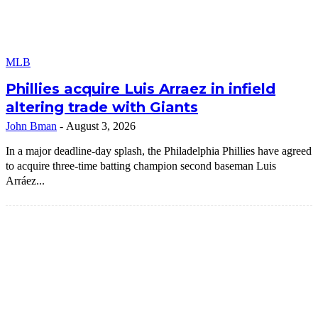
MLB
Phillies acquire Luis Arraez in infield
altering trade with Giants
John Bman
-
August 3, 2026
In a major deadline-day splash, the Philadelphia Phillies have agreed
to acquire three-time batting champion second baseman Luis
Arráez...