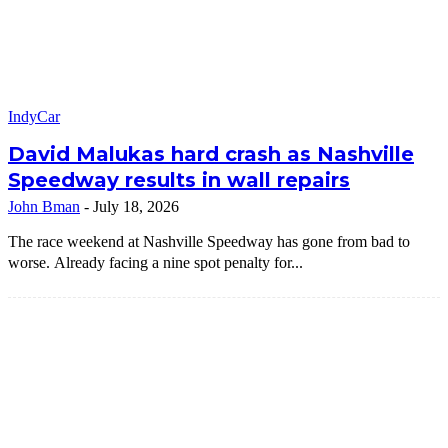
IndyCar
David Malukas hard crash as Nashville
Speedway results in wall repairs
John Bman
-
July 18, 2026
The race weekend at Nashville Speedway has gone from bad to
worse. Already facing a nine spot penalty for...