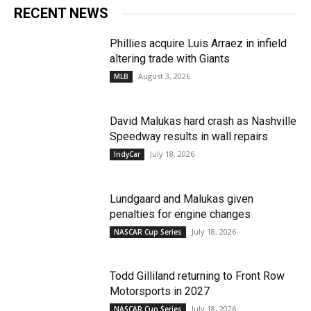
RECENT NEWS
Phillies acquire Luis Arraez in infield
altering trade with Giants
August 3, 2026
MLB
David Malukas hard crash as Nashville
Speedway results in wall repairs
July 18, 2026
IndyCar
Lundgaard and Malukas given
penalties for engine changes
July 18, 2026
NASCAR Cup Series
Todd Gilliland returning to Front Row
Motorsports in 2027
July 18, 2026
NASCAR Cup Series