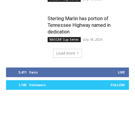
Sterling Marlin has portion of
Tennessee Highway named in
dedication
July 18, 2026
NASCAR Cup Series
Load more
3,411
Fans
LIKE
1,105
Followers
FOLLOW