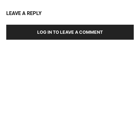
LEAVE A REPLY
LOG IN TO LEAVE A COMMENT