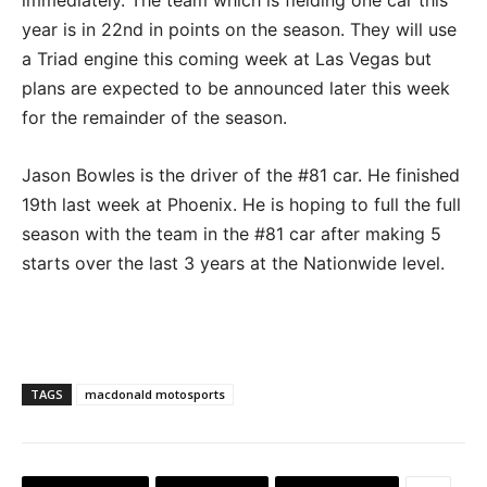
year is in 22nd in points on the season. They will use
a Triad engine this coming week at Las Vegas but
plans are expected to be announced later this week
for the remainder of the season.
Jason Bowles is the driver of the #81 car. He finished
19th last week at Phoenix. He is hoping to full the full
season with the team in the #81 car after making 5
starts over the last 3 years at the Nationwide level.
TAGS
macdonald motosports