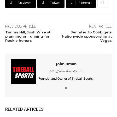
Facebook
Twitter
Pinterest
PREVIOUS ARTICLE
NEXT ARTICLE
Timmy Hill, Josh Wise still
Jennifer Jo Cobb gets
planning on running for
Nationwide sponsorship at
Rookie honors
Vegas
John Bman
http://www.tireball.com
Founder and Owner of Tireball Sports.
RELATED ARTICLES