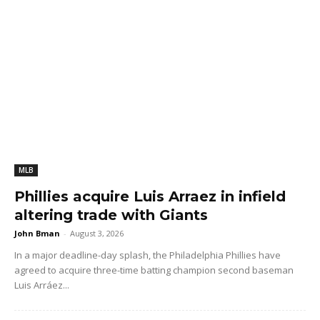
MLB
Phillies acquire Luis Arraez in infield
altering trade with Giants
John Bman
-
August 3, 2026
In a major deadline-day splash, the Philadelphia Phillies have
agreed to acquire three-time batting champion second baseman
Luis Arráez...