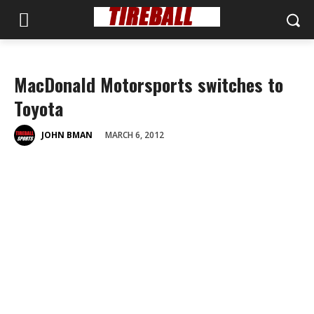
MacDonald Motorsports switches to
Toyota
MARCH 6, 2012
JOHN BMAN