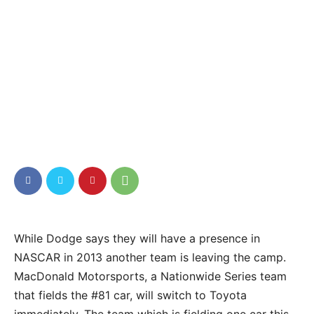
While Dodge says they will have a presence in
NASCAR in 2013 another team is leaving the camp.
MacDonald Motorsports, a Nationwide Series team
that fields the #81 car, will switch to Toyota
immediately. The team which is fielding one car this