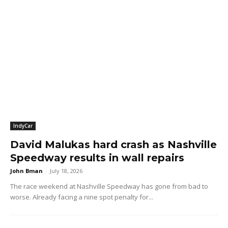
IndyCar
David Malukas hard crash as Nashville
Speedway results in wall repairs
John Bman
-
July 18, 2026
The race weekend at Nashville Speedway has gone from bad to
worse. Already facing a nine spot penalty for...