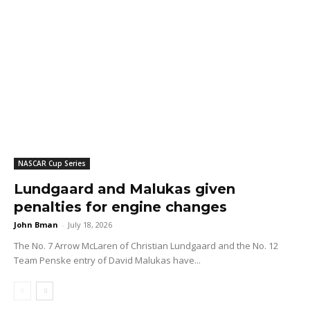
NASCAR Cup Series
Lundgaard and Malukas given
penalties for engine changes
John Bman
-
July 18, 2026
The No. 7 Arrow McLaren of Christian Lundgaard and the No. 12
Team Penske entry of David Malukas have...