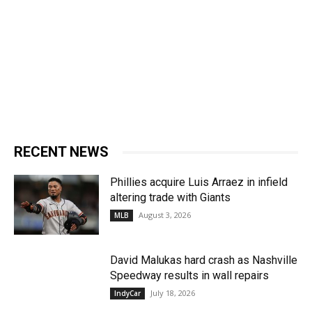
RECENT NEWS
Phillies acquire Luis Arraez in infield
altering trade with Giants
August 3, 2026
MLB
David Malukas hard crash as Nashville
Speedway results in wall repairs
July 18, 2026
IndyCar