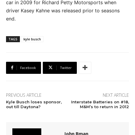
car in 2009 for Richard Petty Motorsports when
driver Kasey Kahne was released prior to seasons
end.
TAGS
kyle busch
Facebook
Twitter
PREVIOUS ARTICLE
NEXT ARTICLE
Kyle Busch loses sponsor,
Interstate Batteries on #18,
out till Daytona?
M&M’s to return in 2012
John Bman