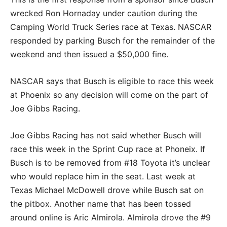
wrecked Ron Hornaday under caution during the
Camping World Truck Series race at Texas. NASCAR
responded by parking Busch for the remainder of the
weekend and then issued a $50,000 fine.
NASCAR says that Busch is eligible to race this week
at Phoenix so any decision will come on the part of
Joe Gibbs Racing.
Joe Gibbs Racing has not said whether Busch will
race this week in the Sprint Cup race at Phoneix. If
Busch is to be removed from #18 Toyota it’s unclear
who would replace him in the seat. Last week at
Texas Michael McDowell drove while Busch sat on
the pitbox. Another name that has been tossed
around online is Aric Almirola. Almirola drove the #9