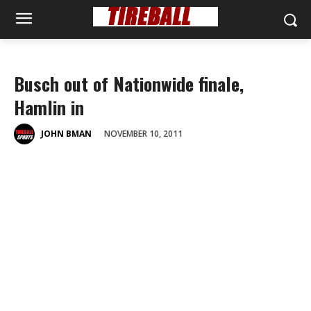
Busch out of Nationwide finale,
Hamlin in
NOVEMBER 10, 2011
JOHN BMAN