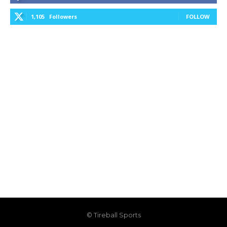
1,105
Followers
FOLLOW
© Tireball Sports