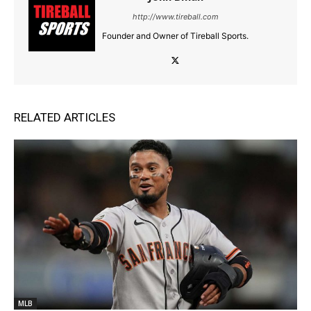
http://www.tireball.com
Founder and Owner of Tireball Sports.
RELATED ARTICLES
MLB