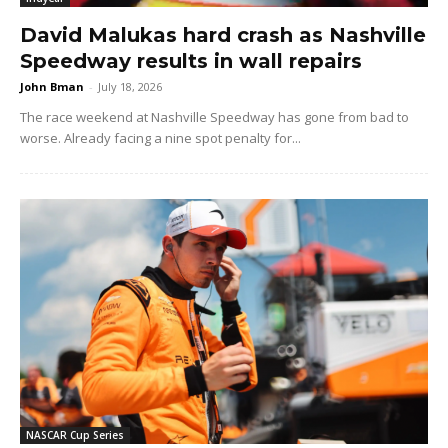
David Malukas hard crash as Nashville
Speedway results in wall repairs
John Bman
-
July 18, 2026
The race weekend at Nashville Speedway has gone from bad to
worse. Already facing a nine spot penalty for...
NASCAR Cup Series