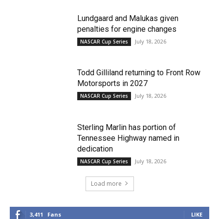
Lundgaard and Malukas given
penalties for engine changes
July 18, 2026
NASCAR Cup Series
Todd Gilliland returning to Front Row
Motorsports in 2027
July 18, 2026
NASCAR Cup Series
Sterling Marlin has portion of
Tennessee Highway named in
dedication
July 18, 2026
NASCAR Cup Series
Load more
3,411
Fans
LIKE