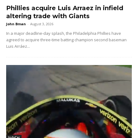
Phillies acquire Luis Arraez in infield
altering trade with Giants
John Bman
-
August 3, 2026
In a major deadline-day splash, the Philadelphia Phillies have
agreed to acquire three-time batting champion second baseman
Luis Arráez...
IndyCar