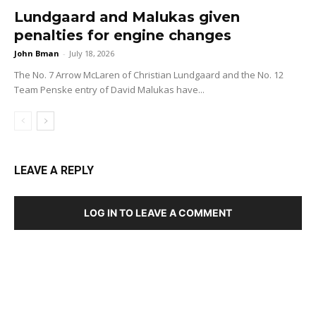
Lundgaard and Malukas given
penalties for engine changes
John Bman
-
July 18, 2026
The No. 7 Arrow McLaren of Christian Lundgaard and the No. 12
Team Penske entry of David Malukas have...
LEAVE A REPLY
LOG IN TO LEAVE A COMMENT