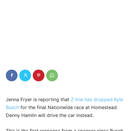
Jenna Fryer is reporting that
Z-line has dropped Kyle
Busch
for the final Nationwide race at Homestead.
Denny Hamlin will drive the car instead.
This is the first response from a sponsor since Busch