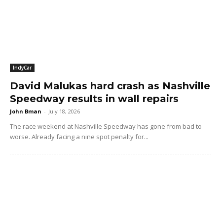
IndyCar
David Malukas hard crash as Nashville
Speedway results in wall repairs
John Bman
-
July 18, 2026
The race weekend at Nashville Speedway has gone from bad to
worse. Already facing a nine spot penalty for...