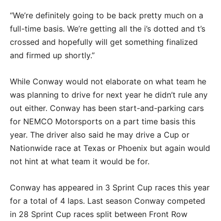
“We’re definitely going to be back pretty much on a
full-time basis. We’re getting all the i’s dotted and t’s
crossed and hopefully will get something finalized
and firmed up shortly.”
While Conway would not elaborate on what team he
was planning to drive for next year he didn’t rule any
out either. Conway has been start-and-parking cars
for NEMCO Motorsports on a part time basis this
year. The driver also said he may drive a Cup or
Nationwide race at Texas or Phoenix but again would
not hint at what team it would be for.
Conway has appeared in 3 Sprint Cup races this year
for a total of 4 laps. Last season Conway competed
in 28 Sprint Cup races split between Front Row