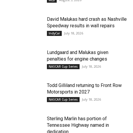
MLB
David Malukas hard crash as Nashville
Speedway results in wall repairs
July 18, 2026
IndyCar
Lundgaard and Malukas given
penalties for engine changes
July 18, 2026
NASCAR Cup Series
Todd Gilliland returning to Front Row
Motorsports in 2027
July 18, 2026
NASCAR Cup Series
Sterling Marlin has portion of
Tennessee Highway named in
dedication