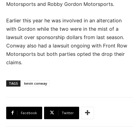
Motorsports and Robby Gordon Motorsports.
Earlier this year he was involved in an altercation
with Gordon while the two were in the mist of a
lawsuit over sponsorship dollars from last season.
Conway also had a lawsuit ongoing with Front Row
Motorsports but both parties opted the drop their
claims.
TAGS
kevin conway
Facebook
Twitter