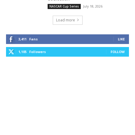
July 18, 2026
NASCAR Cup Series
Load more
3,411
Fans
LIKE
1,105
Followers
FOLLOW