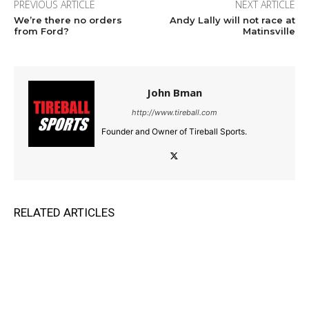
PREVIOUS ARTICLE
NEXT ARTICLE
We’re there no orders
Andy Lally will not race at
from Ford?
Matinsville
John Bman
http://www.tireball.com
Founder and Owner of Tireball Sports.
RELATED ARTICLES