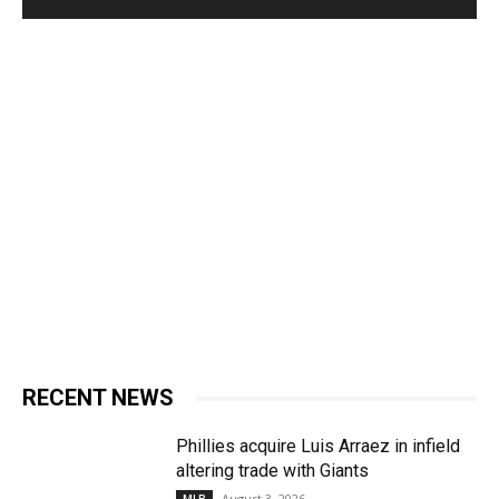
RECENT NEWS
Phillies acquire Luis Arraez in infield
altering trade with Giants
August 3, 2026