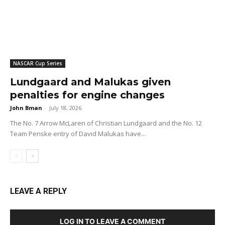
NASCAR Cup Series
Lundgaard and Malukas given
penalties for engine changes
John Bman
-
July 18, 2026
The No. 7 Arrow McLaren of Christian Lundgaard and the No. 12
Team Penske entry of David Malukas have...
LEAVE A REPLY
LOG IN TO LEAVE A COMMENT