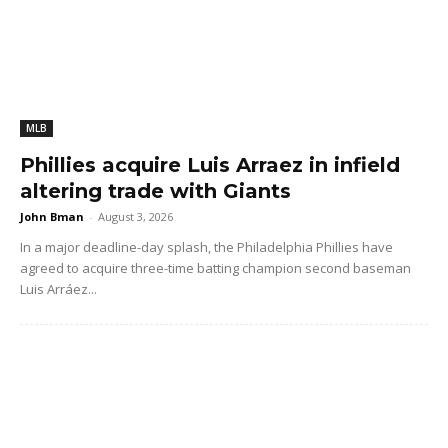
MLB
Phillies acquire Luis Arraez in infield
altering trade with Giants
John Bman
-
August 3, 2026
In a major deadline-day splash, the Philadelphia Phillies have
agreed to acquire three-time batting champion second baseman
Luis Arráez...