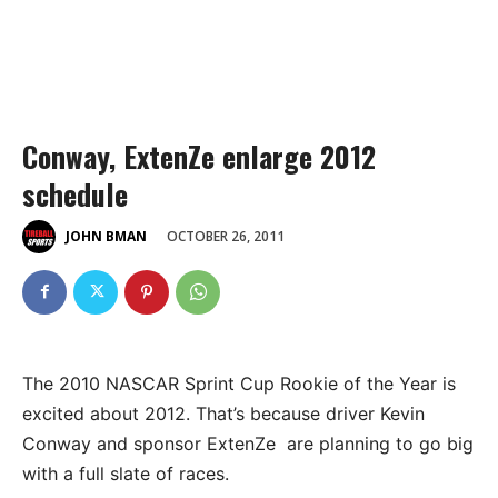
Conway, ExtenZe enlarge 2012
schedule
OCTOBER 26, 2011
JOHN BMAN
The 2010 NASCAR Sprint Cup Rookie of the Year is
excited about 2012. That’s because driver Kevin
Conway and sponsor ExtenZe are planning to go big
with a full slate of races.