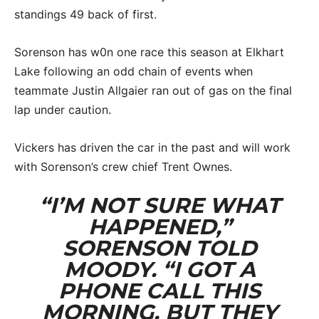
standings 49 back of first.
Sorenson has w0n one race this season at Elkhart
Lake following an odd chain of events when
teammate Justin Allgaier ran out of gas on the final
lap under caution.
Vickers has driven the car in the past and will work
with Sorenson’s crew chief Trent Ownes.
“I’M NOT SURE WHAT
HAPPENED,”
SORENSON TOLD
MOODY. “I GOT A
PHONE CALL THIS
MORNING, BUT THEY