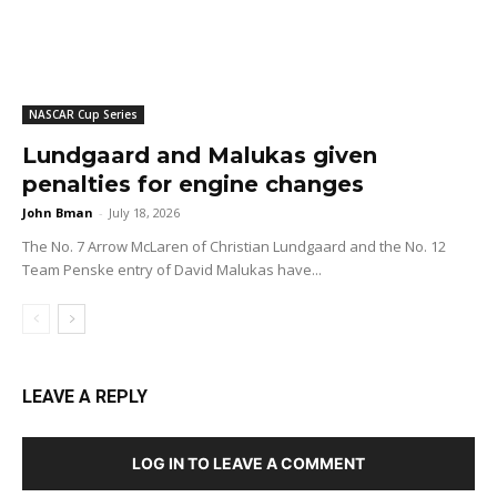
NASCAR Cup Series
Lundgaard and Malukas given
penalties for engine changes
John Bman
-
July 18, 2026
The No. 7 Arrow McLaren of Christian Lundgaard and the No. 12
Team Penske entry of David Malukas have...
LEAVE A REPLY
LOG IN TO LEAVE A COMMENT