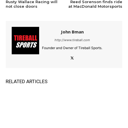
Rusty Wallace Racing will
Reed Sorenson finds ride
not close doors
at MacDonald Motorsports
John Bman
http://www.tireball.com
Founder and Owner of Tireball Sports.
RELATED ARTICLES