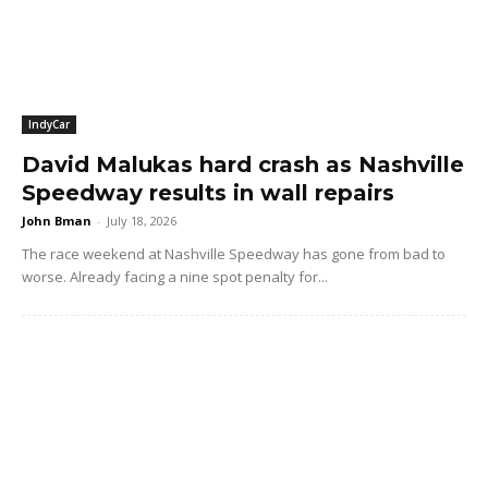
IndyCar
David Malukas hard crash as Nashville
Speedway results in wall repairs
John Bman
-
July 18, 2026
The race weekend at Nashville Speedway has gone from bad to
worse. Already facing a nine spot penalty for...