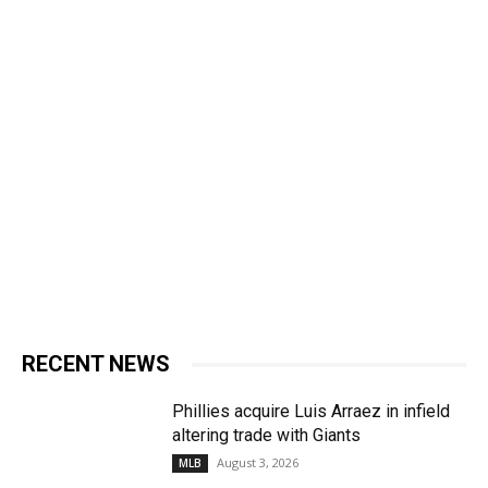
RECENT NEWS
Phillies acquire Luis Arraez in infield
altering trade with Giants
August 3, 2026
MLB