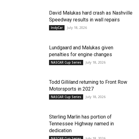
David Malukas hard crash as Nashville
Speedway results in wall repairs
July 18, 2026
IndyCar
Lundgaard and Malukas given
penalties for engine changes
July 18, 2026
NASCAR Cup Series
Todd Gilliland returning to Front Row
Motorsports in 2027
July 18, 2026
NASCAR Cup Series
Sterling Marlin has portion of
Tennessee Highway named in
dedication
July 18, 2026
NASCAR Cup Series