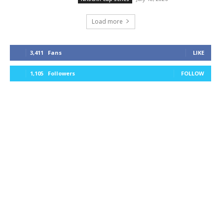
Load more
3,411
Fans
LIKE
1,105
Followers
FOLLOW