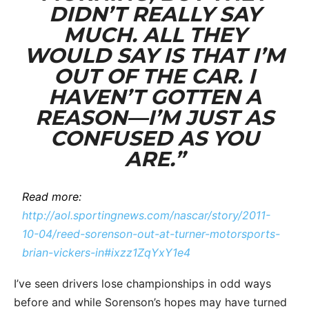
DIDN’T REALLY SAY
MUCH. ALL THEY
WOULD SAY IS THAT I’M
OUT OF THE CAR. I
HAVEN’T GOTTEN A
REASON—I’M JUST AS
CONFUSED AS YOU
ARE.”
Read more:
http://aol.sportingnews.com/nascar/story/2011-
10-04/reed-sorenson-out-at-turner-motorsports-
brian-vickers-in#ixzz1ZqYxY1e4
I’ve seen drivers lose championships in odd ways
before and while Sorenson’s hopes may have turned