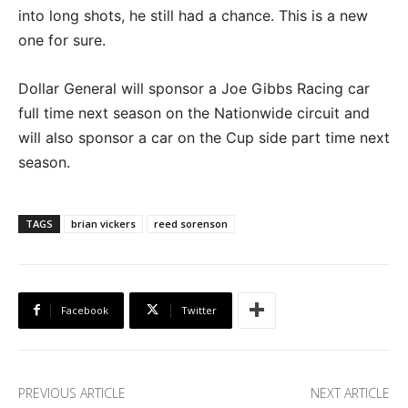
into long shots, he still had a chance. This is a new
one for sure.
Dollar General will sponsor a Joe Gibbs Racing car
full time next season on the Nationwide circuit and
will also sponsor a car on the Cup side part time next
season.
TAGS
brian vickers
reed sorenson
Facebook
Twitter
PREVIOUS ARTICLE
NEXT ARTICLE