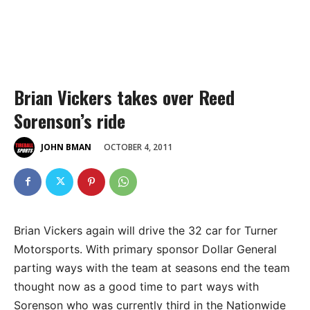
Brian Vickers takes over Reed
Sorenson’s ride
OCTOBER 4, 2011
JOHN BMAN
Brian Vickers again will drive the 32 car for Turner
Motorsports. With primary sponsor Dollar General
parting ways with the team at seasons end the team
thought now as a good time to part ways with
Sorenson who was currently third in the Nationwide