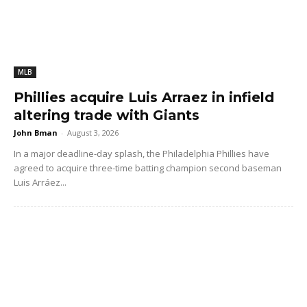
MLB
Phillies acquire Luis Arraez in infield
altering trade with Giants
John Bman
-
August 3, 2026
In a major deadline-day splash, the Philadelphia Phillies have
agreed to acquire three-time batting champion second baseman
Luis Arráez...