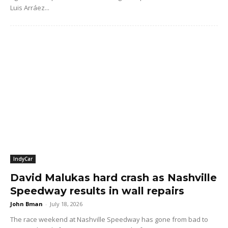
Luis Arráez...
IndyCar
David Malukas hard crash as Nashville
Speedway results in wall repairs
John Bman
-
July 18, 2026
The race weekend at Nashville Speedway has gone from bad to