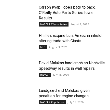
Carson Kvapil goes back to back,
O’Reilly Auto Parts Series Iowa
Results
August 8, 2026
NASCAR Xfinity Series
Phillies acquire Luis Arraez in infield
altering trade with Giants
August 3, 2026
MLB
David Malukas hard crash as Nashville
Speedway results in wall repairs
July 18, 2026
IndyCar
Lundgaard and Malukas given
penalties for engine changes
July 18, 2026
NASCAR Cup Series