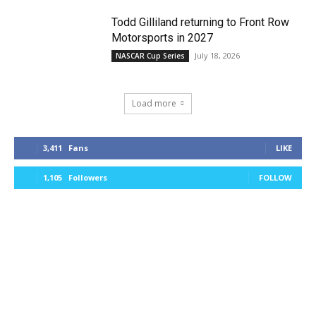
Todd Gilliland returning to Front Row
Motorsports in 2027
July 18, 2026
NASCAR Cup Series
Load more
3,411
Fans
LIKE
1,105
Followers
FOLLOW