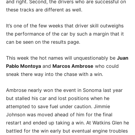
and right. Second, the drivers who are successful on
these tracks are different as well.
It’s one of the few weeks that driver skill outweighs
the performance of the car by such a margin that it
can be seen on the results page.
This week the hot names will unquestionably be
Juan
Pablo Montoya
and
Marcos Ambrose
who could
sneak there way into the chase with a win.
Ambrose nearly won the event in Sonoma last year
but stalled his car and lost positions when he
attempted to save fuel under caution. Jimmie
Johnson was moved ahead of him for the final
restart and ended up taking a win. At Watkins Glen he
battled for the win early but eventual engine troubles