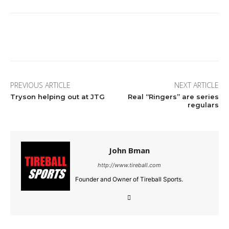
Facebook
Twitter
Pinterest
Wha
PREVIOUS ARTICLE
NEXT ARTICLE
Tryson helping out at JTG
Real “Ringers” are series
regulars
John Bman
http://www.tireball.com
Founder and Owner of Tireball Sports.