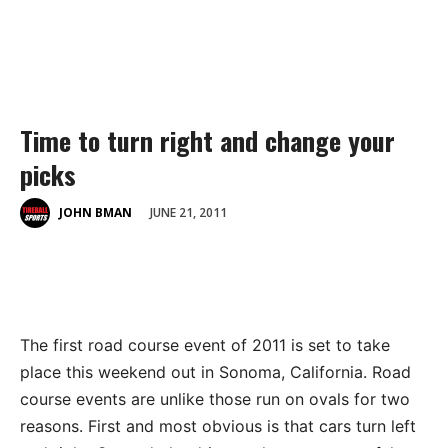
Time to turn right and change your
picks
JUNE 21, 2011
JOHN BMAN
The first road course event of 2011 is set to take
place this weekend out in Sonoma, California. Road
course events are unlike those run on ovals for two
reasons. First and most obvious is that cars turn left