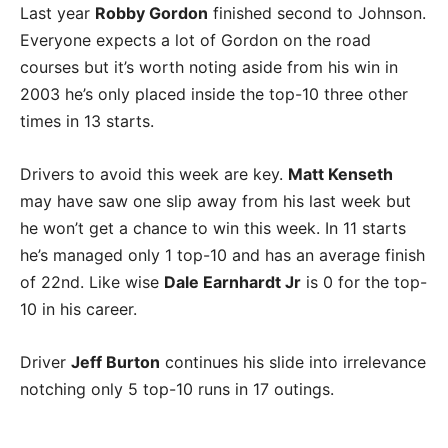
Last year
Robby Gordon
finished second to Johnson.
Everyone expects a lot of Gordon on the road
courses but it’s worth noting aside from his win in
2003 he’s only placed inside the top-10 three other
times in 13 starts.
Drivers to avoid this week are key.
Matt Kenseth
may have saw one slip away from his last week but
he won’t get a chance to win this week. In 11 starts
he’s managed only 1 top-10 and has an average finish
of 22nd. Like wise
Dale Earnhardt Jr
is 0 for the top-
10 in his career.
Driver
Jeff Burton
continues his slide into irrelevance
notching only 5 top-10 runs in 17 outings.