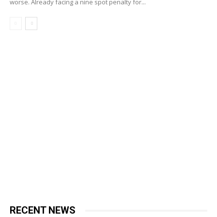
worse. Already facing a nine spot penalty for...
RECENT NEWS