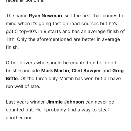
The name
Ryan Newman
isn’t the first that comes to
mind when it’s going fast on road courses but he’s
got 5 top-10’s in 9 starts and has an average finish of
11th. Only the aforementioned are better in average
finish.
Other drivers who should be counted on for good
finishes include
Mark Martin
,
Clint Bowyer
and
Greg
Biffle
. Of the three only Martin has won but all have
run well of late.
Last years winner
Jimmie Johnson
can never be
counted out. He’ll probably find a way to steal
another one.