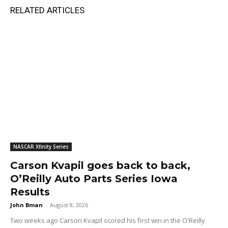
RELATED ARTICLES
NASCAR Xfinity Series
Carson Kvapil goes back to back,
O’Reilly Auto Parts Series Iowa
Results
John Bman
-
August 8, 2026
Two weeks ago Carson Kvapil scored his first win in the O'Reilly