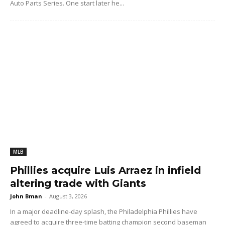
Auto Parts Series. One start later he...
MLB
Phillies acquire Luis Arraez in infield
altering trade with Giants
John Bman
-
August 3, 2026
In a major deadline-day splash, the Philadelphia Phillies have
agreed to acquire three-time batting champion second baseman