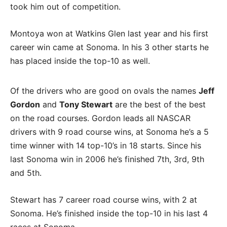
took him out of competition.
Montoya won at Watkins Glen last year and his first
career win came at Sonoma. In his 3 other starts he
has placed inside the top-10 as well.
Of the drivers who are good on ovals the names
Jeff
Gordon
and
Tony Stewart
are the best of the best
on the road courses. Gordon leads all NASCAR
drivers with 9 road course wins, at Sonoma he’s a 5
time winner with 14 top-10’s in 18 starts. Since his
last Sonoma win in 2006 he’s finished 7th, 3rd, 9th
and 5th.
Stewart has 7 career road course wins, with 2 at
Sonoma. He’s finished inside the top-10 in his last 4
races at Sonoma.