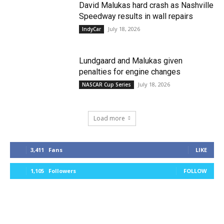
David Malukas hard crash as Nashville
Speedway results in wall repairs
July 18, 2026
IndyCar
Lundgaard and Malukas given
penalties for engine changes
July 18, 2026
NASCAR Cup Series
Load more
3,411
Fans
LIKE
1,105
Followers
FOLLOW