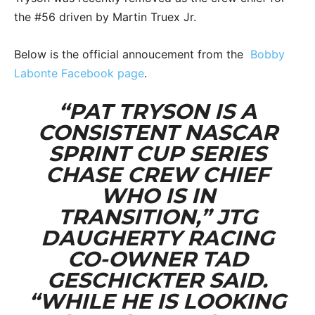
the #56 driven by Martin Truex Jr.
Below is the official annoucement from the
Bobby
Labonte Facebook page
.
“PAT TRYSON IS A
CONSISTENT NASCAR
SPRINT CUP SERIES
CHASE CREW CHIEF
WHO IS IN
TRANSITION,” JTG
DAUGHERTY RACING
CO-OWNER TAD
GESCHICKTER SAID.
“WHILE HE IS LOOKING