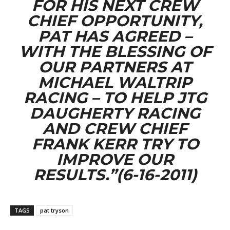
FOR HIS NEXT CREW
CHIEF OPPORTUNITY,
PAT HAS AGREED –
WITH THE BLESSING OF
OUR PARTNERS AT
MICHAEL WALTRIP
RACING – TO HELP JTG
DAUGHERTY RACING
AND CREW CHIEF
FRANK KERR TRY TO
IMPROVE OUR
RESULTS.”(6-16-2011)
TAGS
pat tryson