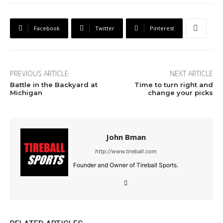
Facebook
Twitter
Pinterest
PREVIOUS ARTICLE
NEXT ARTICLE
Battle in the Backyard at
Time to turn right and
Michigan
change your picks
John Bman
http://www.tireball.com
Founder and Owner of Tireball Sports.