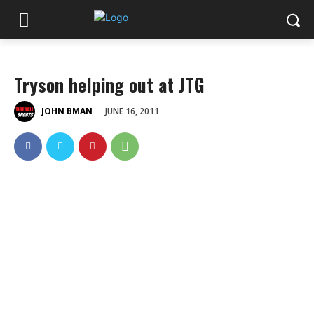
Tryson helping out at JTG
JUNE 16, 2011
JOHN BMAN