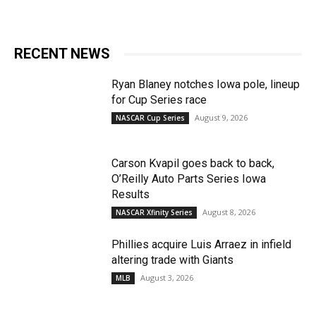
RECENT NEWS
Ryan Blaney notches Iowa pole, lineup
for Cup Series race
August 9, 2026
NASCAR Cup Series
Carson Kvapil goes back to back,
O’Reilly Auto Parts Series Iowa
Results
August 8, 2026
NASCAR Xfinity Series
Phillies acquire Luis Arraez in infield
altering trade with Giants
August 3, 2026
MLB