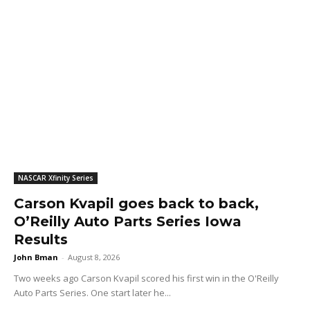
NASCAR Xfinity Series
Carson Kvapil goes back to back,
O’Reilly Auto Parts Series Iowa
Results
John Bman
-
August 8, 2026
Two weeks ago Carson Kvapil scored his first win in the O'Reilly
Auto Parts Series. One start later he...