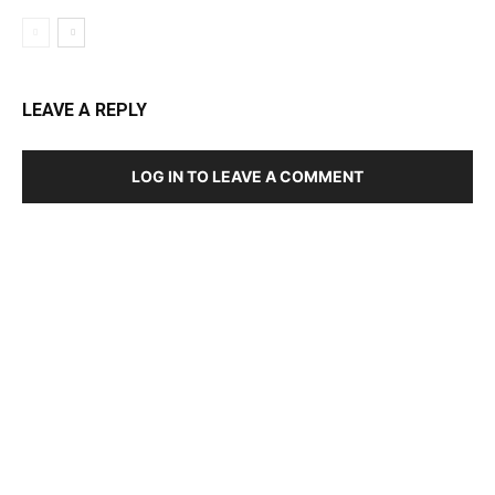
LEAVE A REPLY
LOG IN TO LEAVE A COMMENT