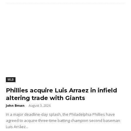
MLB
Phillies acquire Luis Arraez in infield
altering trade with Giants
John Bman
-
August 3, 2026
In a major deadline-day splash, the Philadelphia Phillies have
agreed to acquire three-time batting champion second baseman
Luis Arráez...