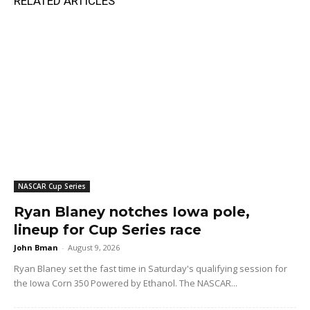
RELATED ARTICLES
NASCAR Cup Series
Ryan Blaney notches Iowa pole,
lineup for Cup Series race
John Bman
-
August 9, 2026
Ryan Blaney set the fast time in Saturday's qualifying session for
the Iowa Corn 350 Powered by Ethanol. The NASCAR...