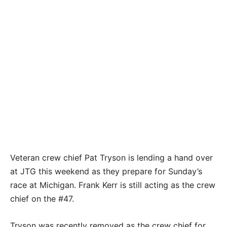
Veteran crew chief Pat Tryson is lending a hand over
at JTG this weekend as they prepare for Sunday’s
race at Michigan. Frank Kerr is still acting as the crew
chief on the #47.
Tryson was recently removed as the crew chief for