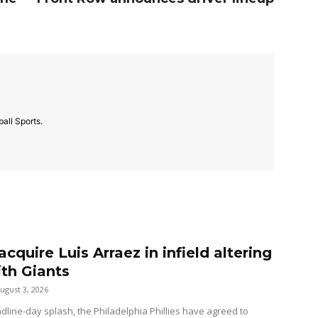
all Sports.
 acquire Luis Arraez in infield altering
ith Giants
ugust 3, 2026
dline-day splash, the Philadelphia Phillies have agreed to