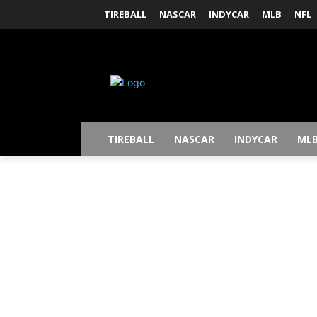
TIREBALL
NASCAR
INDYCAR
MLB
NFL
TIREBALL
NASCAR
INDYCAR
ML