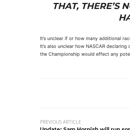
THAT, THERE’S 
HA
It’s unclear if or how many additional rac
It’s also unclear how NASCAR declaring d
the Championship would effect any potent
Facebook
Twitter
Pinte
PREVIOUS ARTICLE
Update: Sam Hornish will run s