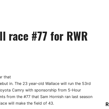
ll race #77 for RWR
ar that
ebut in. The 23 year-old Wallace will run the 53rd
 Toyota Camry with sponsorship from 5-Hour
ts from the #77 that Sam Hornish ran last season
ace will make the field of 43.
R