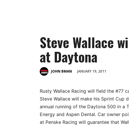
Steve Wallace wi
at Daytona
JANUARY 19, 2011
JOHN BMAN
Rusty Wallace Racing will field the #77 c
Steve Wallace will make his Sprint Cup d
annual running of the Daytona 500 in a
Energy and Aspen Dental. Car owner poin
at Penske Racing will guarantee that Wall