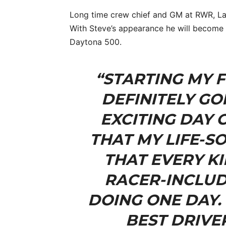
Long time crew chief and GM at RWR, Larr
With Steve’s appearance he will become t
Daytona 500.
“STARTING MY F
DEFINITELY GO
EXCITING DAY 
THAT MY LIFE-SO
THAT EVERY K
RACER-INCLUD
DOING ONE DAY. 
BEST DRIVE