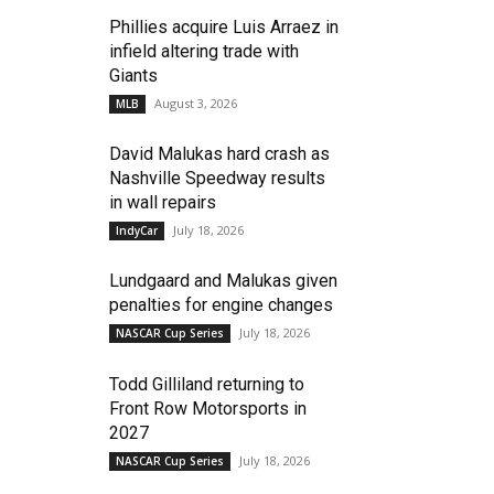
Phillies acquire Luis Arraez in
infield altering trade with
Giants
August 3, 2026
MLB
David Malukas hard crash as
Nashville Speedway results
in wall repairs
July 18, 2026
IndyCar
Lundgaard and Malukas given
penalties for engine changes
July 18, 2026
NASCAR Cup Series
Todd Gilliland returning to
Front Row Motorsports in
2027
July 18, 2026
NASCAR Cup Series