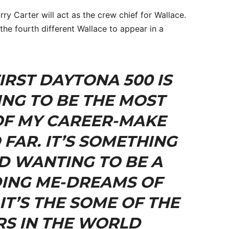
y Carter will act as the crew chief for Wallace.
he fourth different Wallace to appear in a
IRST DAYTONA 500 IS
ING TO BE THE MOST
OF MY CAREER-MAKE
 FAR. IT’S SOMETHING
ID WANTING TO BE A
ING ME-DREAMS OF
IT’S THE SOME OF THE
RS IN THE WORLD