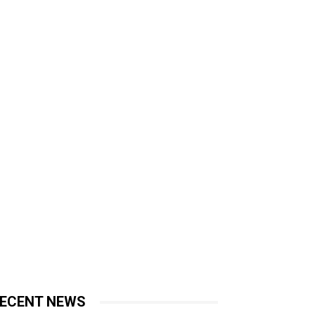
ECENT NEWS