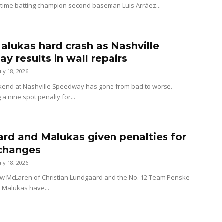
-time batting champion second baseman Luis Arráez...
alukas hard crash as Nashville
y results in wall repairs
uly 18, 2026
kend at Nashville Speedway has gone from bad to worse.
 a nine spot penalty for...
rd and Malukas given penalties for
changes
uly 18, 2026
ow McLaren of Christian Lundgaard and the No. 12 Team Penske
d Malukas have...