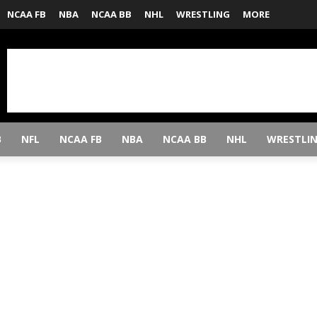
NCAA FB
NBA
NCAA BB
NHL
WRESTLING
MORE
B
NFL
NCAA FB
NBA
NCAA BB
NHL
WRESTLI