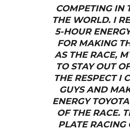
COMPETING IN 
THE WORLD. I R
5-HOUR ENERGY
FOR MAKING TH
AS THE RACE, M
TO STAY OUT O
THE RESPECT I
GUYS AND MAK
ENERGY TOYOTA 
OF THE RACE. 
PLATE RACING 