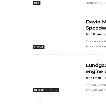
acquire three
MLB
David M
Speedwa
John Bman
-
J
The race wee
Already facing
IndyCar
Lundgaa
engine 
John Bman
-
J
The No. 7 Arr
entry of Davi
NASCAR Cup Series