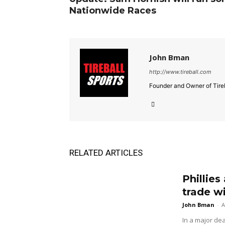
Nationwide Races
John Bman
http://www.tireball.com
Founder and Owner of Tireb
RELATED ARTICLES
Phillies
trade w
John Bman
-
A
In a major dea