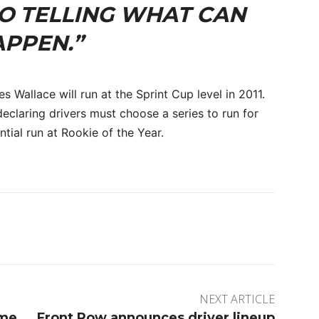
NO TELLING WHAT CAN
PPEN.”
es Wallace will run at the Sprint Cup level in 2011.
eclaring drivers must choose a series to run for
ial run at Rookie of the Year.
rest
WhatsApp
NEXT ARTICLE
ome
Front Row announces driver lineup