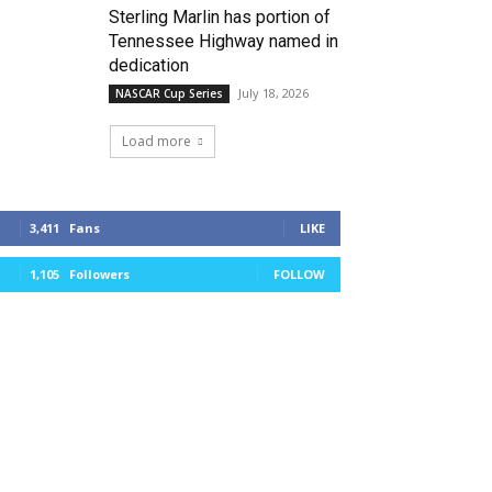
Sterling Marlin has portion of
Tennessee Highway named in
dedication
July 18, 2026
NASCAR Cup Series
Load more
3,411
Fans
LIKE
1,105
Followers
FOLLOW