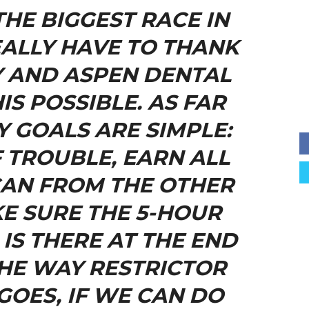
THE BIGGEST RACE IN
EALLY HAVE TO THANK
 AND ASPEN DENTAL
IS POSSIBLE. AS FAR
Y GOALS ARE SIMPLE:
F TROUBLE, EARN ALL
 CAN FROM THE OTHER
E SURE THE 5-HOUR
IS THERE AT THE END
THE WAY RESTRICTOR
GOES, IF WE CAN DO