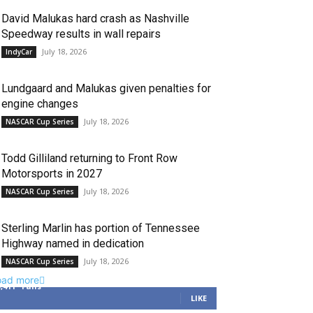
David Malukas hard crash as Nashville
Speedway results in wall repairs
July 18, 2026
IndyCar
Lundgaard and Malukas given penalties for
engine changes
July 18, 2026
NASCAR Cup Series
Todd Gilliland returning to Front Row
Motorsports in 2027
July 18, 2026
NASCAR Cup Series
Sterling Marlin has portion of Tennessee
Highway named in dedication
July 18, 2026
NASCAR Cup Series
oad more
3,411
Fans
LIKE