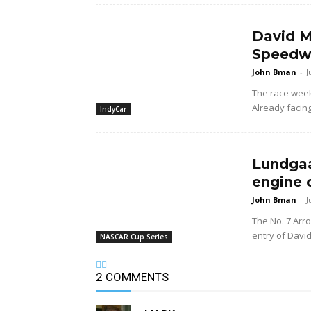
David M
Speedwa
John Bman
-
J
The race wee
Already facing
IndyCar
Lundgaa
engine 
John Bman
-
J
The No. 7 Arr
entry of Davi
NASCAR Cup Series
2 COMMENTS