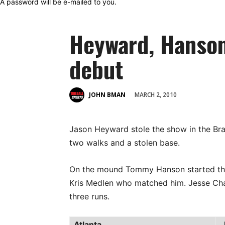
A password will be e-mailed to you.
Heyward, Hanson
debut
MARCH 2, 2010
JOHN BMAN
Jason Heyward stole the show in the Bra
two walks and a stolen base.
On the mound Tommy Hanson started the
Kris Medlen who matched him. Jesse Chave
three runs.
Atlanta