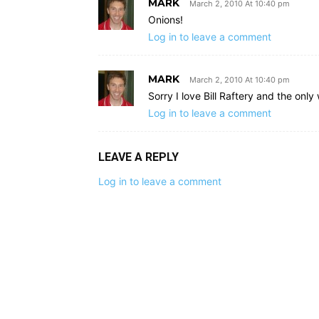
MARK
March 2, 2010 At 10:40 pm
Onions!
Log in to leave a comment
MARK
March 2, 2010 At 10:40 pm
Sorry I love Bill Raftery and the on
Log in to leave a comment
LEAVE A REPLY
Log in to leave a comment