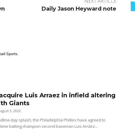
NEXT ARTICLE
wn
Daily Jason Heyward note
all Sports.
 acquire Luis Arraez in infield altering
ith Giants
ugust 3, 2026
dline-day splash, the Philadelphia Phillies have agreed to
-time batting champion second baseman Luis Arráez...