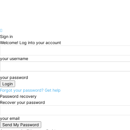
Sign in
Welcome! Log into your account
your username
your password
Forgot your password? Get help
Password recovery
Recover your password
your email