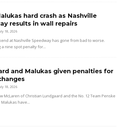
alukas hard crash as Nashville
y results in wall repairs
uly 18, 2026
kend at Nashville Speedway has gone from bad to worse.
 a nine spot penalty for...
rd and Malukas given penalties for
changes
uly 18, 2026
ow McLaren of Christian Lundgaard and the No. 12 Team Penske
d Malukas have...