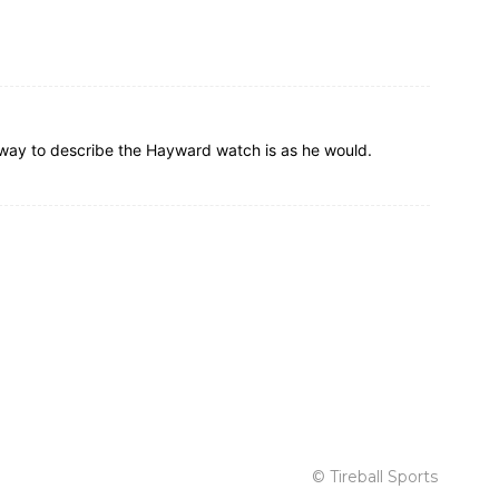
ly way to describe the Hayward watch is as he would.
© Tireball Sports