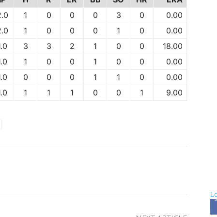
2.0
1
0
0
0
3
0
0.00
2.0
1
0
0
0
1
0
0.00
1.0
3
3
2
1
0
0
18.00
1.0
1
0
0
1
0
0
0.00
1.0
0
0
0
1
1
0
0.00
1.0
1
1
1
0
0
1
9.00
rest
WhatsApp
L