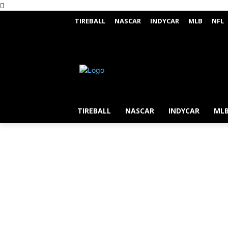
TIREBALL
NASCAR
INDYCAR
MLB
NFL
TIREBALL
NASCAR
INDYCAR
ML