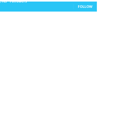
1,105
Followers
FOLLOW