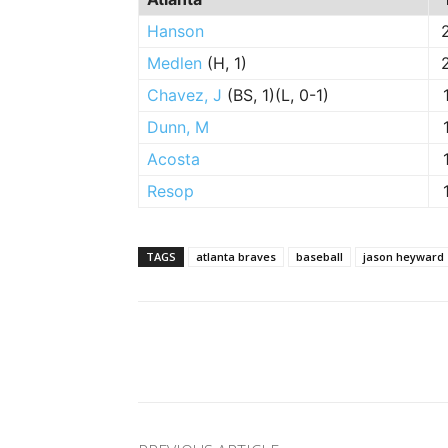
Hanson
Medlen
(H, 1)
Chavez, J
(BS, 1)(L, 0-1)
Dunn, M
Acosta
Resop
TAGS
atlanta braves
baseball
jason heyward
Facebook
Twitter
Pinte