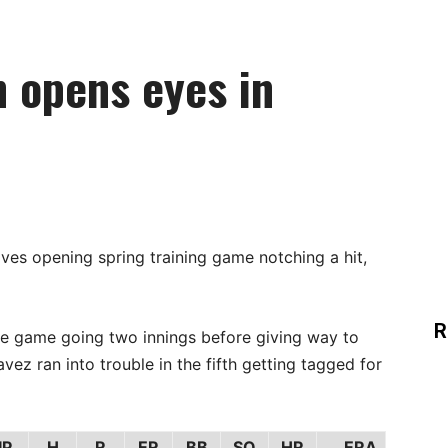
 opens eyes in
ves opening spring training game notching a hit,
R
 game going two innings before giving way to
z ran into trouble in the fifth getting tagged for
IP
H
R
ER
BB
SO
HR
ERA