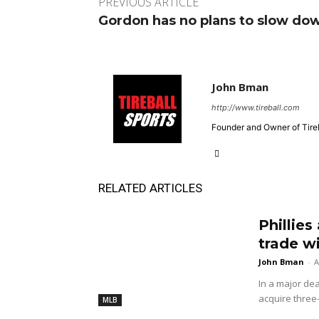
PREVIOUS ARTICLE
Gordon has no plans to slow do
John Bman
http://www.tireball.com
Founder and Owner of Tireb
RELATED ARTICLES
Phillies
trade w
John Bman
-
A
In a major dea
acquire three
MLB