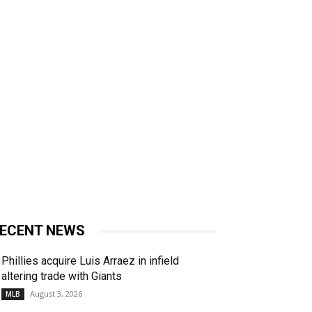
ECENT NEWS
Phillies acquire Luis Arraez in infield
altering trade with Giants
August 3, 2026
MLB