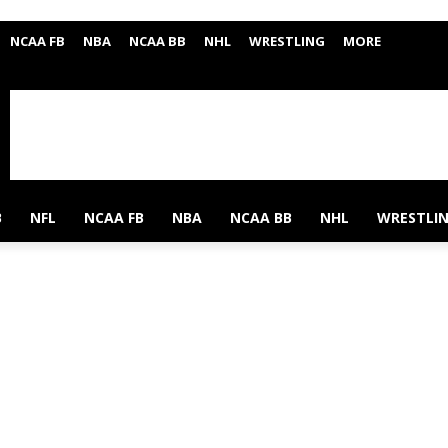
NCAA FB
NBA
NCAA BB
NHL
WRESTLING
MORE
B
NFL
NCAA FB
NBA
NCAA BB
NHL
WRESTLI