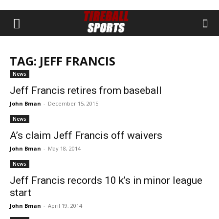
TAG: JEFF FRANCIS
News
Jeff Francis retires from baseball
John Bman
-
December 15, 2015
News
A’s claim Jeff Francis off waivers
John Bman
-
May 18, 2014
News
Jeff Francis records 10 k’s in minor league
start
John Bman
-
April 19, 2014