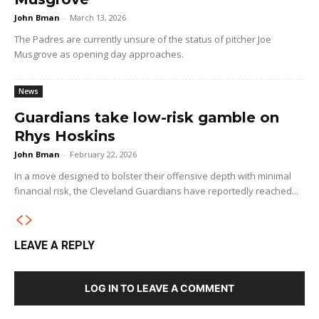
John Bman
-
March 13, 2026
The Padres are currently unsure of the status of pitcher Joe
Musgrove as opening day approaches.
News
Guardians take low-risk gamble on
Rhys Hoskins
John Bman
-
February 22, 2026
In a move designed to bolster their offensive depth with minimal
financial risk, the Cleveland Guardians have reportedly reached...
LEAVE A REPLY
LOG IN TO LEAVE A COMMENT