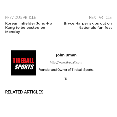
PREVIOUS ARTICLE
NEXT ARTICLE
Korean infielder Jung-Ho
Bryce Harper skips out on
Kang to be posted on
Nationals fan fest
Monday
John Bman
http://www.tireball.com
Founder and Owner of Tireball Sports.
RELATED ARTICLES