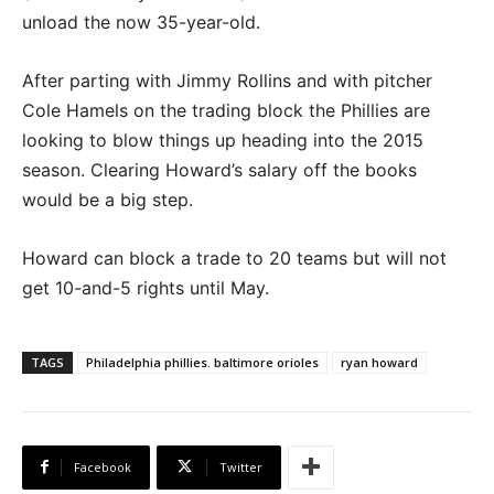
unload the now 35-year-old.
After parting with Jimmy Rollins and with pitcher
Cole Hamels on the trading block the Phillies are
looking to blow things up heading into the 2015
season. Clearing Howard’s salary off the books
would be a big step.
Howard can block a trade to 20 teams but will not
get 10-and-5 rights until May.
TAGS
Philadelphia phillies. baltimore orioles
ryan howard
Facebook
Twitter