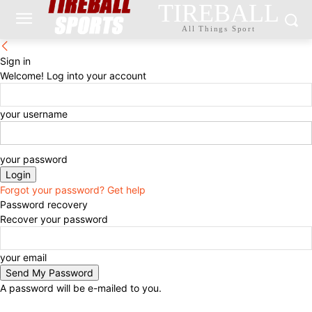
TIREBALL
All Things Sport
Sign in
Welcome! Log into your account
your username
your password
Forgot your password? Get help
Password recovery
Recover your password
your email
A password will be e-mailed to you.