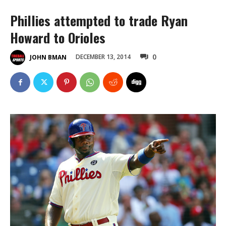
Phillies attempted to trade Ryan
Howard to Orioles
0
DECEMBER 13, 2014
JOHN BMAN