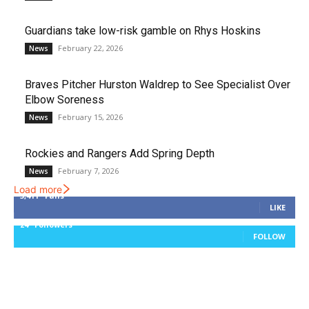
Guardians take low-risk gamble on Rhys Hoskins
February 22, 2026
News
Braves Pitcher Hurston Waldrep to See Specialist Over
Elbow Soreness
February 15, 2026
News
Rockies and Rangers Add Spring Depth
February 7, 2026
News
Load more
3,411
Fans
LIKE
24
Followers
FOLLOW