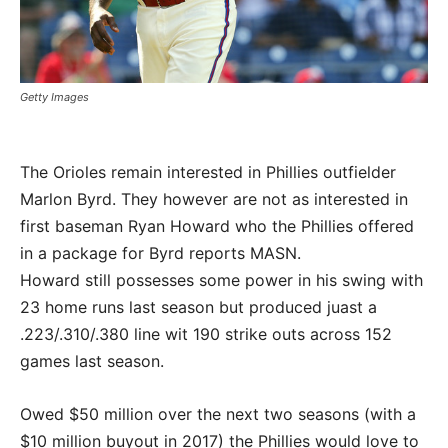
Getty Images
The Orioles remain interested in Phillies outfielder
Marlon Byrd. They however are not as interested in
first baseman Ryan Howard who the Phillies offered
in a package for Byrd reports MASN.
Howard still possesses some power in his swing with
23 home runs last season but produced juast a
.223/.310/.380 line wit 190 strike outs across 152
games last season.
Owed $50 million over the next two seasons (with a
$10 million buyout in 2017) the Phillies would love to