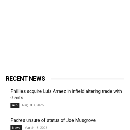
RECENT NEWS
Phillies acquire Luis Arraez in infield altering trade with
Giants
August 3, 2026
mlb
Padres unsure of status of Joe Musgrove
March 13, 2026
News