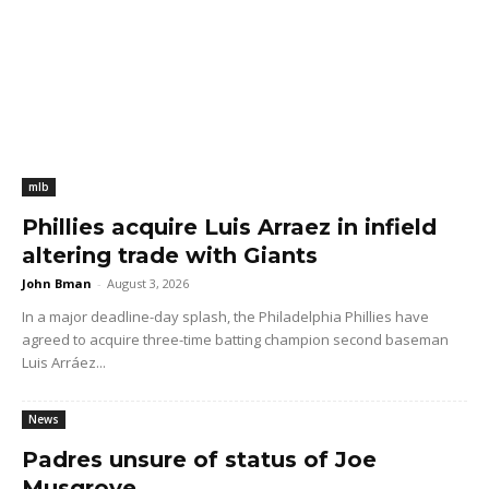
mlb
Phillies acquire Luis Arraez in infield
altering trade with Giants
John Bman
-
August 3, 2026
In a major deadline-day splash, the Philadelphia Phillies have
agreed to acquire three-time batting champion second baseman
Luis Arráez...
News
Padres unsure of status of Joe
Musgrove