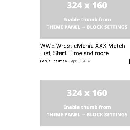
WWE WrestleMania XXX Match
List, Start Time and more
Carrie Boarman
-
April 6, 2014