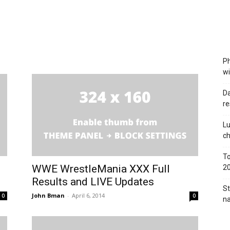
Ph
wi
Da
re
Lu
c
To
WWE WrestleMania XXX Full
2
Results and LIVE Updates
St
John Bman
-
April 6, 2014
0
0
na