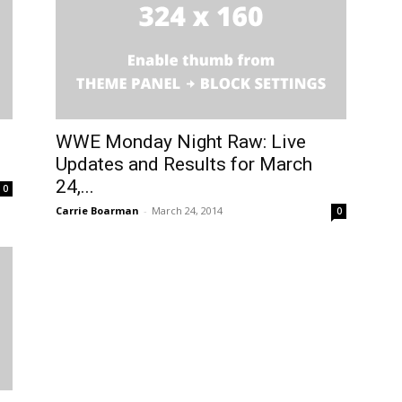
WWE Monday Night Raw: Live
Updates and Results for March
24,...
0
Carrie Boarman
-
March 24, 2014
0