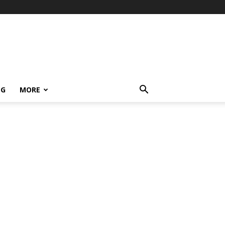
NG
MORE