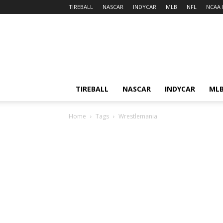
TIREBALL
NASCAR
INDYCAR
MLB
NFL
NCAA 
TIREBALL
NASCAR
INDYCAR
ML
Home
Tags
Wrestlemania