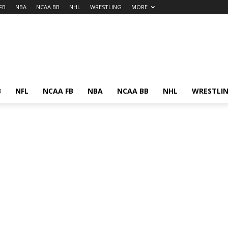
FB
NBA
NCAA BB
NHL
WRESTLING
MORE
B
NFL
NCAA FB
NBA
NCAA BB
NHL
WRESTLI