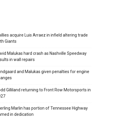
illies acquire Luis Arraez in infield altering trade
th Giants
vid Malukas hard crash as Nashville Speedway
sults in wall repairs
ndgaard and Malukas given penalties for engine
hanges
dd Gilliland returning to Front Row Motorsports in
027
erling Marlin has portion of Tennessee Highway
med in dedication