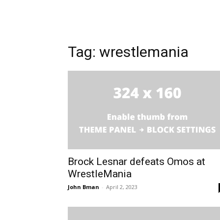
Tag: wrestlemania
Brock Lesnar defeats Omos at
WrestleMania
John Bman
-
April 2, 2023