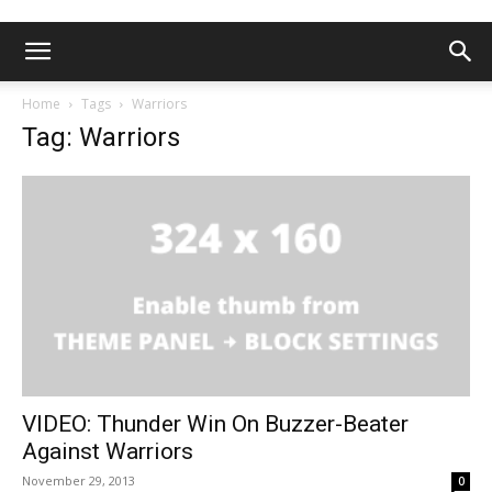
Home
Tags
Warriors
Tag: Warriors
VIDEO: Thunder Win On Buzzer-Beater
Against Warriors
November 29, 2013
0