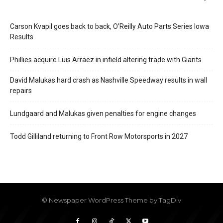
Carson Kvapil goes back to back, O’Reilly Auto Parts Series Iowa
Results
Phillies acquire Luis Arraez in infield altering trade with Giants
David Malukas hard crash as Nashville Speedway results in wall
repairs
Lundgaard and Malukas given penalties for engine changes
Todd Gilliland returning to Front Row Motorsports in 2027
© Newspaper WordPress Theme by TagDiv