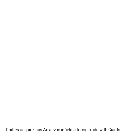
Phillies acquire Luis Arraez in infield altering trade with Giants