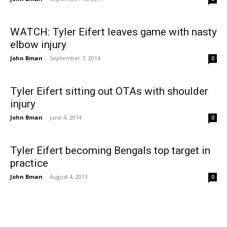
WATCH: Tyler Eifert leaves game with nasty
elbow injury
John Bman
-
September 7, 2014
0
Tyler Eifert sitting out OTAs with shoulder
injury
John Bman
-
June 4, 2014
0
Tyler Eifert becoming Bengals top target in
practice
John Bman
-
August 4, 2013
0