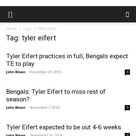
Home
Tags
Tyler eifert
Tag: tyler eifert
Tyler Eifert practices in full, Bengals expect
TE to play
John Bman
-
December 31, 2015
0
Bengals: Tyler Eifert to miss rest of
season?
John Bman
-
November 7, 2014
0
Tyler Eifert expected to be out 4-6 weeks
John Bman
-
September 10, 2014
0