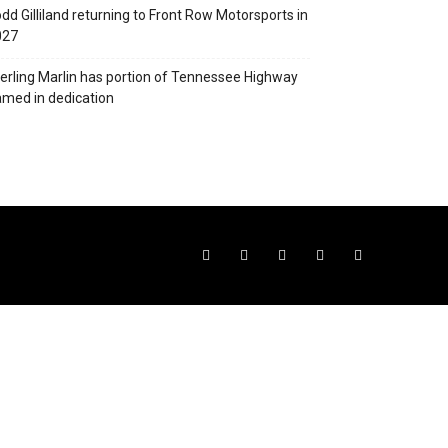
dd Gilliland returning to Front Row Motorsports in
027
erling Marlin has portion of Tennessee Highway
med in dedication