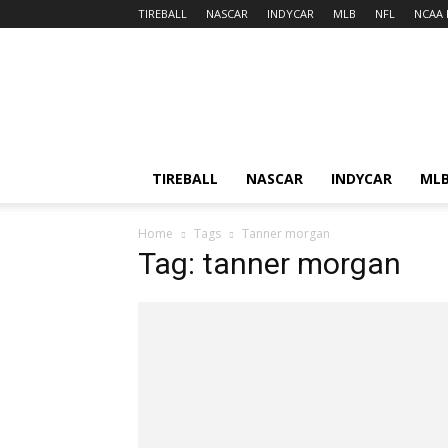
TIREBALL
NASCAR
INDYCAR
MLB
NFL
NCAA 
TIREBALL
NASCAR
INDYCAR
ML
Home
Tags
Tanner morgan
Tag: tanner morgan