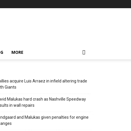
NG
MORE
illies acquire Luis Arraez in infield altering trade
th Giants
vid Malukas hard crash as Nashville Speedway
sults in wall repairs
ndgaard and Malukas given penalties for engine
hanges