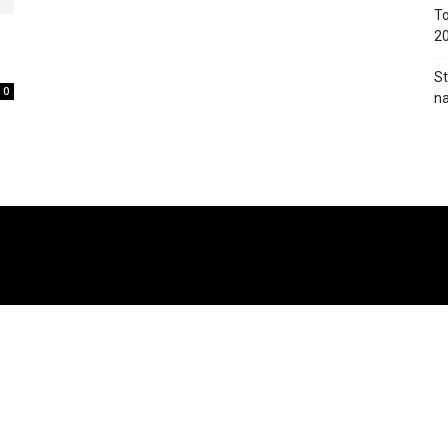
To
2
St
0
na