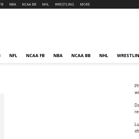
FB
NBA
NCAA BB
NHL
WRESTLING
MORE
B
NFL
NCAA FB
NBA
NCAA BB
NHL
WRESTLI
Ph
wi
Da
re
Lu
c