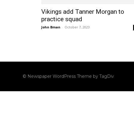
Vikings add Tanner Morgan to
practice squad
John Bman
-
October 7, 2023
© Newspaper WordPress Theme by TagDiv