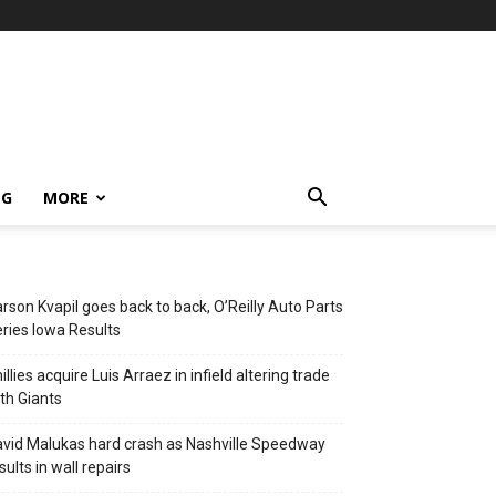
NG
MORE
rson Kvapil goes back to back, O’Reilly Auto Parts
ries Iowa Results
illies acquire Luis Arraez in infield altering trade
th Giants
vid Malukas hard crash as Nashville Speedway
sults in wall repairs