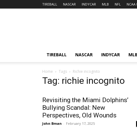
TIREBALL
NASCAR
INDYCAR
MLB
NFL
NCAA 
TIREBALL
NASCAR
INDYCAR
ML
Home
Tags
Richie incognito
Tag: richie incognito
Revisiting the Miami Dolphins’
Bullying Scandal: New
Perspectives, Old Wounds
John Bman
-
February 17, 2025