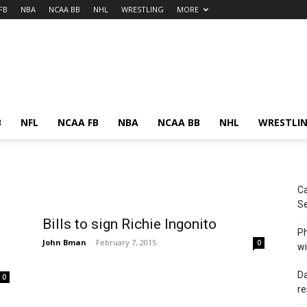
FB
NBA
NCAA BB
NHL
WRESTLING
MORE
B
NFL
NCAA FB
NBA
NCAA BB
NHL
WRESTLI
Ca
Se
Bills to sign Richie Ingonito
Ph
John Bman
-
February 7, 2015
0
wi
Da
0
re