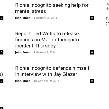
Lu
Richie Incognito seeking help for
c
mental stress
John Bman
-
February 28, 2014
0
0
To
2
Report: Ted Wells to release
findings on Martin-Incognito
incident Thursday
John Bman
-
February 2, 2014
0
0
o
Richie Incognito defends himself
o)
in interview with Jay Glazer
John Bman
-
November 10, 2013
0
0