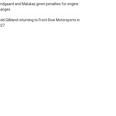
ndgaard and Malukas given penalties for engine
hanges
dd Gilliland returning to Front Row Motorsports in
027