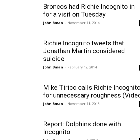
Broncos had Richie Incognito in
for a visit on Tuesday
John Bman
-
November 11, 2014
Richie Incognito tweets that
Jonathan Martin considered
suicide
John Bman
-
February 12, 2014
Mike Tirico calls Richie Incognit
for unnecessary roughness (Vide
John Bman
-
November 11, 2013
Report: Dolphins done with
Incognito