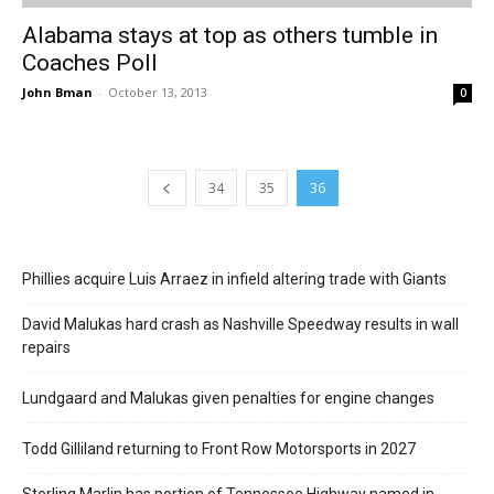
Alabama stays at top as others tumble in
Coaches Poll
John Bman
-
October 13, 2013
0
34
35
36
Phillies acquire Luis Arraez in infield altering trade with Giants
David Malukas hard crash as Nashville Speedway results in wall
repairs
Lundgaard and Malukas given penalties for engine changes
Todd Gilliland returning to Front Row Motorsports in 2027