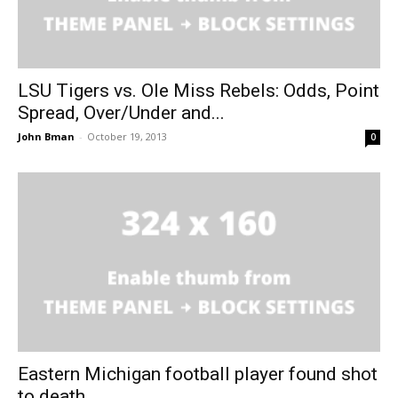
LSU Tigers vs. Ole Miss Rebels: Odds, Point
Spread, Over/Under and...
John Bman
-
October 19, 2013
0
Eastern Michigan football player found shot
to death