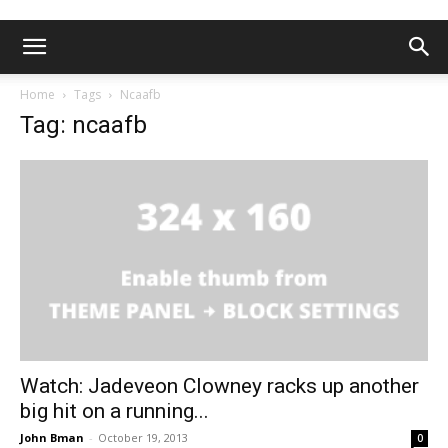
Home
Tags
Ncaafb
Tag: ncaafb
Watch: Jadeveon Clowney racks up another
big hit on a running...
John Bman
-
October 19, 2013
0