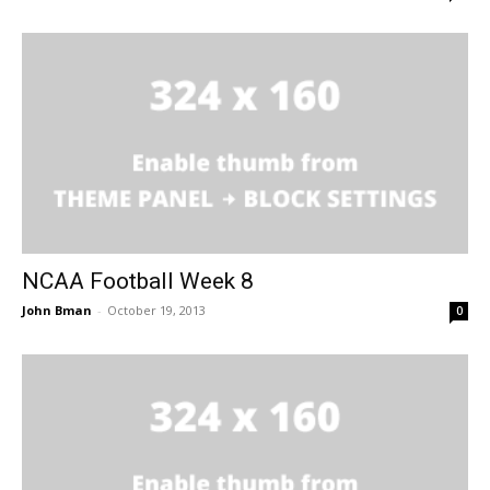
NCAA Football Week 8
John Bman
-
October 19, 2013
0