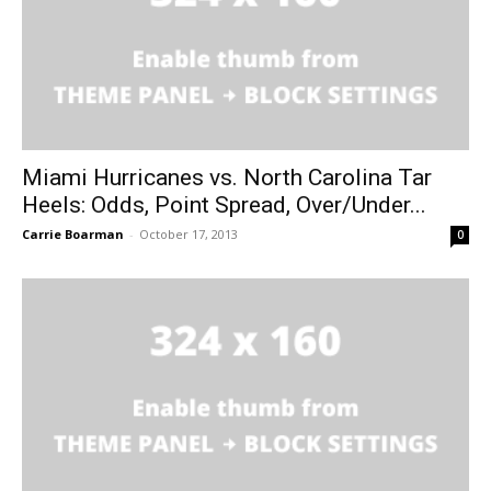
Miami Hurricanes vs. North Carolina Tar
Heels: Odds, Point Spread, Over/Under...
Carrie Boarman
-
October 17, 2013
0