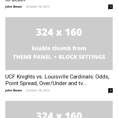
John Bman
-
October 18, 2013
0
UCF Knights vs. Louisville Cardinals: Odds,
Point Spread, Over/Under and tv...
John Bman
-
October 18, 2013
0