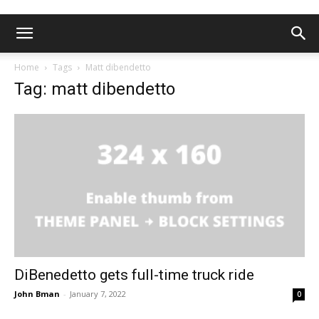
Home
Tags
Matt dibendetto
Tag: matt dibendetto
DiBenedetto gets full-time truck ride
John Bman
-
January 7, 2022
0