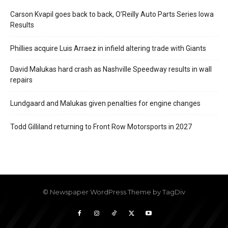
Carson Kvapil goes back to back, O’Reilly Auto Parts Series Iowa
Results
Phillies acquire Luis Arraez in infield altering trade with Giants
David Malukas hard crash as Nashville Speedway results in wall
repairs
Lundgaard and Malukas given penalties for engine changes
Todd Gilliland returning to Front Row Motorsports in 2027
© Newspaper WordPress Theme by TagDiv