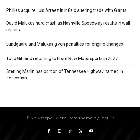
Phillies acquire Luis Arraez in infield altering trade with Giants
David Malukas hard crash as Nashville Speedway results in wall
repairs
Lundgaard and Malukas given penalties for engine changes
Todd Gilliland returning to Front Row Motorsports in 2027
Sterling Marlin has portion of Tennessee Highway named in
dedication
© Newspaper WordPress Theme by TagDiv