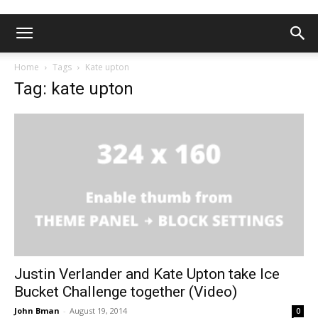
Home
Tags
Kate upton
Tag: kate upton
Justin Verlander and Kate Upton take Ice
Bucket Challenge together (Video)
John Bman
-
August 19, 2014
0