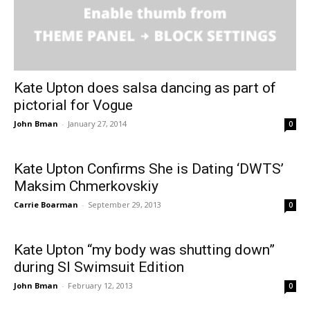
Kate Upton does salsa dancing as part of
pictorial for Vogue
John Bman
-
January 27, 2014
0
Kate Upton Confirms She is Dating ‘DWTS’
Maksim Chmer­kovskiy
Carrie Boarman
-
September 29, 2013
0
Kate Upton “my body was shutting down”
during SI Swimsuit Edition
John Bman
-
February 12, 2013
0