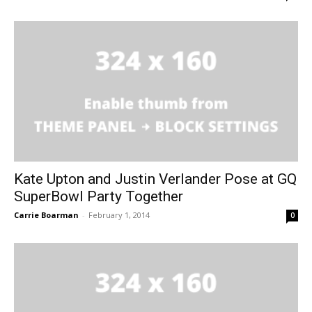
Kate Upton and Justin Verlander Pose at GQ
SuperBowl Party Together
Carrie Boarman
-
February 1, 2014
0