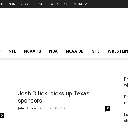
FB
NBA
NCAA BB
NHL
WRESTLING
MORE
B
NFL
NCAA FB
NBA
NCAA BB
NHL
WRESTLI
Ph
wi
Josh Bilicki picks up Texas
Da
sponsors
re
John Bman
-
October 30, 2019
0
Lu
0
c