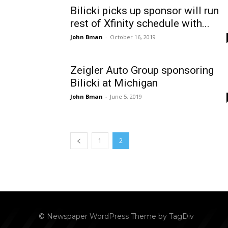
Bilicki picks up sponsor will run
rest of Xfinity schedule with...
John Bman
-
October 16, 2019
Zeigler Auto Group sponsoring
Bilicki at Michigan
John Bman
-
June 5, 2019
1
2
© Newspaper WordPress Theme by TagDiv