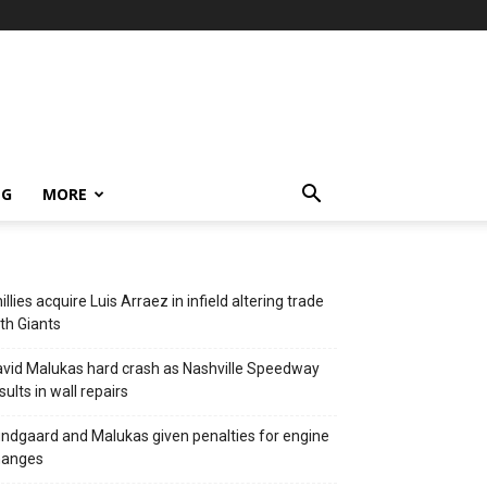
NG
MORE
illies acquire Luis Arraez in infield altering trade
th Giants
vid Malukas hard crash as Nashville Speedway
sults in wall repairs
ndgaard and Malukas given penalties for engine
hanges