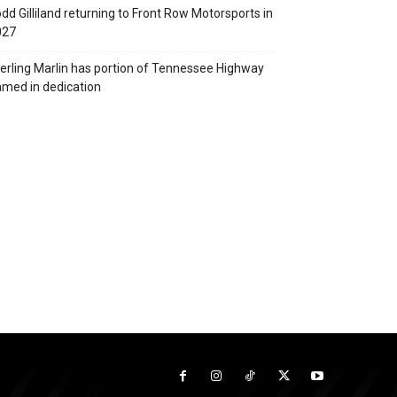
dd Gilliland returning to Front Row Motorsports in
027
erling Marlin has portion of Tennessee Highway
med in dedication