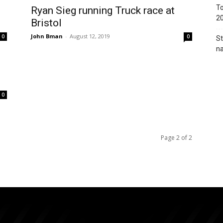
To
Ryan Sieg running Truck race at
2
Bristol
John Bman
-
August 12, 2019
0
0
St
na
0
Page 2 of 2