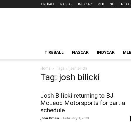
TIREBALL
NASCAR
INDYCAR
MLB
NFL
NCAA 
TIREBALL
NASCAR
INDYCAR
ML
Home
Tags
Josh bilicki
Tag: josh bilicki
Josh Bilicki returning to BJ
McLeod Motorsports for partial
schedule
John Bman
-
February 1, 2020