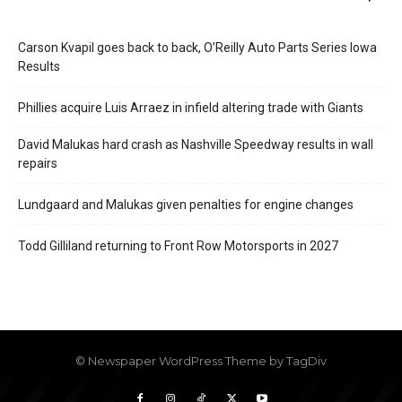
Carson Kvapil goes back to back, O’Reilly Auto Parts Series Iowa
Results
Phillies acquire Luis Arraez in infield altering trade with Giants
David Malukas hard crash as Nashville Speedway results in wall
repairs
Lundgaard and Malukas given penalties for engine changes
Todd Gilliland returning to Front Row Motorsports in 2027
© Newspaper WordPress Theme by TagDiv