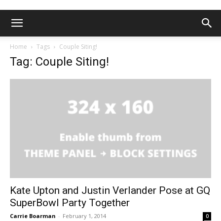
Home
Tags
Couple Siting!
Tag: Couple Siting!
Kate Upton and Justin Verlander Pose at GQ
SuperBowl Party Together
Carrie Boarman
-
February 1, 2014
0