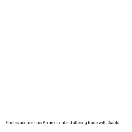
Phillies acquire Luis Arraez in infield altering trade with Giants