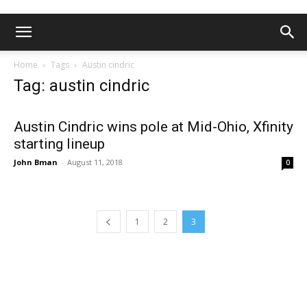
Home
Tags
Austin cindric
Tag: austin cindric
Austin Cindric wins pole at Mid-Ohio, Xfinity
starting lineup
John Bman
-
August 11, 2018
0
1
2
3