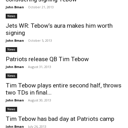
John Bman
-
October 21, 2013
News
Jets WR: Tebow’s aura makes him worth
signing
John Bman
-
October 5, 2013
News
Patriots release QB Tim Tebow
John Bman
-
August 31, 2013
News
Tim Tebow plays entire second half, throws
two TDs in final...
John Bman
-
August 30, 2013
News
Tim Tebow has bad day at Patriots camp
John Bman
-
July 26, 2013