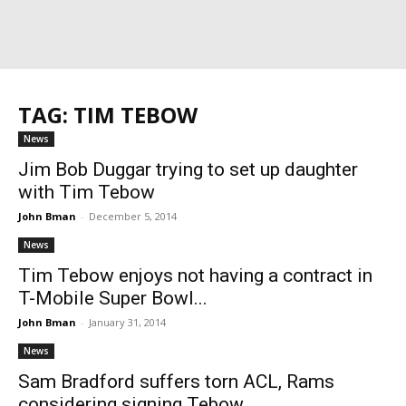
TAG: TIM TEBOW
News
Jim Bob Duggar trying to set up daughter
with Tim Tebow
John Bman
-
December 5, 2014
News
Tim Tebow enjoys not having a contract in
T-Mobile Super Bowl...
John Bman
-
January 31, 2014
News
Sam Bradford suffers torn ACL, Rams
considering signing Tebow