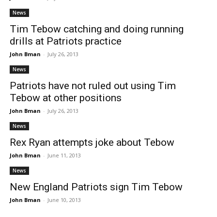
News
Tim Tebow catching and doing running
drills at Patriots practice
John Bman
-
July 26, 2013
News
Patriots have not ruled out using Tim
Tebow at other positions
John Bman
-
July 26, 2013
News
Rex Ryan attempts joke about Tebow
John Bman
-
June 11, 2013
News
New England Patriots sign Tim Tebow
John Bman
-
June 10, 2013