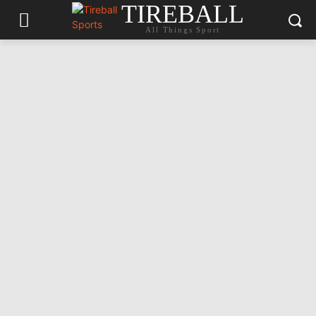
TIREBALL
All Things Sport