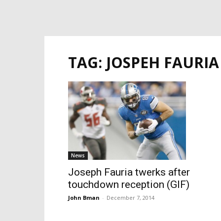
TAG: JOSPEH FAURIA
News
Joseph Fauria twerks after
touchdown reception (GIF)
John Bman
-
December 7, 2014