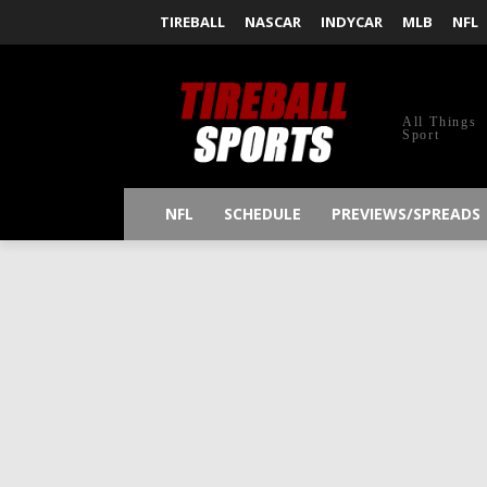
TIREBALL
NASCAR
INDYCAR
MLB
NFL
All Things
Sport
NFL
SCHEDULE
PREVIEWS/SPREADS