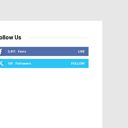
ollow Us
3,411
Fans
LIKE
101
Followers
FOLLOW