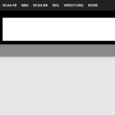
NCAA FB
NBA
NCAA BB
NHL
WRESTLING
MORE