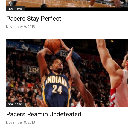
nba news
Pacers Stay Perfect
November 9, 2013
nba news
Pacers Reamin Undefeated
November 8, 2013