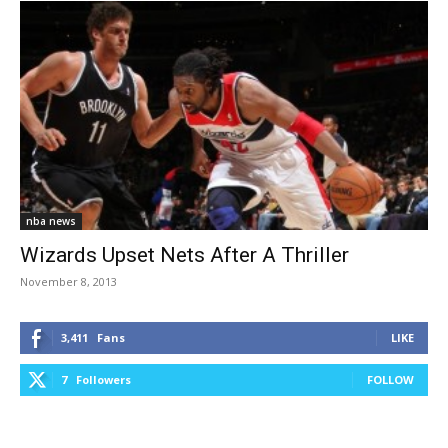
nba news
Wizards Upset Nets After A Thriller
November 8, 2013
3,411
Fans
LIKE
7
Followers
FOLLOW