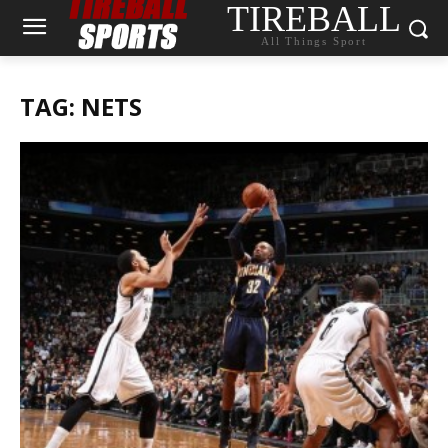
TIREBALL
All Things Sport
TAG: NETS