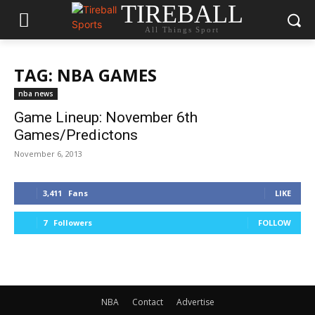
TIREBALL
All Things Sport
TAG: NBA GAMES
nba news
Game Lineup: November 6th
Games/Predictons
November 6, 2013
3,411
Fans
LIKE
7
Followers
FOLLOW
NBA
Contact
Advertise