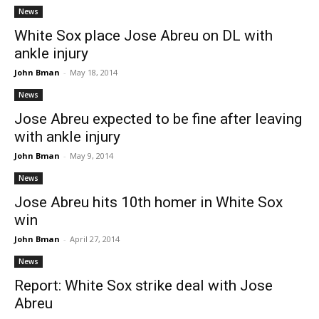
News
White Sox place Jose Abreu on DL with
ankle injury
John Bman
-
May 18, 2014
News
Jose Abreu expected to be fine after leaving
with ankle injury
John Bman
-
May 9, 2014
News
Jose Abreu hits 10th homer in White Sox
win
John Bman
-
April 27, 2014
News
Report: White Sox strike deal with Jose
Abreu