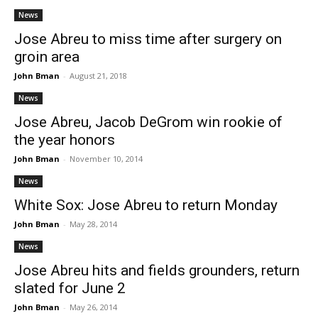
News
Jose Abreu to miss time after surgery on
groin area
John Bman
-
August 21, 2018
News
Jose Abreu, Jacob DeGrom win rookie of
the year honors
John Bman
-
November 10, 2014
News
White Sox: Jose Abreu to return Monday
John Bman
-
May 28, 2014
News
Jose Abreu hits and fields grounders, return
slated for June 2
John Bman
-
May 26, 2014