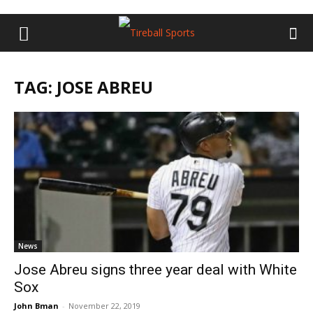
TAG: JOSE ABREU
News
Jose Abreu signs three year deal with White
Sox
John Bman
-
November 22, 2019