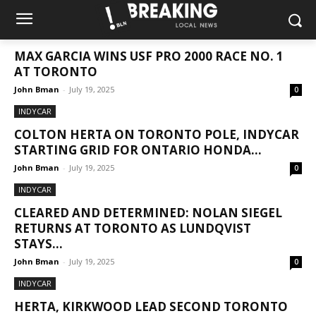
NEWS
MAX GARCIA WINS USF PRO 2000 RACE NO. 1
AT TORONTO
John Bman
-
July 19, 2025
0
INDYCAR
COLTON HERTA ON TORONTO POLE, INDYCAR
STARTING GRID FOR ONTARIO HONDA...
John Bman
-
July 19, 2025
0
INDYCAR
CLEARED AND DETERMINED: NOLAN SIEGEL
RETURNS AT TORONTO AS LUNDQVIST
STAYS...
John Bman
-
July 19, 2025
0
INDYCAR
HERTA, KIRKWOOD LEAD SECOND TORONTO