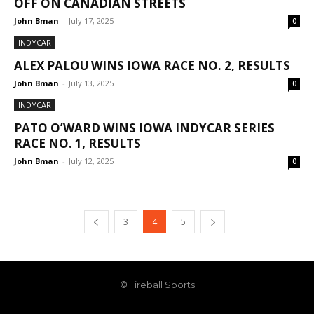
OFF ON CANADIAN STREETS
John Bman
-
July 17, 2025
0
INDYCAR
ALEX PALOU WINS IOWA RACE NO. 2, RESULTS
John Bman
-
July 13, 2025
0
INDYCAR
PATO O’WARD WINS IOWA INDYCAR SERIES
RACE NO. 1, RESULTS
John Bman
-
July 12, 2025
0
3
4
5
© Tireball Sports