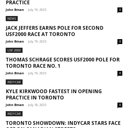
PRACTICE
John Bman
-
July 19, 2025
0
NEWS
JACK JEFFERS EARNS POLE FOR SECOND
USF2000 RACE AT TORONTO
John Bman
-
July 19, 2025
0
USF 2000
THOMAS SCHRAGE SCORES USF2000 POLE FOR
TORONTO RACE NO. 1
John Bman
-
July 19, 2025
0
INDYCAR
KYLE KIRKWOOD FASTEST IN OPENING
PRACTICE IN TORONTO
John Bman
-
July 18, 2025
0
INDYCAR
TORONTO SHOWDOWN: INDYCAR STARS FACE