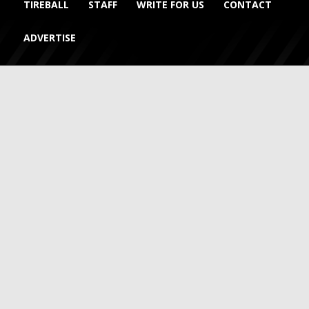
TIREBALL
STAFF
WRITE FOR US
CONTACT
ADVERTISE