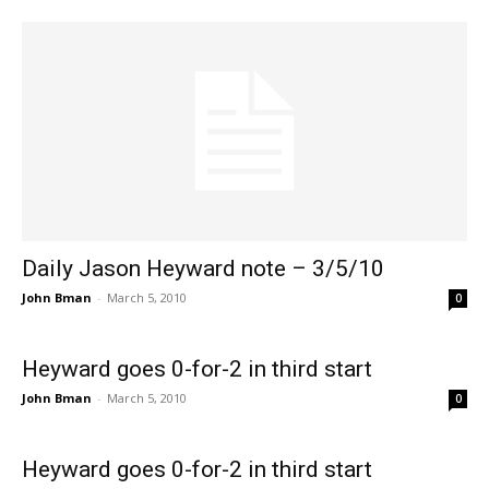
Daily Jason Heyward note – 3/5/10
John Bman
-
March 5, 2010
0
Heyward goes 0-for-2 in third start
John Bman
-
March 5, 2010
0
Heyward goes 0-for-2 in third start