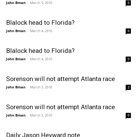
John Bman
-
March 5, 2010
0
Blalock head to Florida?
John Bman
-
March 4, 2010
0
Blalock head to Florida?
John Bman
-
March 4, 2010
0
Sorenson will not attempt Atlanta race
John Bman
-
March 3, 2010
2
Sorenson will not attempt Atlanta race
John Bman
-
March 3, 2010
0
Daily Jason Heyward note