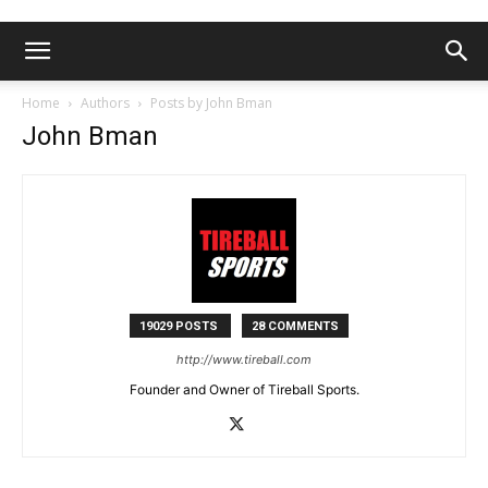
Home
Authors
Posts by John Bman
John Bman
19029 POSTS
28 COMMENTS
http://www.tireball.com
Founder and Owner of Tireball Sports.