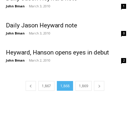
John Bman
-
March 3, 2010
1
Daily Jason Heyward note
John Bman
-
March 3, 2010
0
Heyward, Hanson opens eyes in debut
John Bman
-
March 2, 2010
2
1,867
1,868
1,869