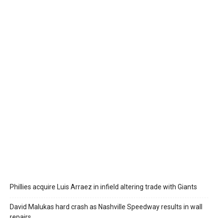
Phillies acquire Luis Arraez in infield altering trade with Giants
David Malukas hard crash as Nashville Speedway results in wall
repairs