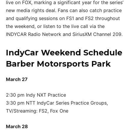
live on FOX, marking a significant year for the series’
new media rights deal. Fans can also catch practice
and qualifying sessions on FS1 and FS2 throughout
the weekend, or listen to the live call via the
INDYCAR Radio Network and SiriusXM Channel 209.
IndyCar Weekend Schedule
Barber Motorsports Park
March 27
2:30 pm Indy NXT Practice
3:30 pm NTT IndyCar Series Practice Groups,
TV/Streaming: FS2, Fox One
March 28