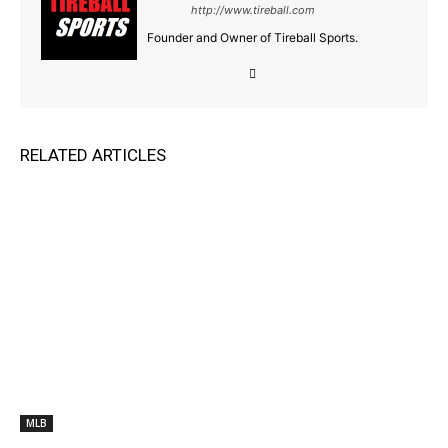
http://www.tireball.com
Founder and Owner of Tireball Sports.
RELATED ARTICLES
MLB