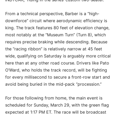
From a technical perspective, Barber is a “high-
downforce” circuit where aerodynamic efficiency is
king.
The track features 80 feet of elevation change,
most notably at the “Museum Turn” (Turn 8), which
requires precise braking while descending.
Because
the “racing ribbon” is relatively narrow at 45 feet
wide, qualifying on Saturday is arguably more critical
here than at any other road course.
Drivers like Pato
O’Ward, who holds the track record, will be fighting
for every millisecond to secure a front-row start and
avoid being buried in the mid-pack “procession.”
For those following from home, the main event is
scheduled for
Sunday, March 29
, with the green flag
expected at
1:17 PM ET
.
The race will be broadcast