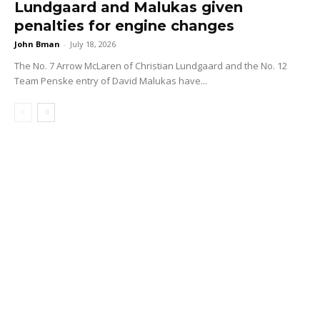
Lundgaard and Malukas given
penalties for engine changes
John Bman
-
July 18, 2026
The No. 7 Arrow McLaren of Christian Lundgaard and the No. 12
Team Penske entry of David Malukas have...