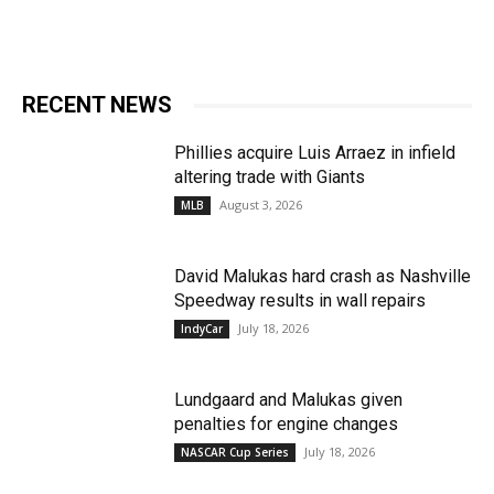
RECENT NEWS
Phillies acquire Luis Arraez in infield
altering trade with Giants
August 3, 2026
MLB
David Malukas hard crash as Nashville
Speedway results in wall repairs
July 18, 2026
IndyCar
Lundgaard and Malukas given
penalties for engine changes
July 18, 2026
NASCAR Cup Series