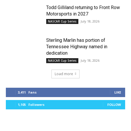
Todd Gilliland returning to Front Row
Motorsports in 2027
July 18, 2026
NASCAR Cup Series
Sterling Marlin has portion of
Tennessee Highway named in
dedication
July 18, 2026
NASCAR Cup Series
Load more
3,411
Fans
LIKE
1,105
Followers
FOLLOW