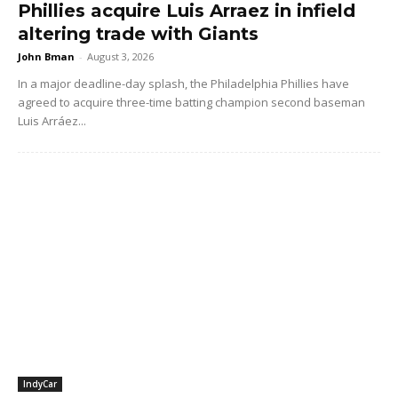
Phillies acquire Luis Arraez in infield
altering trade with Giants
John Bman
-
August 3, 2026
In a major deadline-day splash, the Philadelphia Phillies have
agreed to acquire three-time batting champion second baseman
Luis Arráez...
IndyCar