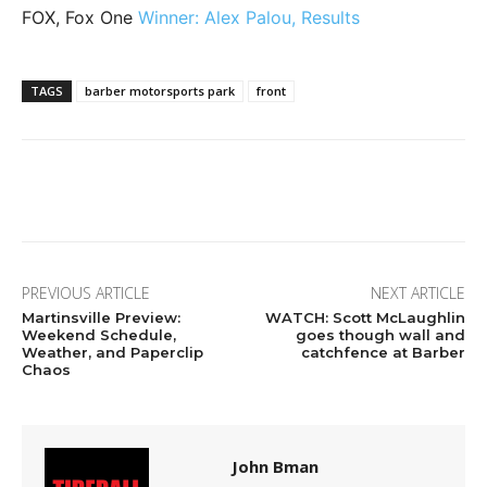
FOX, Fox One
Winner: Alex Palou, Results
TAGS
barber motorsports park
front
Facebook
Twitter
Pinterest
Wha
PREVIOUS ARTICLE
NEXT ARTICLE
Martinsville Preview:
WATCH: Scott McLaughlin
Weekend Schedule,
goes though wall and
Weather, and Paperclip
catchfence at Barber
Chaos
John Bman