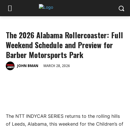
The 2026 Alabama Rollercoaster: Full
Weekend Schedule and Preview for
Barber Motorsports Park
MARCH 28, 2026
JOHN BMAN
The NTT INDYCAR SERIES returns to the rolling hills
of Leeds, Alabama, this weekend for the
Children’s of