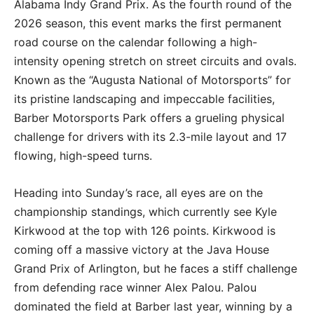
Alabama Indy Grand Prix
.
As the fourth round of the
2026 season, this event marks the first permanent
road course on the calendar following a high-
intensity opening stretch on street circuits and ovals.
Known as the “Augusta National of Motorsports” for
its pristine landscaping and impeccable facilities,
Barber Motorsports Park offers a grueling physical
challenge for drivers with its 2.3-mile layout and 17
flowing, high-speed turns.
Heading into Sunday’s race, all eyes are on the
championship standings, which currently see
Kyle
Kirkwood
at the top with 126 points.
Kirkwood is
coming off a massive victory at the Java House
Grand Prix of Arlington, but he faces a stiff challenge
from defending race winner Alex Palou.
Palou
dominated the field at Barber last year, winning by a