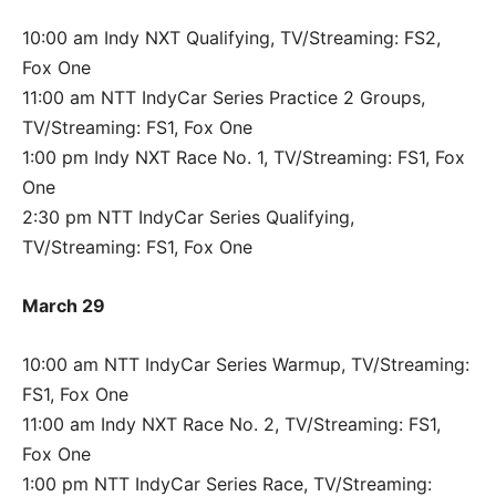
10:00 am Indy NXT Qualifying, TV/Streaming: FS2,
Fox One
11:00 am NTT IndyCar Series Practice 2 Groups,
TV/Streaming: FS1, Fox One
1:00 pm Indy NXT Race No. 1, TV/Streaming: FS1, Fox
One
2:30 pm NTT IndyCar Series Qualifying,
TV/Streaming: FS1, Fox One
March 29
10:00 am NTT IndyCar Series Warmup, TV/Streaming:
FS1, Fox One
11:00 am Indy NXT Race No. 2, TV/Streaming: FS1,
Fox One
1:00 pm NTT IndyCar Series Race, TV/Streaming: