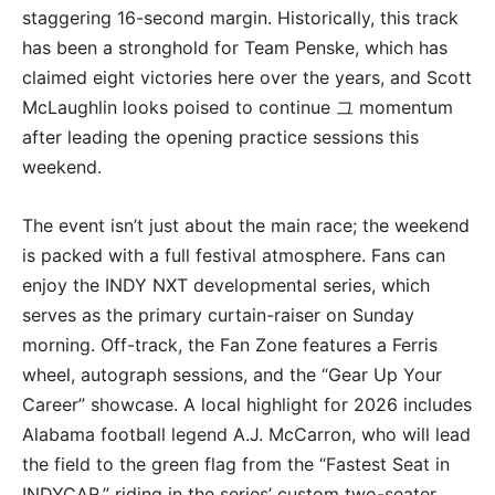
staggering 16-second margin.
Historically, this track
has been a stronghold for Team Penske, which has
claimed eight victories here over the years, and Scott
McLaughlin looks poised to continue 그 momentum
after leading the opening practice sessions this
weekend.
The event isn’t just about the main race; the weekend
is packed with a full festival atmosphere.
Fans can
enjoy the
INDY NXT
developmental series, which
serves as the primary curtain-raiser on Sunday
morning.
Off-track, the Fan Zone features a Ferris
wheel, autograph sessions, and the “Gear Up Your
Career” showcase.
A local highlight for 2026 includes
Alabama football legend
A.J. McCarron
, who will lead
the field to the green flag from the “Fastest Seat in
INDYCAR,” riding in the series’ custom two-seater.