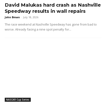
David Malukas hard crash as Nashville
Speedway results in wall repairs
John Bman
-
July 18, 2026
The race weekend at Nashville Speedway has gone from bad to
worse. Already facing a nine spot penalty for...
NASCAR Cup Series