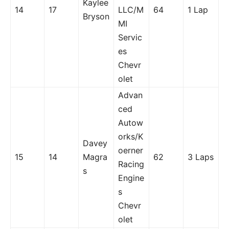
Kaylee
14
17
LLC/M
64
1 Lap
Bryson
MI
Servic
es
Chevr
olet
Advan
ced
Autow
orks/K
Davey
oerner
15
14
Magra
62
3 Laps
Racing
s
Engine
s
Chevr
olet