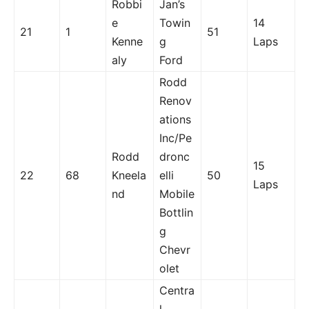
Robbi
Jan’s
e
Towin
14
21
1
51
Kenne
g
Laps
aly
Ford
Rodd
Renov
ations
Inc/Pe
Rodd
dronc
15
22
68
Kneela
elli
50
Laps
nd
Mobile
Bottlin
g
Chevr
olet
Centra