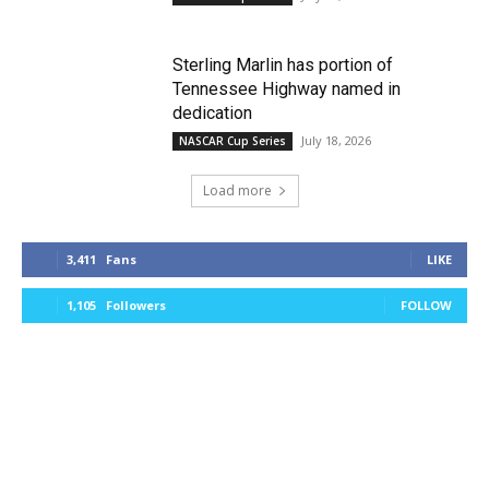
Sterling Marlin has portion of
Tennessee Highway named in
dedication
July 18, 2026
NASCAR Cup Series
Load more
3,411
Fans
LIKE
1,105
Followers
FOLLOW