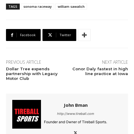
TAGS
sonoma raceway
william sawalich
Facebook
Twitter
PREVIOUS ARTICLE
NEXT ARTICLE
Dollar Tree expends
Conor Daly fastest in high
partnership with Legacy
line practice at Iowa
Motor Club
John Bman
http://www.tireball.com
Founder and Owner of Tireball Sports.