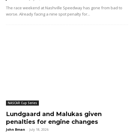
The race weekend at Nashville Speedway has gone from bad to
worse. Already facing a nine spot penalty for...
NASCAR Cup Series
Lundgaard and Malukas given
penalties for engine changes
John Bman
-
July 18, 2026