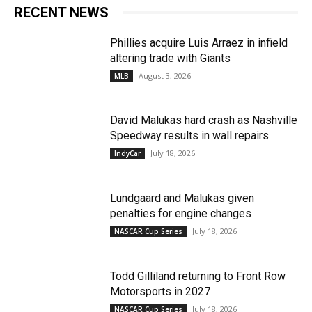
RECENT NEWS
Phillies acquire Luis Arraez in infield
altering trade with Giants
August 3, 2026
MLB
David Malukas hard crash as Nashville
Speedway results in wall repairs
July 18, 2026
IndyCar
Lundgaard and Malukas given
penalties for engine changes
July 18, 2026
NASCAR Cup Series
Todd Gilliland returning to Front Row
Motorsports in 2027
July 18, 2026
NASCAR Cup Series