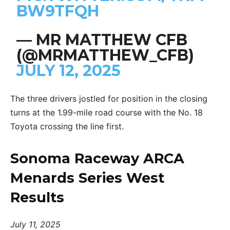
BW9TFQH
— MR MATTHEW CFB
(@MRMATTHEW_CFB)
JULY 12, 2025
The three drivers jostled for position in the closing
turns at the 1.99-mile road course with the No. 18
Toyota crossing the line first.
Sonoma Raceway ARCA
Menards Series West
Results
July 11, 2025