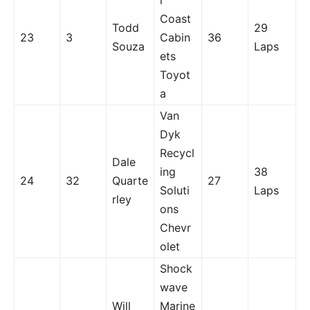
l
Coast
Todd
29
23
3
Cabin
36
Souza
Laps
ets
Toyot
a
Van
Dyk
Recycl
Dale
ing
38
24
32
Quarte
27
Soluti
Laps
rley
ons
Chevr
olet
Shock
wave
Will
Marine