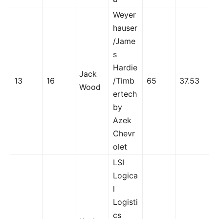
Weyer
hauser
/Jame
s
Hardie
Jack
13
16
/Timb
65
37.53
Wood
ertech
by
Azek
Chevr
olet
LSI
Logica
l
Logisti
cs