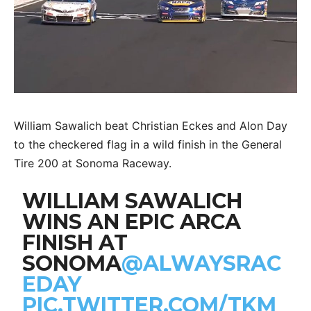
William Sawalich beat Christian Eckes and Alon Day
to the checkered flag in a wild finish in the General
Tire 200 at Sonoma Raceway.
WILLIAM SAWALICH
WINS AN EPIC ARCA
FINISH AT
SONOMA
@ALWAYSRAC
EDAY
PIC.TWITTER.COM/TKM