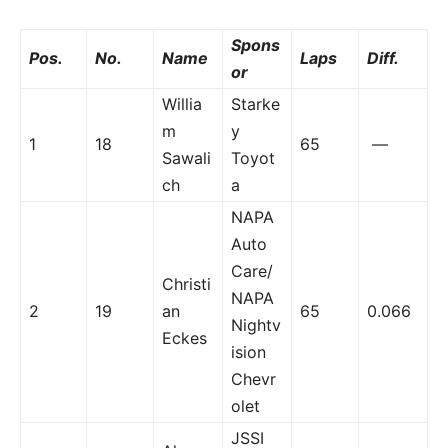
Spons
Pos.
No.
Name
Laps
Diff.
or
Willia
Starke
m
y
1
18
65
—
Sawali
Toyot
ch
a
NAPA
Auto
Care/
Christi
NAPA
2
19
an
65
0.066
Nightv
Eckes
ision
Chevr
olet
JSSI