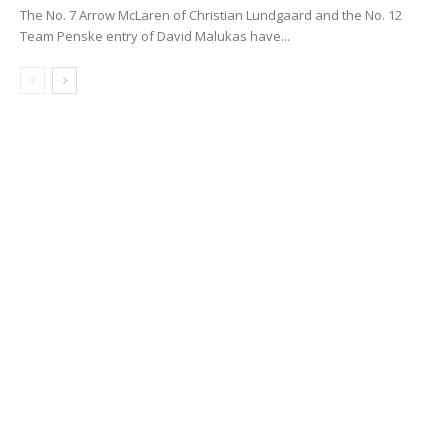
The No. 7 Arrow McLaren of Christian Lundgaard and the No. 12
Team Penske entry of David Malukas have...