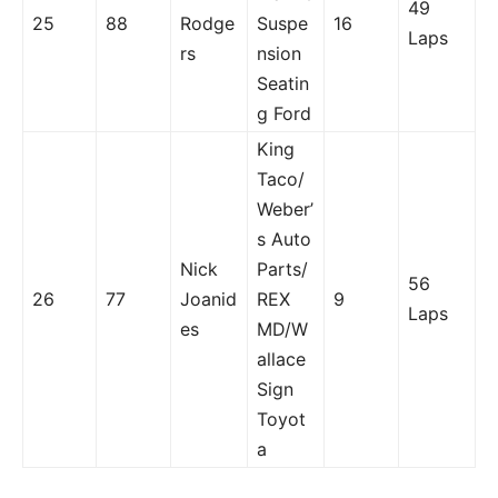
49
25
88
Rodge
Suspe
16
Laps
rs
nsion
Seatin
g Ford
King
Taco/
Weber’
s Auto
Nick
Parts/
56
26
77
Joanid
REX
9
Laps
es
MD/W
allace
Sign
Toyot
a