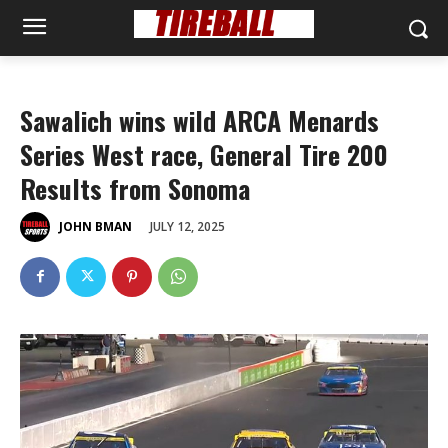
Sawalich wins wild ARCA Menards
Series West race, General Tire 200
Results from Sonoma
JULY 12, 2025
JOHN BMAN