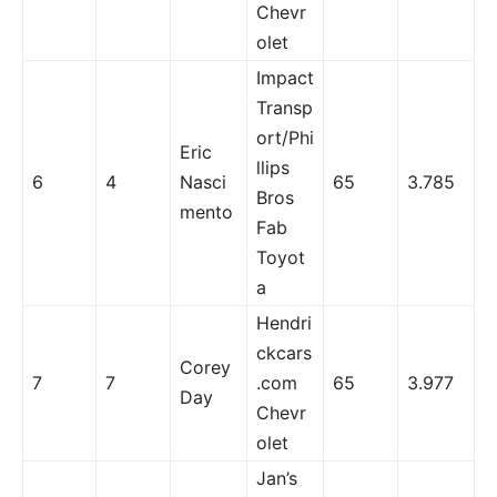
Chevr
olet
Impact
Transp
ort/Phi
Eric
llips
6
4
Nasci
65
3.785
Bros
mento
Fab
Toyot
a
Hendri
ckcars
Corey
7
7
.com
65
3.977
Day
Chevr
olet
Jan’s