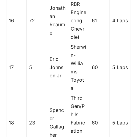
RBR
Jonath
Engine
an
16
72
ering
61
4 Laps
Reaum
Chevr
e
olet
Sherwi
n-
Eric
Willia
17
5
Johns
60
5 Laps
ms
on Jr
Toyot
a
Third
Gen/P
Spenc
hils
er
18
23
Fabric
60
5 Laps
Gallag
ation
her