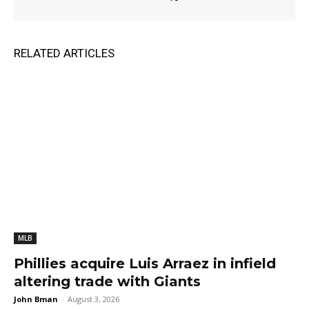
RELATED ARTICLES
MLB
Phillies acquire Luis Arraez in infield
altering trade with Giants
John Bman
-
August 3, 2026