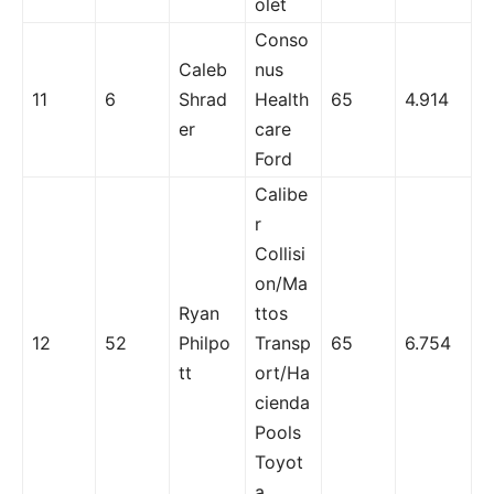
olet
Conso
Caleb
nus
11
6
Shrad
Health
65
4.914
er
care
Ford
Calibe
r
Collisi
on/Ma
Ryan
ttos
12
52
Philpo
Transp
65
6.754
tt
ort/Ha
cienda
Pools
Toyot
a