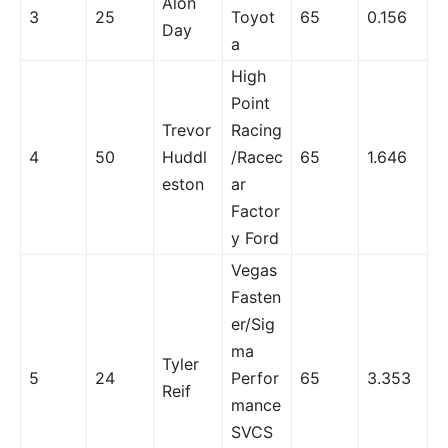
Alon
3
25
Toyot
65
0.156
Day
a
High
Point
Trevor
Racing
4
50
Huddl
/Racec
65
1.646
eston
ar
Factor
y Ford
Vegas
Fasten
er/Sig
ma
Tyler
5
24
Perfor
65
3.353
Reif
mance
SVCS