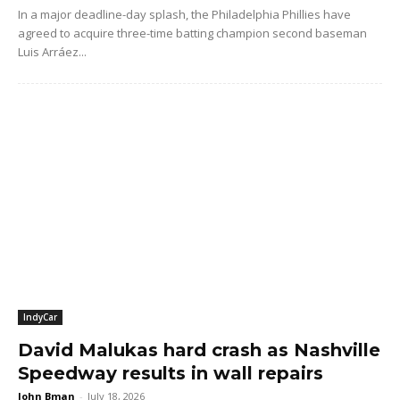
In a major deadline-day splash, the Philadelphia Phillies have
agreed to acquire three-time batting champion second baseman
Luis Arráez...
IndyCar
David Malukas hard crash as Nashville
Speedway results in wall repairs
John Bman
-
July 18, 2026