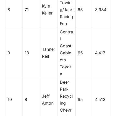
Towin
Kyle
8
71
g/Jan’s
65
3.984
Keller
Racing
Ford
Centra
l
Coast
Tanner
9
13
Cabin
65
4.417
Reif
ets
Toyot
a
Deer
Park
Jeff
Recycl
10
8
65
4.513
Anton
ing
Chevr