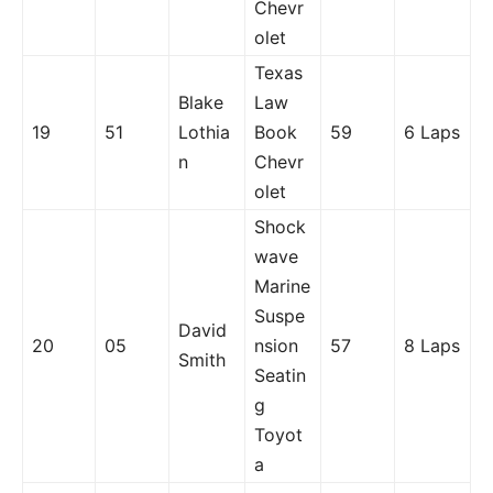
Chevr
olet
Texas
Blake
Law
19
51
Lothia
Book
59
6 Laps
n
Chevr
olet
Shock
wave
Marine
Suspe
David
20
05
nsion
57
8 Laps
Smith
Seatin
g
Toyot
a