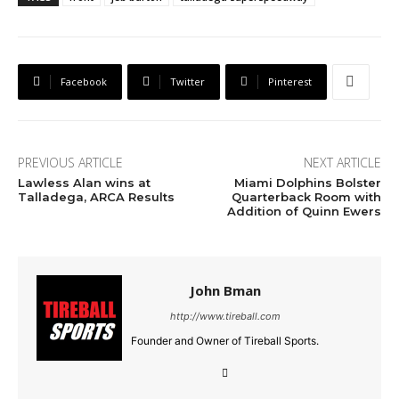
Facebook
Twitter
Pinterest
PREVIOUS ARTICLE
NEXT ARTICLE
Lawless Alan wins at
Miami Dolphins Bolster
Talladega, ARCA Results
Quarterback Room with
Addition of Quinn Ewers
John Bman
http://www.tireball.com
Founder and Owner of Tireball Sports.