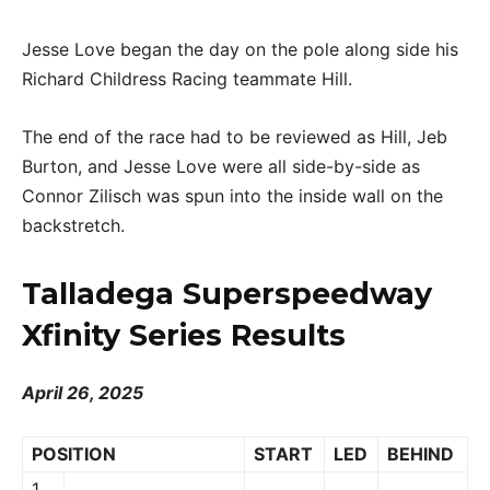
Jesse Love began the day on the pole along side his
Richard Childress Racing teammate Hill.
The end of the race had to be reviewed as Hill, Jeb
Burton, and Jesse Love were all side-by-side as
Connor Zilisch was spun into the inside wall on the
backstretch.
Talladega Superspeedway
Xfinity Series Results
April 26, 2025
POSITION
START
LED
BEHIND
1