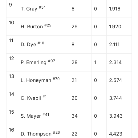
9
#54
T. Gray
6
0
1.916
10
#25
H. Burton
29
0
1.920
11
#10
D. Dye
8
0
2.111
12
#07
P. Emerling
28
1
2.314
13
#70
L. Honeyman
21
0
2.574
14
#1
C. Kvapil
20
0
3.744
15
#41
S. Mayer
34
0
3.943
16
#26
D. Thompson
22
0
4.423