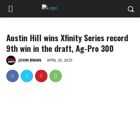
Austin Hill wins Xfinity Series record
9th win in the draft, Ag-Pro 300
APRIL 26, 2025
JOHN BMAN