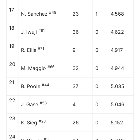
17
#48
N. Sanchez
23
1
4.568
18
#91
J. Iwuji
36
0
4.622
19
#71
R. Ellis
9
0
4.917
20
#66
M. Maggio
32
0
4.944
21
#44
B. Poole
37
0
5.035
22
#53
J. Gase
4
0
5.046
23
#28
K. Sieg
26
0
5.152
24
#5