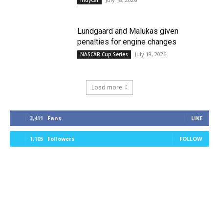
Lundgaard and Malukas given
penalties for engine changes
July 18, 2026
NASCAR Cup Series
Load more
3,411
Fans
LIKE
1,105
Followers
FOLLOW