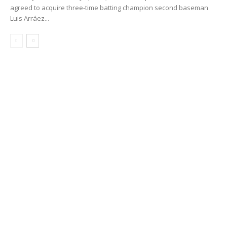
agreed to acquire three-time batting champion second baseman
Luis Arráez...