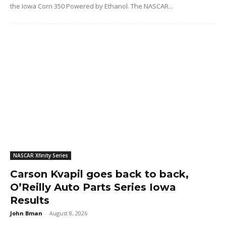
the Iowa Corn 350 Powered by Ethanol. The NASCAR...
NASCAR Xfinity Series
Carson Kvapil goes back to back,
O’Reilly Auto Parts Series Iowa
Results
John Bman
-
August 8, 2026