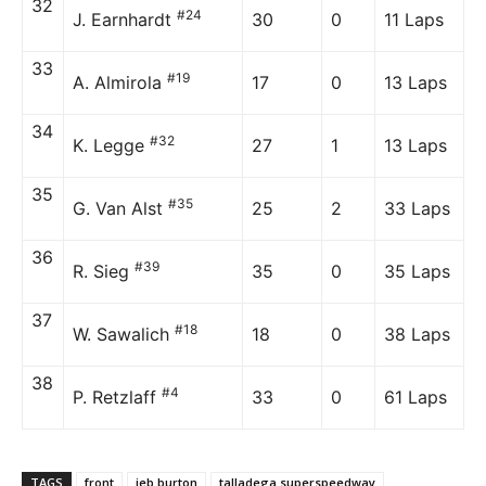
32
#24
J. Earnhardt
30
0
11 Laps
33
#19
A. Almirola
17
0
13 Laps
34
#32
K. Legge
27
1
13 Laps
35
#35
G. Van Alst
25
2
33 Laps
36
#39
R. Sieg
35
0
35 Laps
37
#18
W. Sawalich
18
0
38 Laps
38
#4
P. Retzlaff
33
0
61 Laps
TAGS
front
jeb burton
talladega superspeedway