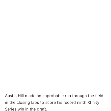
Austin Hill made an improbable run through the field
in the closing laps to score his record ninth Xfinity
Series win in the draft.