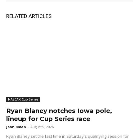
RELATED ARTICLES
NASCAR Cup Series
Ryan Blaney notches Iowa pole,
lineup for Cup Series race
John Bman
-
August 9, 2026
Ryan Blaney set the fast time in Saturday's qualifying session for