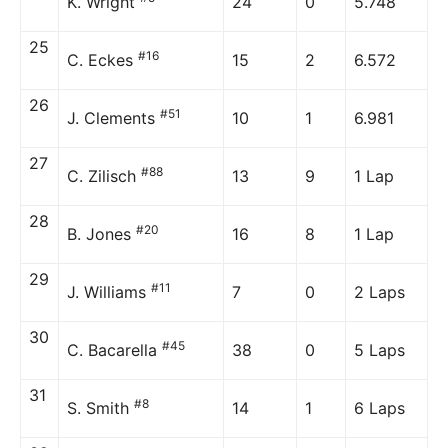
K. Wright
24
0
5.748
25
#16
C. Eckes
15
2
6.572
26
#51
J. Clements
10
1
6.981
27
#88
C. Zilisch
13
9
1 Lap
28
#20
B. Jones
16
8
1 Lap
29
#11
J. Williams
7
0
2 Laps
30
#45
C. Bacarella
38
0
5 Laps
31
#8
S. Smith
14
1
6 Laps