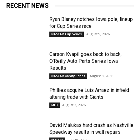
RECENT NEWS
Ryan Blaney notches Iowa pole, lineup
for Cup Series race
August 9, 2026
NASCAR Cup Series
Carson Kvapil goes back to back,
O’Reilly Auto Parts Series Iowa
Results
August 8, 2026
NASCAR Xfinity Series
Phillies acquire Luis Arraez in infield
altering trade with Giants
August 3, 2026
MLB
David Malukas hard crash as Nashville
Speedway results in wall repairs
July 18, 2026
IndyCar