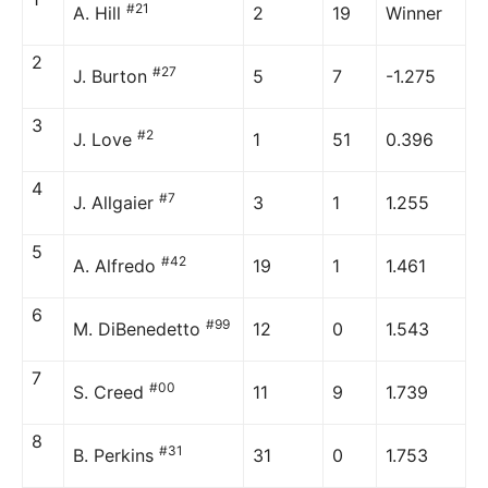
#21
A. Hill
2
19
Winner
2
#27
J. Burton
5
7
-1.275
3
#2
J. Love
1
51
0.396
4
#7
J. Allgaier
3
1
1.255
5
#42
A. Alfredo
19
1
1.461
6
#99
M. DiBenedetto
12
0
1.543
7
#00
S. Creed
11
9
1.739
8
#31
B. Perkins
31
0
1.753