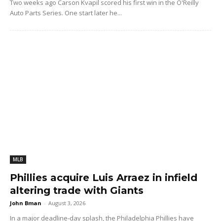
Two weeks ago Carson Kvapil scored his first win in the O'Reilly
Auto Parts Series. One start later he...
MLB
Phillies acquire Luis Arraez in infield
altering trade with Giants
John Bman
-
August 3, 2026
In a major deadline-day splash, the Philadelphia Phillies have