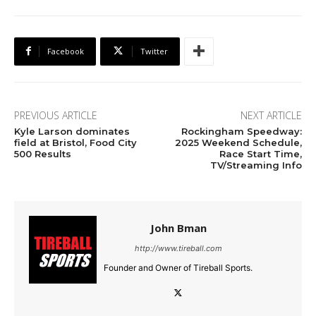
Facebook
Twitter
PREVIOUS ARTICLE
NEXT ARTICLE
Kyle Larson dominates
Rockingham Speedway:
field at Bristol, Food City
2025 Weekend Schedule,
500 Results
Race Start Time,
TV/Streaming Info
John Bman
http://www.tireball.com
Founder and Owner of Tireball Sports.