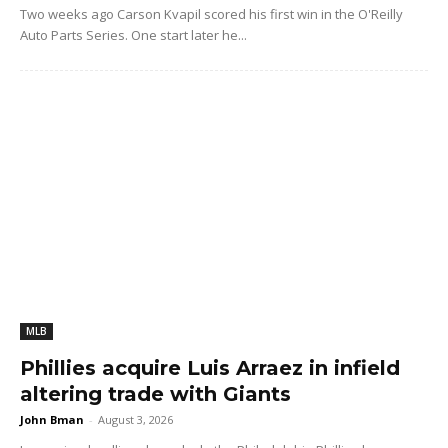
Two weeks ago Carson Kvapil scored his first win in the O'Reilly
Auto Parts Series. One start later he...
MLB
Phillies acquire Luis Arraez in infield
altering trade with Giants
John Bman
-
August 3, 2026