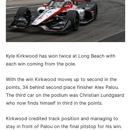
Kyle Kirkwood has won twice at Long Beach with
each win coming from the pole.
With the win Kirkwood moves up to second in the
points, 34 behind second place finisher Alex Palou.
The third car on the podium was Christian Lundgaard
who now finds himself in third in the points.
Kirkwood credited track position and managing to
stay in front of Palou on the final pitstop for his win.