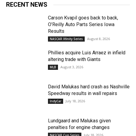
RECENT NEWS
Carson Kvapil goes back to back,
O’Reilly Auto Parts Series Iowa
Results
August 8, 2026
NASCAR Xfinity Series
Phillies acquire Luis Arraez in infield
altering trade with Giants
August 3, 2026
MLB
David Malukas hard crash as Nashville
Speedway results in wall repairs
July 18, 2026
IndyCar
Lundgaard and Malukas given
penalties for engine changes
July 18, 2026
NASCAR Cup Series