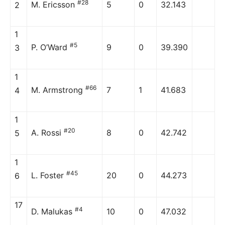
#28
M. Ericsson
5
0
32.143
2
1
#5
P. O’Ward
9
0
39.390
3
1
#66
M. Armstrong
7
1
41.683
4
1
#20
A. Rossi
8
0
42.742
5
1
#45
L. Foster
20
0
44.273
6
17
#4
D. Malukas
10
0
47.032