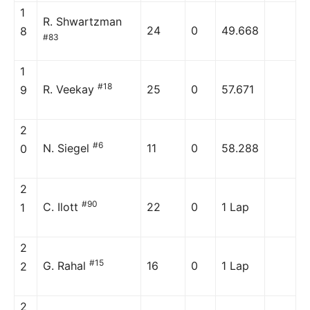
1
R. Shwartzman
24
0
49.668
8
#83
1
#18
R. Veekay
25
0
57.671
9
2
#6
N. Siegel
11
0
58.288
0
2
#90
C. Ilott
22
0
1 Lap
1
2
#15
G. Rahal
16
0
1 Lap
2
2