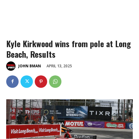
Kyle Kirkwood wins from pole at Long
Beach, Results
APRIL 13, 2025
JOHN BMAN