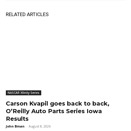
RELATED ARTICLES
NASCAR Xfinity Series
Carson Kvapil goes back to back,
O’Reilly Auto Parts Series Iowa
Results
John Bman
-
August 8, 2026