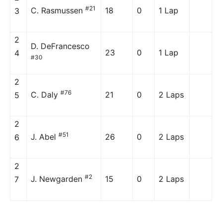
#21
C. Rasmussen
18
0
1 Lap
3
2
D. DeFrancesco
23
0
1 Lap
4
#30
2
#76
C. Daly
21
0
2 Laps
5
2
#51
J. Abel
26
0
2 Laps
6
2
#2
J. Newgarden
15
0
2 Laps
7