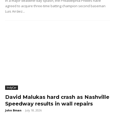
In a major deadline-day splash, the Philadelphia Phillies have
agreed to acquire three-time batting champion second baseman
Luis Arráez...
IndyCar
David Malukas hard crash as Nashville
Speedway results in wall repairs
John Bman
-
July 18, 2026