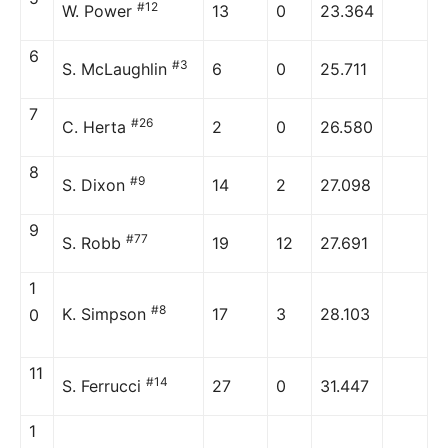
#12
W. Power
13
0
23.364
6
#3
S. McLaughlin
6
0
25.711
7
#26
C. Herta
2
0
26.580
8
#9
S. Dixon
14
2
27.098
9
#77
S. Robb
19
12
27.691
1
#8
K. Simpson
17
3
28.103
0
11
#14
S. Ferrucci
27
0
31.447
1