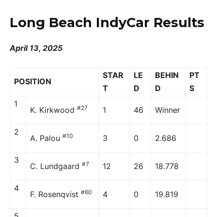
Long Beach IndyCar Results
April 13, 2025
STAR
LE
BEHIN
PT
POSITION
T
D
D
S
1
#27
K. Kirkwood
1
46
Winner
2
#10
A. Palou
3
0
2.686
3
#7
C. Lundgaard
12
26
18.778
4
#60
F. Rosenqvist
4
0
19.819
5