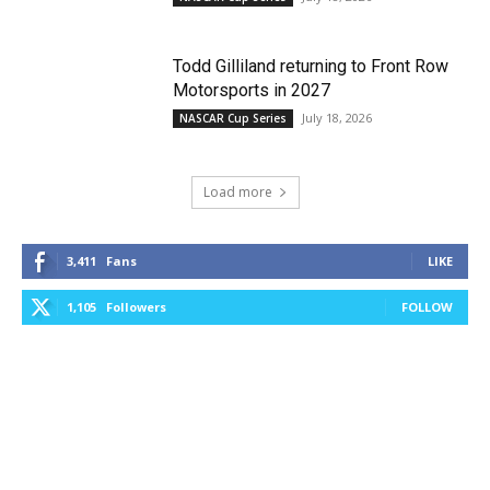
Todd Gilliland returning to Front Row
Motorsports in 2027
July 18, 2026
NASCAR Cup Series
Load more
3,411
Fans
LIKE
1,105
Followers
FOLLOW