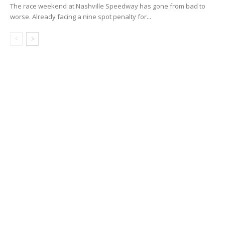
The race weekend at Nashville Speedway has gone from bad to
worse. Already facing a nine spot penalty for...