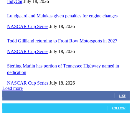
IndyCar
July 18, 2026
Lundgaard and Malukas given penalties for engine changes
NASCAR Cup Series
July 18, 2026
Todd Gilliland returning to Front Row Motorsports in 2027
NASCAR Cup Series
July 18, 2026
Sterling Marlin has portion of Tennessee Highway named in
dedication
NASCAR Cup Series
July 18, 2026
Load more
3,411
Fans
LIKE
1,105
Followers
FOLLOW