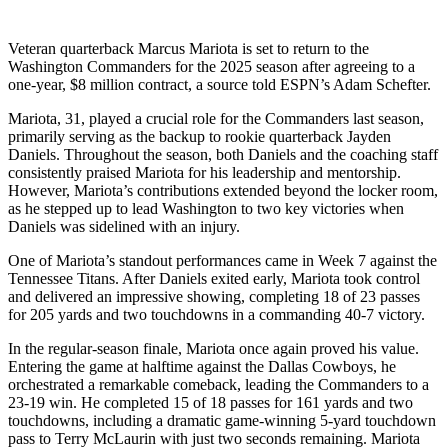
Veteran quarterback Marcus Mariota is set to return to the
Washington Commanders for the 2025 season after agreeing to a
one-year, $8 million contract, a source told ESPN’s Adam Schefter.
Mariota, 31, played a crucial role for the Commanders last season,
primarily serving as the backup to rookie quarterback Jayden
Daniels. Throughout the season, both Daniels and the coaching staff
consistently praised Mariota for his leadership and mentorship.
However, Mariota’s contributions extended beyond the locker room,
as he stepped up to lead Washington to two key victories when
Daniels was sidelined with an injury.
One of Mariota’s standout performances came in Week 7 against the
Tennessee Titans. After Daniels exited early, Mariota took control
and delivered an impressive showing, completing 18 of 23 passes
for 205 yards and two touchdowns in a commanding 40-7 victory.
In the regular-season finale, Mariota once again proved his value.
Entering the game at halftime against the Dallas Cowboys, he
orchestrated a remarkable comeback, leading the Commanders to a
23-19 win. He completed 15 of 18 passes for 161 yards and two
touchdowns, including a dramatic game-winning 5-yard touchdown
pass to Terry McLaurin with just two seconds remaining. Mariota