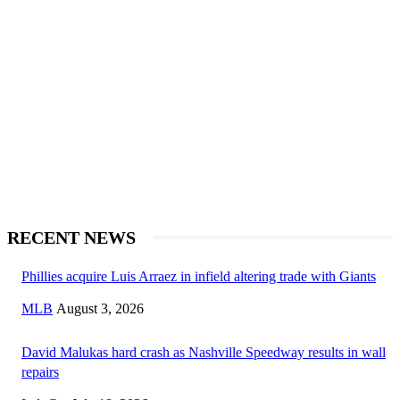
RECENT NEWS
Phillies acquire Luis Arraez in infield altering trade with Giants
MLB
August 3, 2026
David Malukas hard crash as Nashville Speedway results in wall
repairs