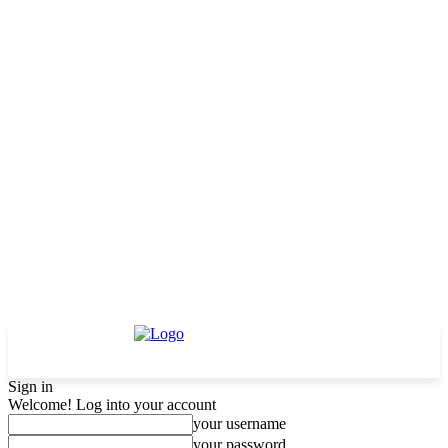
Sign in
Welcome! Log into your account
your username
your password