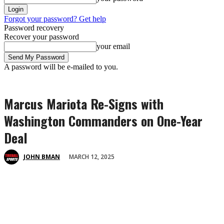
Forgot your password? Get help
Password recovery
Recover your password
your email
A password will be e-mailed to you.
Marcus Mariota Re-Signs with
Washington Commanders on One-Year
Deal
MARCH 12, 2025
JOHN BMAN