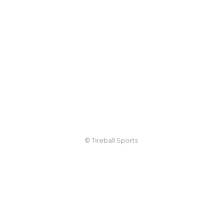
© Tireball Sports
TIREBALL
WRITE FOR US
CONTACT
ADVERTISE