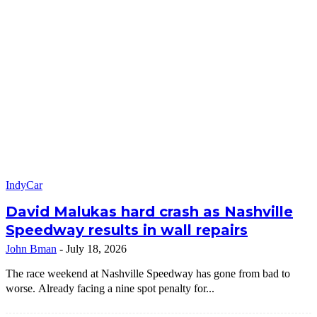
IndyCar
David Malukas hard crash as Nashville
Speedway results in wall repairs
John Bman
-
July 18, 2026
The race weekend at Nashville Speedway has gone from bad to
worse. Already facing a nine spot penalty for...