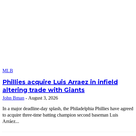
MLB
Phillies acquire Luis Arraez in infield
altering trade with Giants
John Bman
-
August 3, 2026
In a major deadline-day splash, the Philadelphia Phillies have agreed
to acquire three-time batting champion second baseman Luis
Arráez...