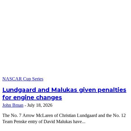
NASCAR Cup Series
Lundgaard and Malukas given penalties
for engine changes
John Bman
-
July 18, 2026
The No. 7 Arrow McLaren of Christian Lundgaard and the No. 12
Team Penske entry of David Malukas have...