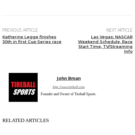
Facebook
Twitter
Pinterest
WhatsApp
PREVIOUS ARTICLE
NEXT ARTICLE
Katherine Legge finishes
Las Vegas: NASCAR
30th in first Cup Series race
Weekend Schedule, Race
Start Time, TV/Streaming
Info
John Bman
http://www.tireball.com
Founder and Owner of Tireball Sports.
RELATED ARTICLES