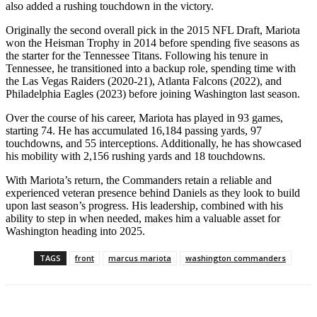
also added a rushing touchdown in the victory.
Originally the second overall pick in the 2015 NFL Draft, Mariota
won the Heisman Trophy in 2014 before spending five seasons as
the starter for the Tennessee Titans. Following his tenure in
Tennessee, he transitioned into a backup role, spending time with
the Las Vegas Raiders (2020-21), Atlanta Falcons (2022), and
Philadelphia Eagles (2023) before joining Washington last season.
Over the course of his career, Mariota has played in 93 games,
starting 74. He has accumulated 16,184 passing yards, 97
touchdowns, and 55 interceptions. Additionally, he has showcased
his mobility with 2,156 rushing yards and 18 touchdowns.
With Mariota’s return, the Commanders retain a reliable and
experienced veteran presence behind Daniels as they look to build
upon last season’s progress. His leadership, combined with his
ability to step in when needed, makes him a valuable asset for
Washington heading into 2025.
TAGS
front
marcus mariota
washington commanders