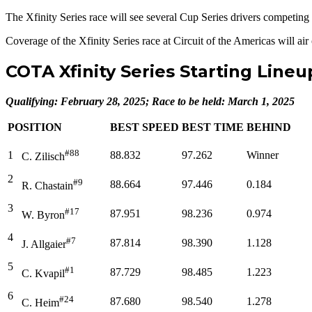
The Xfinity Series race will see several Cup Series drivers competing 
Coverage of the Xfinity Series race at Circuit of the Americas will 
COTA Xfinity Series Starting Lineu
Qualifying: February 28, 2025; Race to be held: March 1, 2025
POSITION
BEST SPEED
BEST TIME
BEHIND
#88
1
88.832
97.262
Winner
C. Zilisch
2
#9
88.664
97.446
0.184
R. Chastain
3
#17
87.951
98.236
0.974
W. Byron
4
#7
87.814
98.390
1.128
J. Allgaier
5
#1
87.729
98.485
1.223
C. Kvapil
6
#24
87.680
98.540
1.278
C. Heim