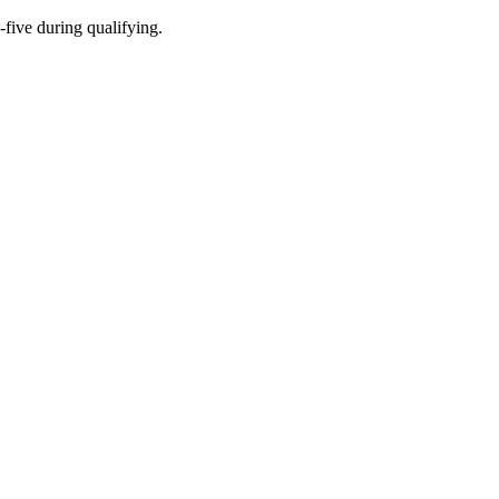
-five during qualifying.