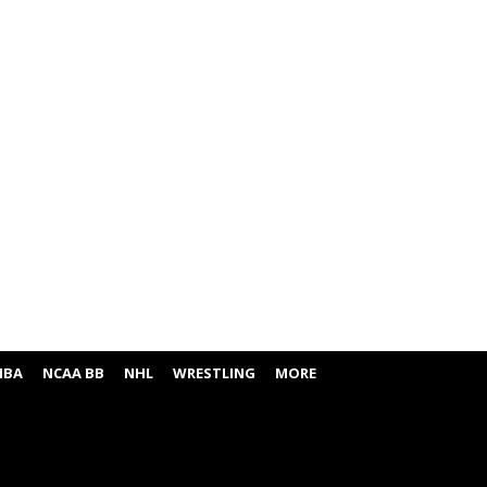
NBA
NCAA BB
NHL
WRESTLING
MORE