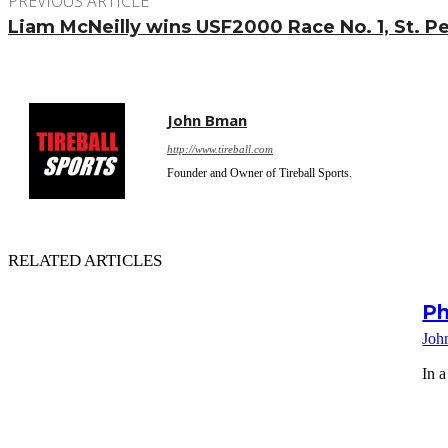
PREVIOUS ARTICLE
Liam McNeilly wins USF2000 Race No. 1, St. Pe
John Bman
http://www.tireball.com
Founder and Owner of Tireball Sports.
RELATED ARTICLES
Ph
Joh
In a