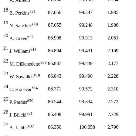
A. Alfredo
18
#31
87.056
99.247
1.985
B. Perkins
19
#48
87.055
99.248
1.986
N. Sanchez
20
#32
86.998
99.313
2.051
A. Green
21
#11
86.894
99.431
2.169
J. Williams
22
#99
86.887
99.439
2.177
M. DiBenedetto
23
#18
86.843
99.490
2.228
W. Sawalich
24
#14
86.771
99.572
2.310
C. Hocevar
25
#50
86.544
99.834
2.572
P. Pardus
26
#91
86.408
99.991
2.729
J. Bilicki
27
#07
86.350
100.058
2.796
A. Labbe