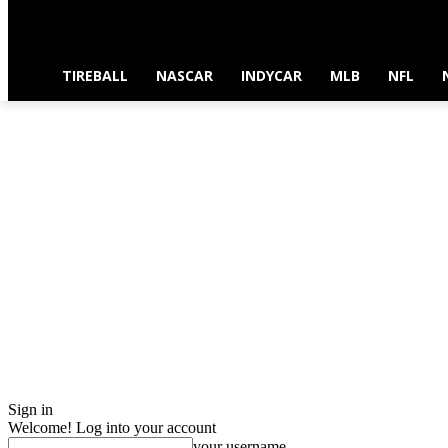
TIREBALL
NASCAR
INDYCAR
MLB
NFL
Sign in
Welcome! Log into your account
your username