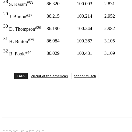
28
#53
86.320
100.093
2.831
S. Karam
29
#27
86.215
100.214
2.952
J. Burton
30
#26
86.190
100.244
2.982
D. Thompson
31
#25
86.084
100.367
3.105
H. Burton
32
#44
86.029
100.431
3.169
B. Poole
TAGS
circuit of the americas
connor zilisch
Facebook
Twitter
Pinterest
WhatsApp