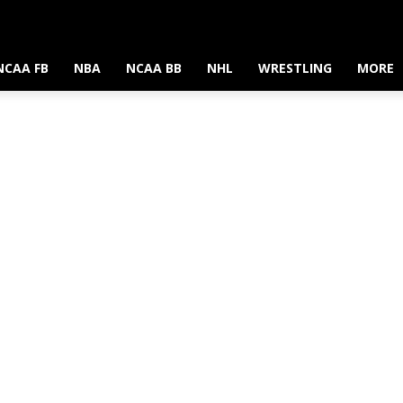
NCAA FB
NBA
NCAA BB
NHL
WRESTLING
MORE