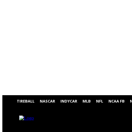
TIREBALL
NASCAR
INDYCAR
MLB
NFL
NCAA FB