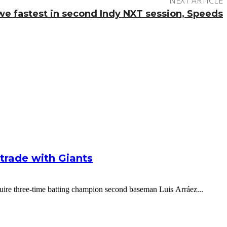
NEXT ARTICLE
e fastest in second Indy NXT session, Speeds
g trade with Giants
cquire three-time batting champion second baseman Luis Arráez...