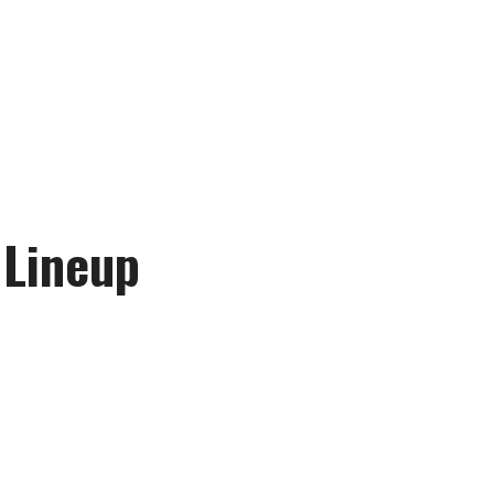
 Lineup