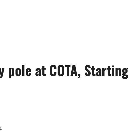
ty pole at COTA, Starting
0.