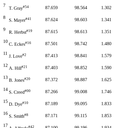
7
#54
87.659
98.564
1.302
T. Gray
8
#41
87.624
98.603
1.341
S. Mayer
9
#19
87.615
98.613
1.351
R. Herbst
10
#16
87.501
98.742
1.480
C. Eckes
11
#2
87.413
98.841
1.579
J. Love
12
#21
87.403
98.852
1.590
A. Hill
13
#20
87.372
98.887
1.625
B. Jones
14
#00
87.266
99.008
1.746
S. Creed
15
#10
87.189
99.095
1.833
D. Dye
16
#8
87.171
99.115
1.853
S. Smith
17
#42
87.100
99.196
1.934