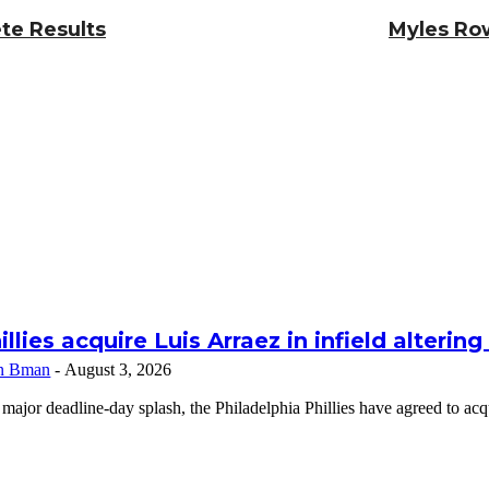
te Results
Myles Row
illies acquire Luis Arraez in infield alterin
n Bman
-
August 3, 2026
 major deadline-day splash, the Philadelphia Phillies have agreed to a