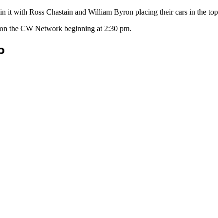
in it with Ross Chastain and William Byron placing their cars in the top
air on the CW Network beginning at 2:30 pm.
p