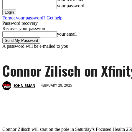
your password
Forgot your password? Get help
Password recovery
Recover your password
your email
A password will be e-mailed to you.
Connor Zilisch on Xfini
FEBRUARY 28, 2025
JOHN BMAN
Connor Zilisch will start on the pole in Saturday’s Focused Health 25