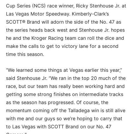
Cup Series (NCS) race winner, Ricky Stenhouse Jr. at
Las Vegas Motor Speedway. Kimberly-Clark’s
SCOTT® Brand will adorn the side of the No. 47 as
the series heads back west and Stenhouse Jr. hopes
he and the Kroger Racing team can roll the dice and
make the calls to get to victory lane for a second
time this season.
“We learned some things at Vegas earlier this year,”
said Stenhouse Jr. “We ran in the top 20 much of the
race, but our team has really been working hard and
getting some strong finishes on intermediate tracks
as the season has progressed. Of course, the
momentum coming off the Talladega win is still alive
with me and our guys so we’re hoping to carry that
to Las Vegas with SCOTT Brand on our No. 47