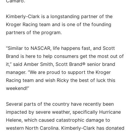
Camaro.”
Kimberly-Clark is a longstanding partner of the
Kroger Racing team and is one of the founding
partners of the program.
“Similar to NASCAR, life happens fast, and Scott
Brand is here to help consumers get the most out of
it,” said Amber Smith, Scott Brand® senior brand
manager. “We are proud to support the Kroger
Racing team and wish Ricky the best of luck this
weekend!”
Several parts of the country have recently been
impacted by severe weather, specifically Hurricane
Helene, which caused catastrophic damage to
western North Carolina. Kimberly-Clark has donated