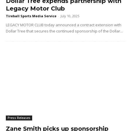
Dollar Tree expends partnership with
Legacy Motor Club
Tireball Sports Media Service
-
July 10, 2025
LEGACY MOTOR CLUB today announced a contract extension with
Dollar Tree that secures the continued sponsorship of the Dollar...
Press Releases
Zane Smith picks up sponsorship