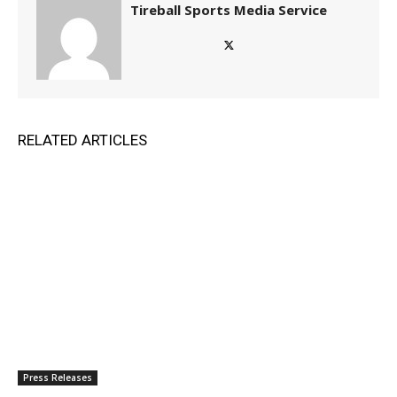
Tireball Sports Media Service
RELATED ARTICLES
Press Releases