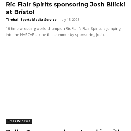
Ric Flair Spirits sponsoring Josh Bilicki
at Bristol
Tireball Sports Media Service
-
July 15, 2026
16-time wrestling world champion Ric Flair’s Flair Spirits is jumping
into the NASCAR scene this summer by sponsoring Josh...
Press Releases