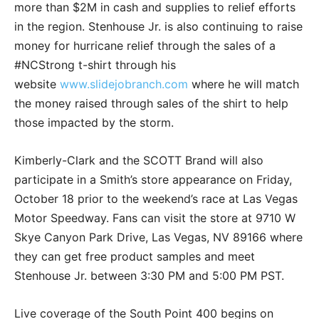
more than $2M in cash and supplies to relief efforts
in the region. Stenhouse Jr. is also continuing to raise
money for hurricane relief through the sales of a
#NCStrong t-shirt through his
website
www.slidejobranch.com
where he will match
the money raised through sales of the shirt to help
those impacted by the storm.
Kimberly-Clark and the SCOTT Brand will also
participate in a Smith’s store appearance on Friday,
October 18 prior to the weekend’s race at Las Vegas
Motor Speedway. Fans can visit the store at 9710 W
Skye Canyon Park Drive, Las Vegas, NV 89166 where
they can get free product samples and meet
Stenhouse Jr. between 3:30 PM and 5:00 PM PST.
Live coverage of the South Point 400 begins on