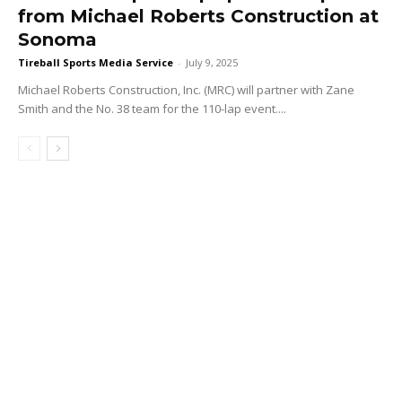
from Michael Roberts Construction at
Sonoma
Tireball Sports Media Service
-
July 9, 2025
Michael Roberts Construction, Inc. (MRC) will partner with Zane
Smith and the No. 38 team for the 110-lap event....