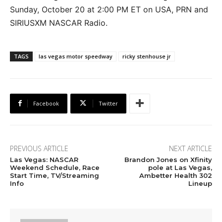
Sunday, October 20 at 2:00 PM ET on USA, PRN and
SIRIUSXM NASCAR Radio.
TAGS
las vegas motor speedway
ricky stenhouse jr
Facebook
Twitter
PREVIOUS ARTICLE
NEXT ARTICLE
Las Vegas: NASCAR
Brandon Jones on Xfinity
Weekend Schedule, Race
pole at Las Vegas,
Start Time, TV/Streaming
Ambetter Health 302
Info
Lineup