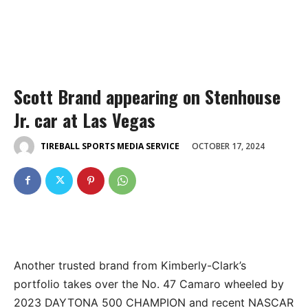
Scott Brand appearing on Stenhouse
Jr. car at Las Vegas
OCTOBER 17, 2024
TIREBALL SPORTS MEDIA SERVICE
Another trusted brand from Kimberly-Clark’s
portfolio takes over the No. 47 Camaro wheeled by
2023 DAYTONA 500 CHAMPION and recent NASCAR