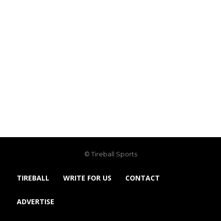
© Tireball Sports
TIREBALL
WRITE FOR US
CONTACT
ADVERTISE