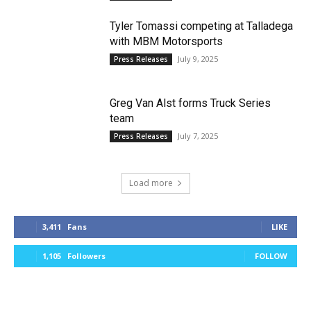
Tyler Tomassi competing at Talladega
with MBM Motorsports
July 9, 2025
Press Releases
Greg Van Alst forms Truck Series
team
July 7, 2025
Press Releases
Load more
3,411
Fans
LIKE
1,105
Followers
FOLLOW