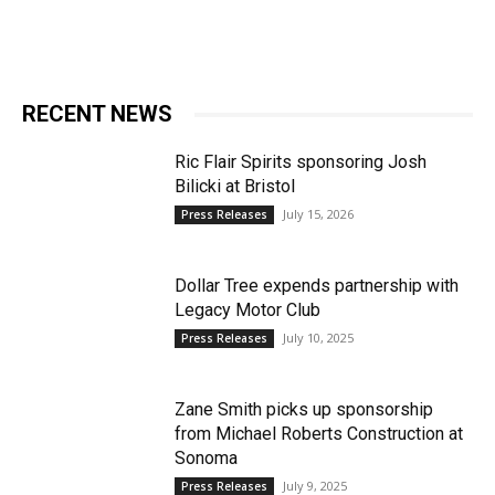
RECENT NEWS
Ric Flair Spirits sponsoring Josh
Bilicki at Bristol
July 15, 2026
Press Releases
Dollar Tree expends partnership with
Legacy Motor Club
July 10, 2025
Press Releases
Zane Smith picks up sponsorship
from Michael Roberts Construction at
Sonoma
July 9, 2025
Press Releases