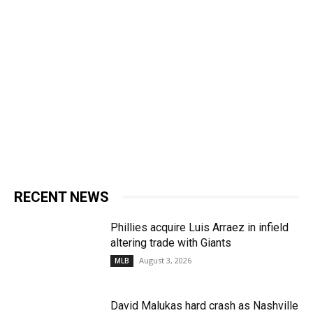
RECENT NEWS
Phillies acquire Luis Arraez in infield
altering trade with Giants
August 3, 2026
MLB
David Malukas hard crash as Nashville