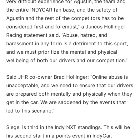
very difficult experience for Agustin, the team and
the entire INDYCAR fan base, and the safety of
Agustin and the rest of the competitors has to be
considered first and foremost,” a Juncos Hollinger
Racing statement said. “Abuse, hatred, and
harassment in any form is a detriment to this sport,
and we must prioritize the mental and physical
wellbeing of both our drivers and our competition.”
Said JHR co-owner Brad Hollinger: “Online abuse is
unacceptable, and we need to ensure that our drivers
are prepared both mentally and physically when they
get in the car. We are saddened by the events that
led to this scenario.”
Siegel is third in the Indy NXT standings. This will be
his second start in a points event in IndyCar.