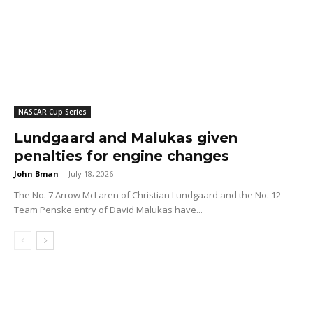
NASCAR Cup Series
Lundgaard and Malukas given
penalties for engine changes
John Bman
-
July 18, 2026
The No. 7 Arrow McLaren of Christian Lundgaard and the No. 12
Team Penske entry of David Malukas have...