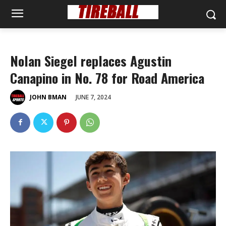
Nolan Siegel replaces Agustin
Canapino in No. 78 for Road America
JUNE 7, 2024
JOHN BMAN