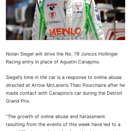
Nolan Siegel will drive the No. 78 Juncos Hollinger
Racing entry in place of Agustin Canapino.
Siegel’s time in the car is a response to online abuse
directed at Arrow McLaren’s Theo Pourchaire after he
made contact with Canapino’s car during the Detroit
Grand Prix.
“The growth of online abuse and harassment
resulting from the events of this week have led to a