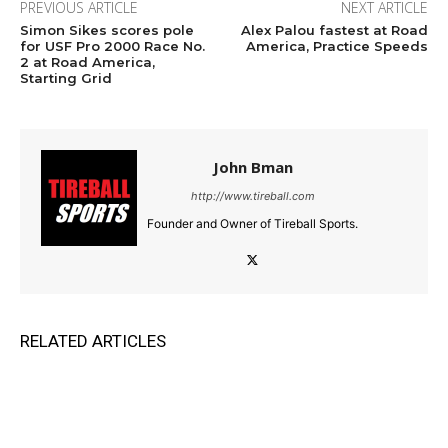
PREVIOUS ARTICLE
NEXT ARTICLE
Simon Sikes scores pole
Alex Palou fastest at Road
for USF Pro 2000 Race No.
America, Practice Speeds
2 at Road America,
Starting Grid
John Bman
http://www.tireball.com
Founder and Owner of Tireball Sports.
RELATED ARTICLES