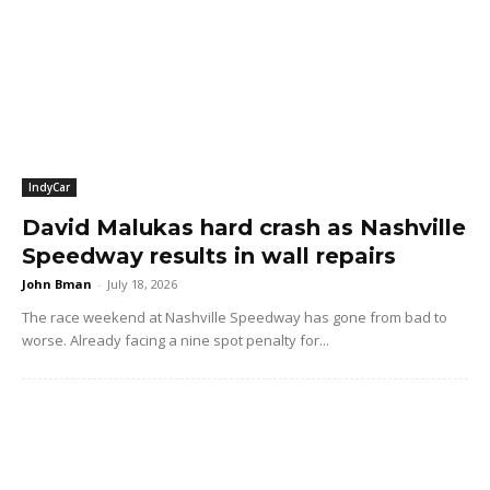
IndyCar
David Malukas hard crash as Nashville
Speedway results in wall repairs
John Bman
-
July 18, 2026
The race weekend at Nashville Speedway has gone from bad to
worse. Already facing a nine spot penalty for...