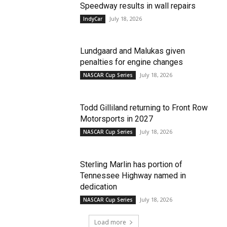
Speedway results in wall repairs
July 18, 2026
IndyCar
Lundgaard and Malukas given
penalties for engine changes
July 18, 2026
NASCAR Cup Series
Todd Gilliland returning to Front Row
Motorsports in 2027
July 18, 2026
NASCAR Cup Series
Sterling Marlin has portion of
Tennessee Highway named in
dedication
July 18, 2026
NASCAR Cup Series
Load more