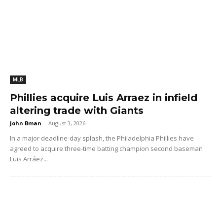
MLB
Phillies acquire Luis Arraez in infield
altering trade with Giants
John Bman
-
August 3, 2026
In a major deadline-day splash, the Philadelphia Phillies have
agreed to acquire three-time batting champion second baseman
Luis Arráez...