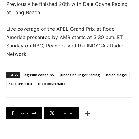
Previously he finished 20th with Dale Coyne Racing
at Long Beach.
Live coverage of the XPEL Grand Prix at Road
America presented by AMR starts at 3:30 p.m. ET
Sunday on NBC, Peacock and the INDYCAR Radio
Network.
TAGS
agustin canapino
juncos hollinger racing
nolan siegel
road america
theo pourchaire
Facebook
Twitter