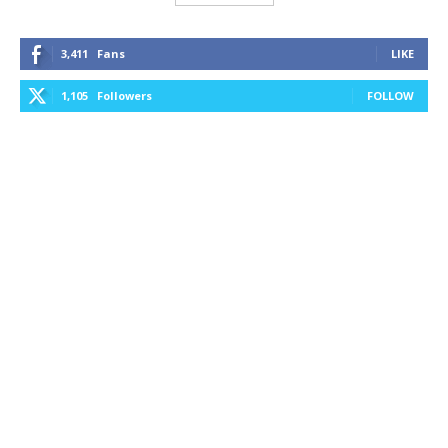
3,411
Fans
LIKE
1,105
Followers
FOLLOW