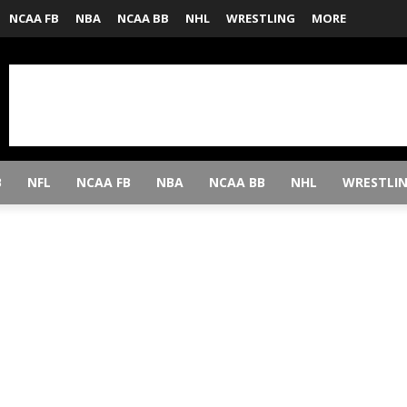
NCAA FB
NBA
NCAA BB
NHL
WRESTLING
MORE
B
NFL
NCAA FB
NBA
NCAA BB
NHL
WRESTLI