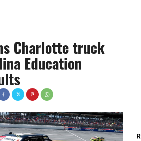
ns Charlotte truck
lina Education
ults
R