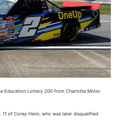
na Education Lottery 200 from Charlotte Motor
. 11 of Corey Heim, who was later disqualified.