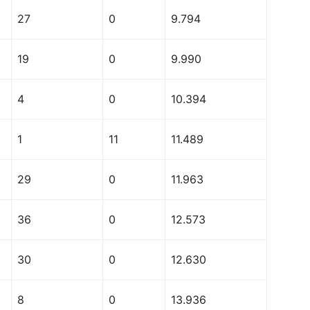
27
0
9.794
19
0
9.990
4
0
10.394
1
11
11.489
29
0
11.963
36
0
12.573
30
0
12.630
8
0
13.936