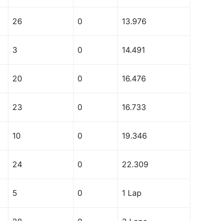
26
0
13.976
3
0
14.491
20
0
16.476
23
0
16.733
10
0
19.346
24
0
22.309
5
0
1 Lap