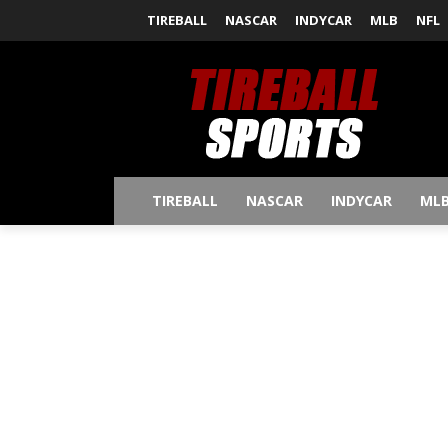
TIREBALL
NASCAR
INDYCAR
MLB
NFL
TIREBALL
NASCAR
INDYCAR
ML