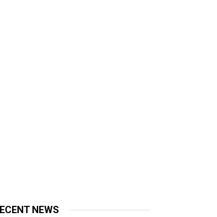
ECENT NEWS