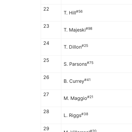
22
#56
T. Hill
23
#98
T. Majeski
24
#25
T. Dillon
25
#75
S. Parsons
26
#41
B. Currey
27
#21
M. Maggio
28
#38
L. Riggs
29
#20