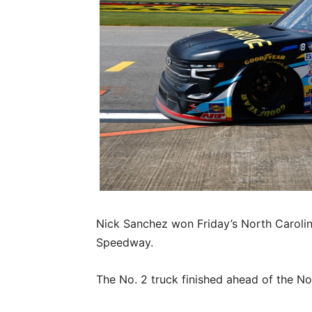
Nick Sanchez won Friday’s North Caroli
Speedway.
The No. 2 truck finished ahead of the No