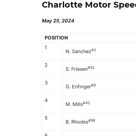
Charlotte Motor Spee
May 25, 2024
POSITION
1
#2
N. Sanchez
2
#52
S. Friesen
3
#9
G. Enfinger
4
#42
M. Mills
5
#99
B. Rhodes
6