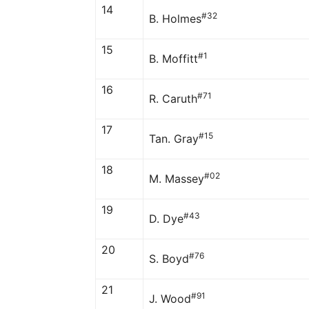
14
#32
B. Holmes
15
#1
B. Moffitt
16
#71
R. Caruth
17
#15
Tan. Gray
18
#02
M. Massey
19
#43
D. Dye
20
#76
S. Boyd
21
#91
J. Wood