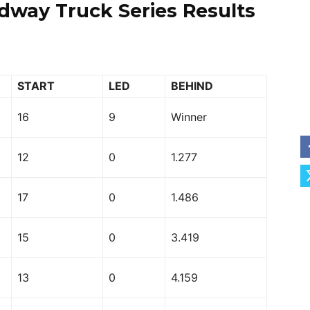
dway Truck Series Results
START
LED
BEHIND
16
9
Winner
12
0
1.277
17
0
1.486
15
0
3.419
13
0
4.159