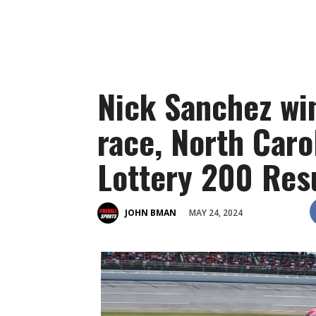
Nick Sanchez wi
race, North Caro
Lottery 200 Res
MAY 24, 2024
JOHN BMAN