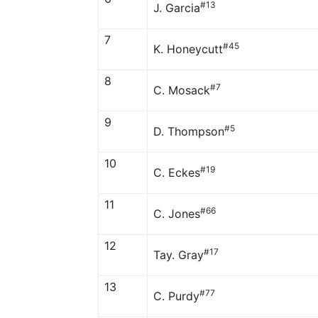
#13
J. Garcia
7
#45
K. Honeycutt
8
#7
C. Mosack
9
#5
D. Thompson
10
#19
C. Eckes
11
#66
C. Jones
12
#17
Tay. Gray
13
#77
C. Purdy