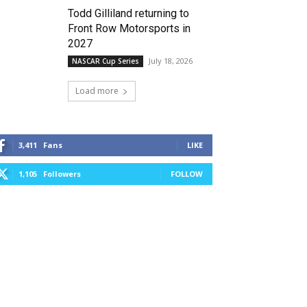
Todd Gilliland returning to
Front Row Motorsports in
2027
July 18, 2026
NASCAR Cup Series
Load more
3,411
Fans
LIKE
1,105
Followers
FOLLOW