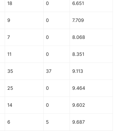
18
0
6.651
9
0
7.709
7
0
8.068
11
0
8.351
35
37
9.113
25
0
9.464
14
0
9.602
6
5
9.687