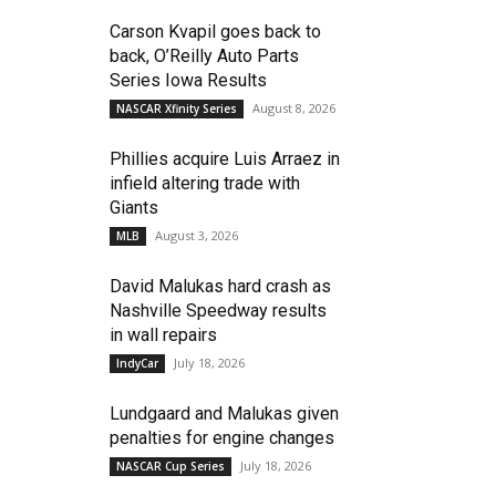
Carson Kvapil goes back to
back, O’Reilly Auto Parts
Series Iowa Results
August 8, 2026
NASCAR Xfinity Series
Phillies acquire Luis Arraez in
infield altering trade with
Giants
August 3, 2026
MLB
David Malukas hard crash as
Nashville Speedway results
in wall repairs
July 18, 2026
IndyCar
Lundgaard and Malukas given
penalties for engine changes
July 18, 2026
NASCAR Cup Series