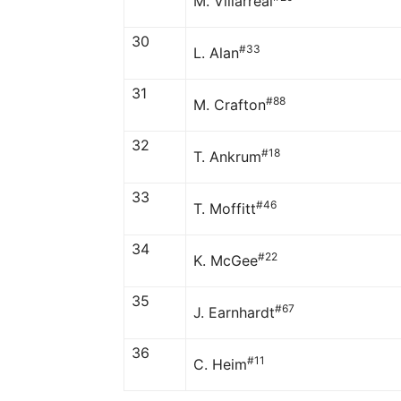
M. Villarreal
30
#33
L. Alan
31
#88
M. Crafton
32
#18
T. Ankrum
33
#46
T. Moffitt
34
#22
K. McGee
35
#67
J. Earnhardt
36
#11
C. Heim