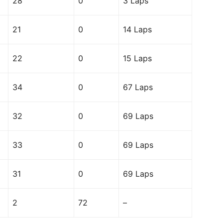
28
0
3 Laps
21
0
14 Laps
22
0
15 Laps
34
0
67 Laps
32
0
69 Laps
33
0
69 Laps
31
0
69 Laps
2
72
–