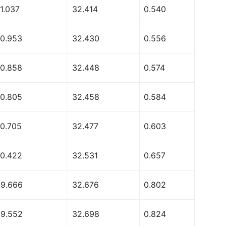
1.037
32.414
0.540
70.953
32.430
0.556
70.858
32.448
0.574
70.805
32.458
0.584
70.705
32.477
0.603
70.422
32.531
0.657
69.666
32.676
0.802
69.552
32.698
0.824