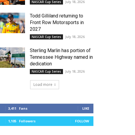
July 18, 2026
NASCAR Cup Series
Todd Gilliland returning to
Front Row Motorsports in
2027
July 18, 2026
NASCAR Cup Series
Sterling Marlin has portion of
Tennessee Highway named in
dedication
July 18, 2026
NASCAR Cup Series
Load more
3,411
Fans
LIKE
1,105
Followers
FOLLOW