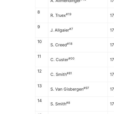
A. Allmendinger
1
8
#19
R. Truex
1
9
#7
J. Allgaier
1
10
#18
S. Creed
1
11
#00
C. Custer
17
12
#81
C. Smith
17
13
#97
S. Van Gisbergen
17
14
#8
S. Smith
17