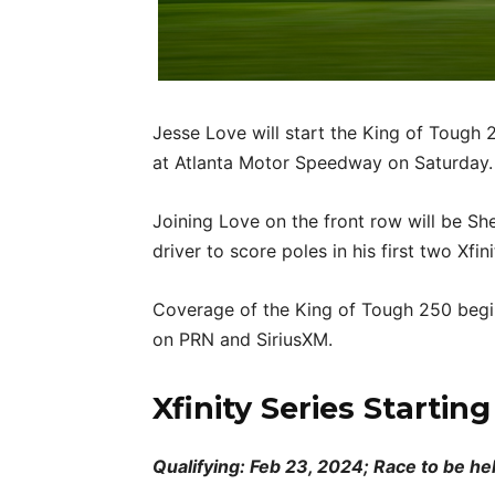
Jesse Love will start the King of Tough 
at Atlanta Motor Speedway on Saturday.
Joining Love on the front row will be Sh
driver to score poles in his first two Xfini
Coverage of the King of Tough 250 begin
on PRN and SiriusXM.
Xfinity Series Startin
Qualifying: Feb 23, 2024; Race to be he