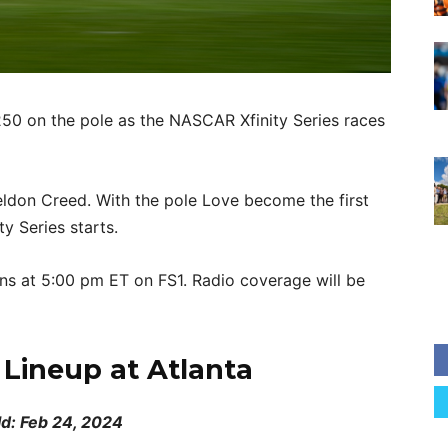
250 on the pole as the NASCAR Xfinity Series races
eldon Creed. With the pole Love become the first
ty Series starts.
s at 5:00 pm ET on FS1. Radio coverage will be
g Lineup at Atlanta
ld: Feb 24, 2024