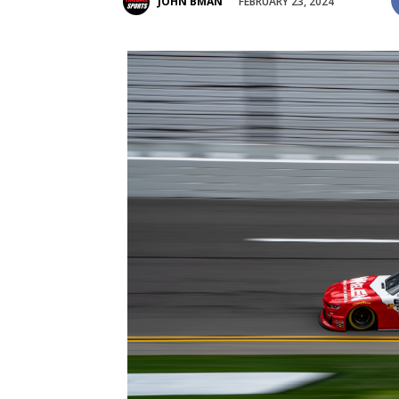
FEBRUARY 23, 2024
JOHN BMAN