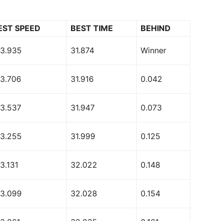
EST SPEED
BEST TIME
BEHIND
73.935
31.874
Winner
73.706
31.916
0.042
73.537
31.947
0.073
73.255
31.999
0.125
3.131
32.022
0.148
73.099
32.028
0.154