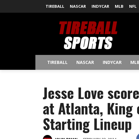
TIREBALL
NASCAR
INDYCAR
MLB
NFL
TIREBALL
NASCAR
INDYCAR
ML
Jesse Love score
at Atlanta, King
Starting Lineup