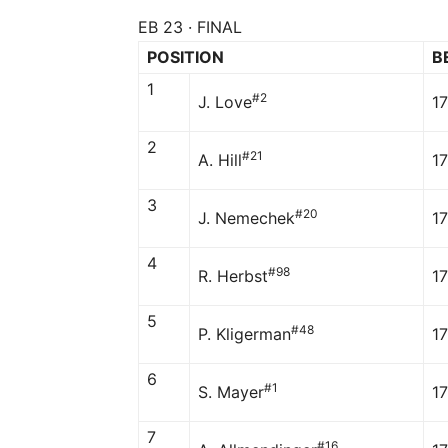
EB 23 · FINAL
POSITION
B
1
#2
J. Love
1
2
#21
A. Hill
1
3
#20
J. Nemechek
1
4
#98
R. Herbst
1
5
#48
P. Kligerman
17
6
#1
S. Mayer
1
7
#16