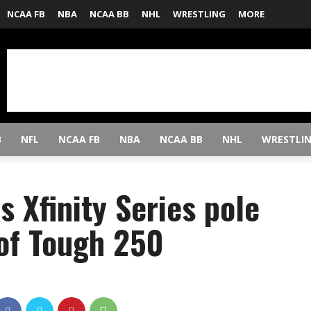
NCAA FB
NBA
NCAA BB
NHL
WRESTLING
MORE
B
NFL
NCAA FB
NBA
NCAA BB
NHL
WRESTLI
s Xfinity Series pole
 of Tough 250