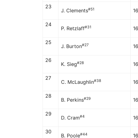
23
#51
J. Clements
1
24
#31
P. Retzlaff
1
25
#27
J. Burton
1
26
#28
K. Sieg
1
27
#38
C. McLaughlin
16
28
#29
B. Perkins
1
29
#4
D. Cram
1
30
#44
B. Poole
1