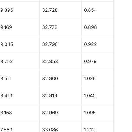
69.396
32.728
0.854
69.169
32.772
0.898
69.045
32.796
0.922
68.752
32.853
0.979
8.511
32.900
1.026
68.413
32.919
1.045
68.158
32.969
1.095
67.563
33.086
1.212