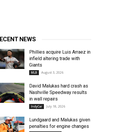
ECENT NEWS
Phillies acquire Luis Arraez in
infield altering trade with
Giants
August 3, 2026
MLB
David Malukas hard crash as
Nashville Speedway results
in wall repairs
July 18, 2026
IndyCar
Lundgaard and Malukas given
penalties for engine changes