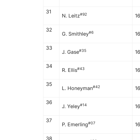
31
#92
N. Leitz
1
32
#6
G. Smithley
1
33
#35
J. Gase
16
34
#43
R. Ellis
1
35
#42
L. Honeyman
1
36
#14
J. Yeley
1
37
#07
P. Emerling
1
38