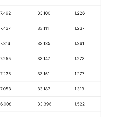
67.492
33.100
1.226
67.437
33.111
1.237
7.316
33.135
1.261
67.255
33.147
1.273
67.235
33.151
1.277
67.053
33.187
1.313
66.008
33.396
1.522