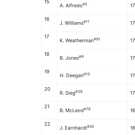
15
#5
A. Alfredo
17
16
#11
J. Williams
1
17
#91
K. Weatherman
1
18
#9
B. Jones
1
19
#15
H. Deegan
1
20
#39
R. Sieg
1
21
#78
B. McLeod
1
22
#26
J. Earnhardt
1