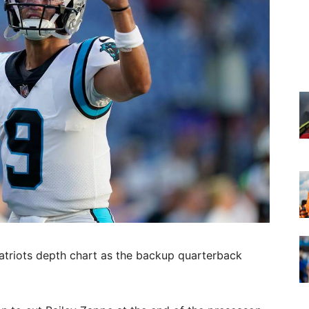
atriots depth chart as the backup quarterback