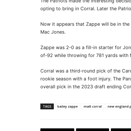
The Patriots made the interesting decisi
opting to bring in Corral. Later the Patr
Now it appears that Zappe will be in the
Mac Jones.
Zappe was 2-0 as a fill-in starter for Jo
of-92 while throwing for 781 yards with 
Corral was a third-round pick of the Caro
rookie season with a foot injury. The Pan
overall pick in the 2023 draft ending Cor
TAGS
bailey zappe
matt corral
new england p