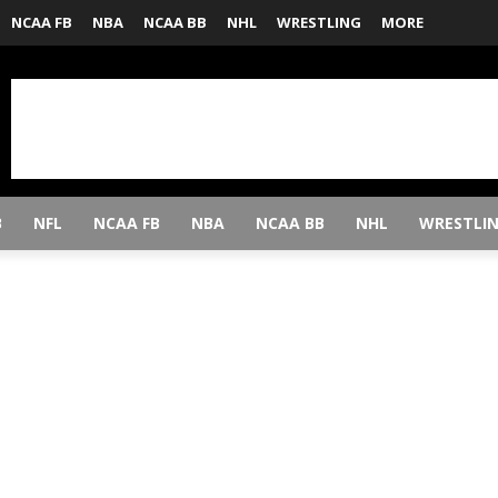
NCAA FB
NBA
NCAA BB
NHL
WRESTLING
MORE
B
NFL
NCAA FB
NBA
NCAA BB
NHL
WRESTLI