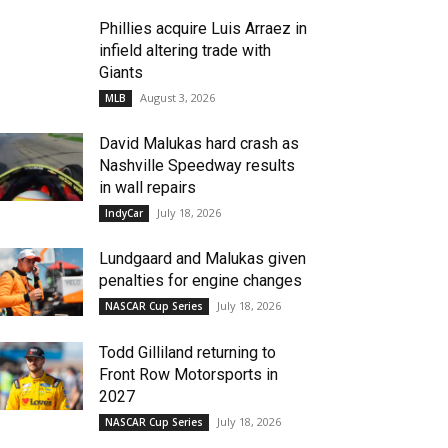
Phillies acquire Luis Arraez in
infield altering trade with
Giants
August 3, 2026
MLB
David Malukas hard crash as
Nashville Speedway results
in wall repairs
July 18, 2026
IndyCar
Lundgaard and Malukas given
penalties for engine changes
July 18, 2026
NASCAR Cup Series
Todd Gilliland returning to
Front Row Motorsports in
2027
July 18, 2026
NASCAR Cup Series