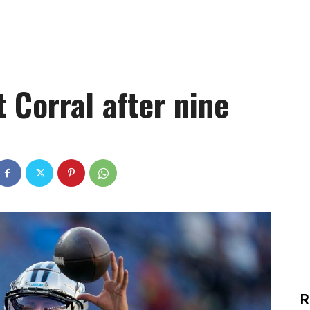
t Corral after nine
R