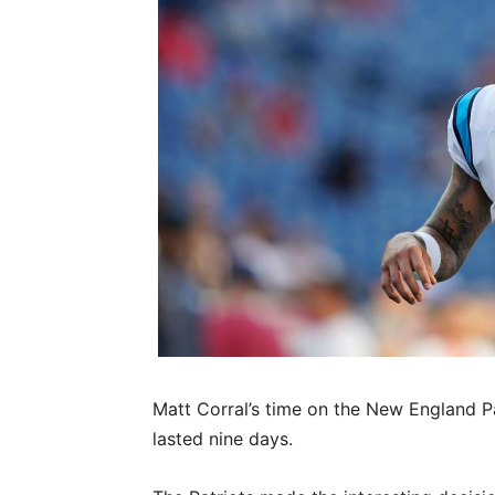
Matt Corral’s time on the New England P
lasted nine days.