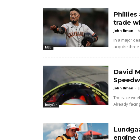
Phillies
trade w
John Bman
-
A
In a major dea
acquire three
MLB
David M
Speedwa
John Bman
-
J
The race wee
Already facing
IndyCar
Lundgaa
engine 