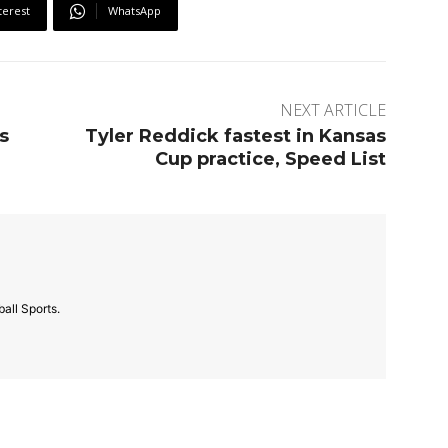
terest
WhatsApp
NEXT ARTICLE
s
Tyler Reddick fastest in Kansas
Cup practice, Speed List
all Sports.