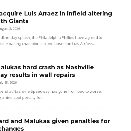
 acquire Luis Arraez in infield altering
ith Giants
ugust 3, 2026
dline-day splash, the Philadelphia Phillies have agreed to
-time batting champion second baseman Luis Arráez...
alukas hard crash as Nashville
y results in wall repairs
uly 18, 2026
kend at Nashville Speedway has gone from bad to worse.
 a nine spot penalty for...
rd and Malukas given penalties for
changes