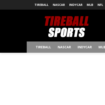
TIREBALL
NASCAR
INDYCAR
MLB
NFL
TIREBALL
NASCAR
INDYCAR
ML