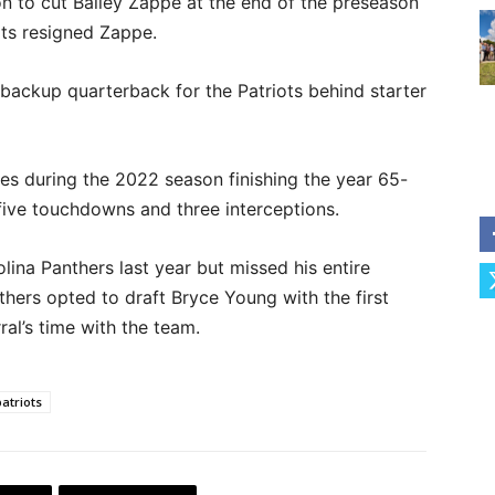
on to cut Bailey Zappe at the end of the preseason
iots resigned Zappe.
 backup quarterback for the Patriots behind starter
nes during the 2022 season finishing the year 65-
five touchdowns and three interceptions.
lina Panthers last year but missed his entire
thers opted to draft Bryce Young with the first
ral’s time with the team.
atriots