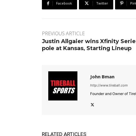
Facebook
Twitter
Pin
PREVIOUS ARTICLE
Justin Allgaier wins Xfinity Serie
pole at Kansas, Starting Lineup
John Bman
http://www.tireball.com
Founder and Owner of Tireb
RELATED ARTICLES