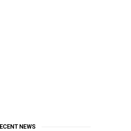
ECENT NEWS