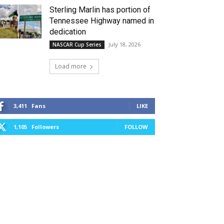
Sterling Marlin has portion of
Tennessee Highway named in
dedication
July 18, 2026
NASCAR Cup Series
Load more
3,411
Fans
LIKE
1,105
Followers
FOLLOW