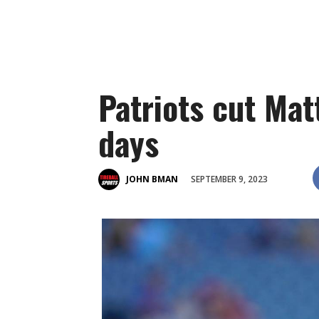
Patriots cut Mat
days
SEPTEMBER 9, 2023
JOHN BMAN