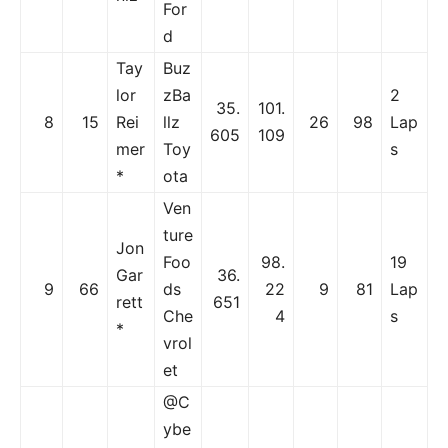
For
d
Tay
Buz
lor
zBa
2
35.
101.
8
15
Rei
llz
26
98
Lap
605
109
mer
Toy
s
*
ota
Ven
ture
Jon
Foo
98.
19
Gar
36.
9
66
ds
22
9
81
Lap
rett
651
Che
4
s
*
vrol
et
@C
ybe