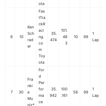
ota
Fas
tTra
ckR
Ken
aci
101.
Sch
35.
1
6
10
ng.
48
10
99
rad
474
Lap
co
3
er
m
Toy
ota
For
d
Fra
Per
nki
for
35.
100
1
7
30
e
58
99
ma
942
.161
Lap
Mu
ce
niz*