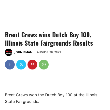
Brent Crews wins Dutch Boy 100,
Illinois State Fairgrounds Results
AUGUST 20, 2023
JOHN BMAN
Brent Crews won the Dutch Boy 100 at the Illinois
State Fairgrounds.