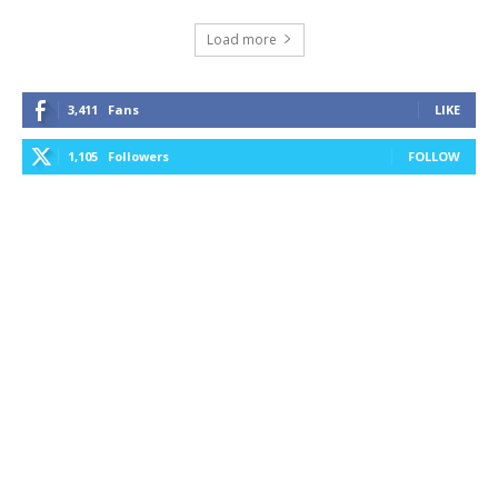
Load more
3,411
Fans
LIKE
1,105
Followers
FOLLOW