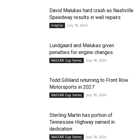
David Malukas hard crash as Nashville
Speedway results in wall repairs
July 18, 2026
IndyCar
Lundgaard and Malukas given
penalties for engine changes
July 18, 2026
NASCAR Cup Series
Todd Gilliland returning to Front Row
Motorsports in 2027
July 18, 2026
NASCAR Cup Series
Sterling Marlin has portion of
Tennessee Highway named in
dedication
July 18, 2026
NASCAR Cup Series