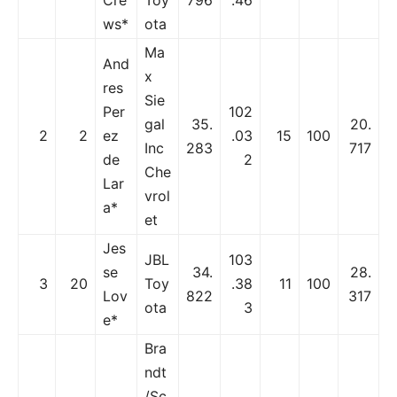
ws*
ota
Ma
And
x
res
Sie
Per
102
gal
35.
20.
2
2
ez
.03
15
100
Inc
283
717
de
2
Che
Lar
vrol
a*
et
Jes
JBL
103
se
34.
28.
3
20
Toy
.38
11
100
Lov
822
317
ota
3
e*
Bra
ndt
/Sc