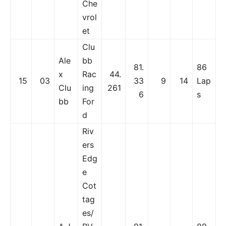
Che
vrol
et
Clu
Ale
bb
81.
86
x
Rac
44.
15
03
33
9
14
Lap
Clu
ing
261
6
s
bb
For
d
Riv
ers
Edg
e
Cot
tag
es/