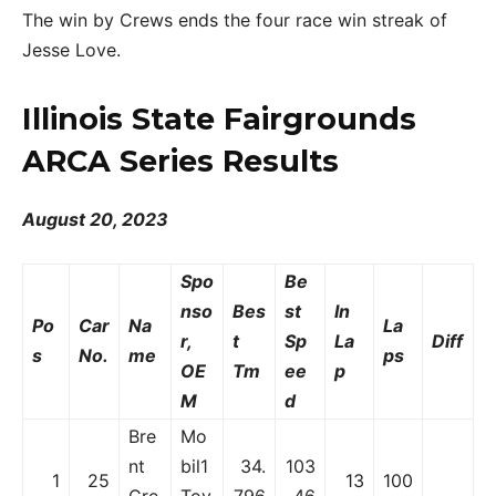
The win by Crews ends the four race win streak of
Jesse Love.
Illinois State Fairgrounds
ARCA Series Results
August 20, 2023
Spo
Be
nso
Bes
st
In
Po
Car
Na
La
r,
t
Sp
La
Diff
s
No.
me
ps
OE
Tm
ee
p
M
d
Bre
Mo
nt
bil1
34.
103
1
25
13
100
Cre
Toy
796
.46