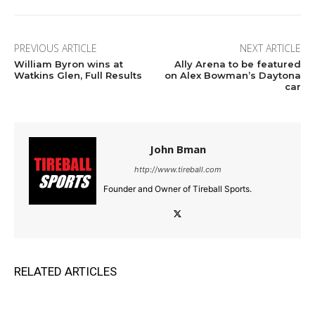
PREVIOUS ARTICLE
NEXT ARTICLE
William Byron wins at
Ally Arena to be featured
Watkins Glen, Full Results
on Alex Bowman’s Daytona
car
John Bman
http://www.tireball.com
Founder and Owner of Tireball Sports.
RELATED ARTICLES