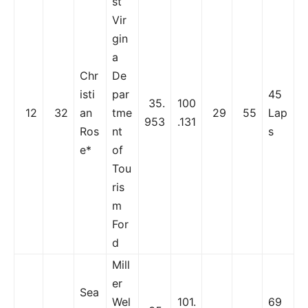
st
Vir
gin
a
Chr
De
isti
par
45
35.
100
12
32
an
tme
29
55
Lap
953
.131
Ros
nt
s
e*
of
Tou
ris
m
For
d
Mill
er
Sea
Wel
101.
69