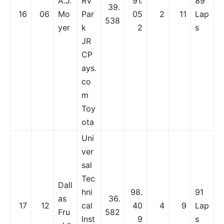
A.J.
RV
91.
89
39.
16
06
Mo
Par
05
2
11
Lap
538
yer
k
2
s
JR
CP
ays.
co
m
Toy
ota
Uni
ver
sal
Tec
Dall
hni
98.
91
as
36.
17
12
cal
40
4
9
Lap
Fru
582
Inst
9
s