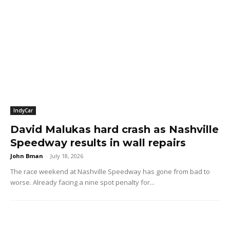
IndyCar
David Malukas hard crash as Nashville
Speedway results in wall repairs
John Bman
-
July 18, 2026
The race weekend at Nashville Speedway has gone from bad to
worse. Already facing a nine spot penalty for...