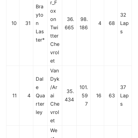
r_F
Bra
ox
yto
32
on
36.
98.
10
31
n
4
68
Lap
Twi
665
186
Las
s
tter
ter*
Che
vrol
et
Van
Dal
Dyk
e
/Ar
101.
37
35.
11
4
Qua
ai
59
16
63
Lap
434
rter
Che
7
s
ley
vrol
et
We