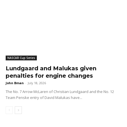
NASCAR Cup Series
Lundgaard and Malukas given
penalties for engine changes
John Bman
-
July 18, 2026
The No. 7 Arrow McLaren of Christian Lundgaard and the No. 12
Team Penske entry of David Malukas have...