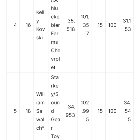
hlu
Kell
cke
101.
y
35.
31.1
4
16
bier
35
15
100
Kov
518
53
Far
7
ski
ms
Che
vrol
et
Sta
rke
Will
y/S
iam
oun
102
34.
34.
5
18
Sa
d
.99
15
100
54
953
wali
Gea
5
5
ch*
r
Toy