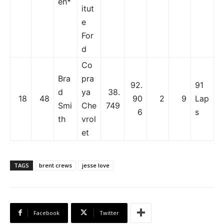
eh*
itut
e
For
d
Co
Bra
pra
92.
91
d
ya
38.
18
48
90
2
9
Lap
Smi
Che
749
6
s
th
vrol
et
TAGS
brent crews
jesse love
Facebook
Twitter