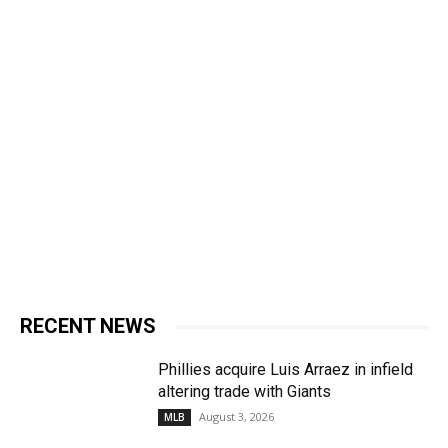
RECENT NEWS
Phillies acquire Luis Arraez in infield
altering trade with Giants
August 3, 2026
MLB