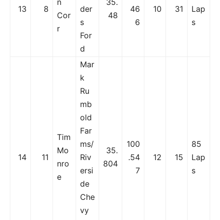
n
35.
13
8
der
46
10
31
Lap
Cor
48
s
6
s
r
For
d
Mar
k
Ru
mb
old
Far
Tim
ms/
100
85
Mo
35.
14
11
Riv
.54
12
15
Lap
nro
804
ersi
7
s
e
de
Che
vy