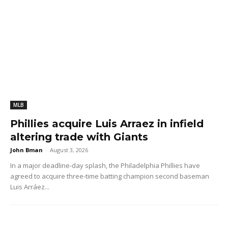
MLB
Phillies acquire Luis Arraez in infield
altering trade with Giants
John Bman
-
August 3, 2026
In a major deadline-day splash, the Philadelphia Phillies have
agreed to acquire three-time batting champion second baseman
Luis Arráez...