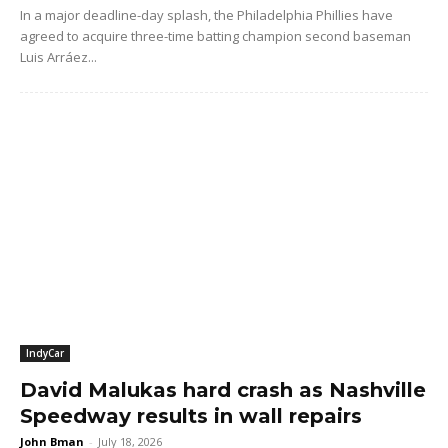
In a major deadline-day splash, the Philadelphia Phillies have
agreed to acquire three-time batting champion second baseman
Luis Arráez...
IndyCar
David Malukas hard crash as Nashville
Speedway results in wall repairs
John Bman
-
July 18, 2026