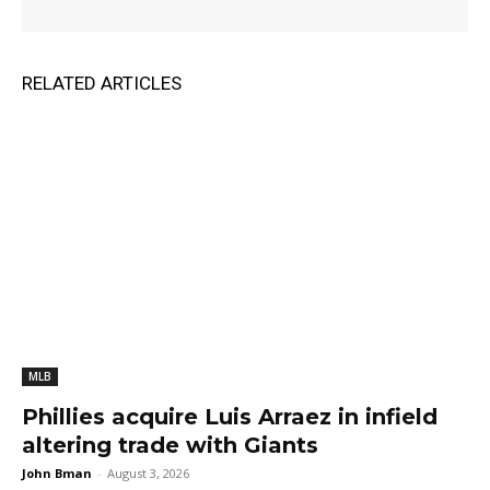
RELATED ARTICLES
MLB
Phillies acquire Luis Arraez in infield
altering trade with Giants
John Bman
-
August 3, 2026