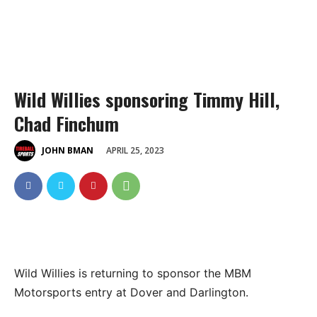
Wild Willies sponsoring Timmy Hill,
Chad Finchum
APRIL 25, 2023
JOHN BMAN
Wild Willies is returning to sponsor the MBM
Motorsports entry at Dover and Darlington.