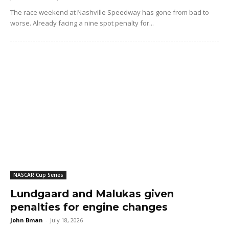
The race weekend at Nashville Speedway has gone from bad to
worse. Already facing a nine spot penalty for...
NASCAR Cup Series
Lundgaard and Malukas given
penalties for engine changes
John Bman
-
July 18, 2026