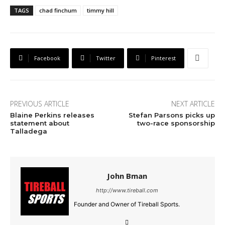
TAGS
chad finchum
timmy hill
Facebook
Twitter
Pinterest
PREVIOUS ARTICLE
NEXT ARTICLE
Blaine Perkins releases
Stefan Parsons picks up
statement about
two-race sponsorship
Talladega
John Bman
http://www.tireball.com
Founder and Owner of Tireball Sports.