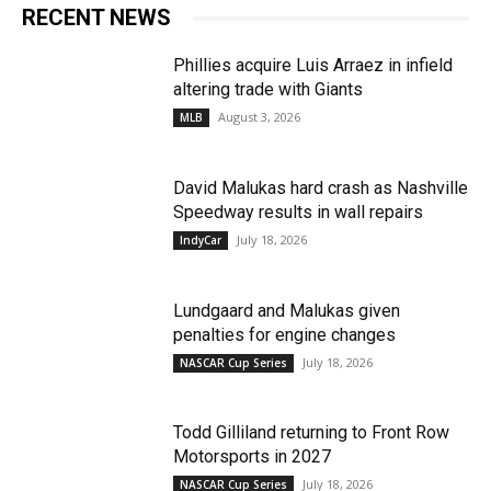
RECENT NEWS
Phillies acquire Luis Arraez in infield
altering trade with Giants
August 3, 2026
MLB
David Malukas hard crash as Nashville
Speedway results in wall repairs
July 18, 2026
IndyCar
Lundgaard and Malukas given
penalties for engine changes
July 18, 2026
NASCAR Cup Series
Todd Gilliland returning to Front Row
Motorsports in 2027
July 18, 2026
NASCAR Cup Series