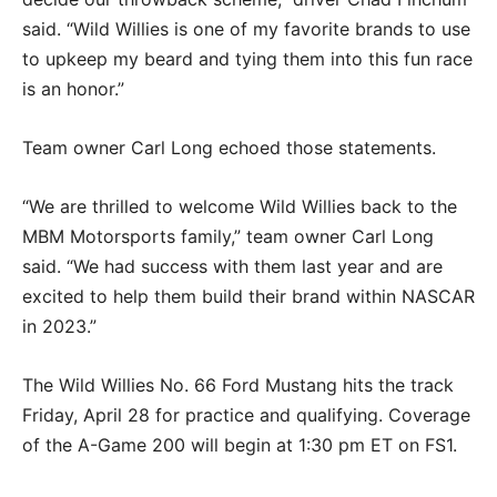
said. “Wild Willies is one of my favorite brands to use
to upkeep my beard and tying them into this fun race
is an honor.”
Team owner Carl Long echoed those statements.
“We are thrilled to welcome Wild Willies back to the
MBM Motorsports family,” team owner Carl Long
said. “We had success with them last year and are
excited to help them build their brand within NASCAR
in 2023.”
The Wild Willies No. 66 Ford Mustang hits the track
Friday, April 28 for practice and qualifying. Coverage
of the A-Game 200 will begin at 1:30 pm ET on FS1.