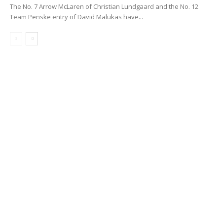
The No. 7 Arrow McLaren of Christian Lundgaard and the No. 12
Team Penske entry of David Malukas have...