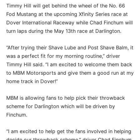
Timmy Hill will get behind the wheel of the No. 66
Fod Mustang at the upcoming Xfinity Series race at
Dover International Raceway while Chad Finchum will
turn laps during the May 13th race at Darlington.
“After trying their Shave Lube and Post Shave Balm, it
was a perfect fit for my morning routine,” driver
Timmy Hill said. “I am excited to welcome them back
to MBM Motorsports and give them a good run at my
home track in Dover!”
MBM is allowing fans to help pick their throwback
scheme for Darlington which will be driven by
Finchum.
“I am excited to help get the fans involved in helping
decide our throwback scheme,” driver Chad Finchum