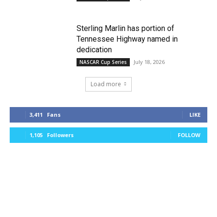
Sterling Marlin has portion of
Tennessee Highway named in
dedication
July 18, 2026
NASCAR Cup Series
Load more
3,411
Fans
LIKE
1,105
Followers
FOLLOW