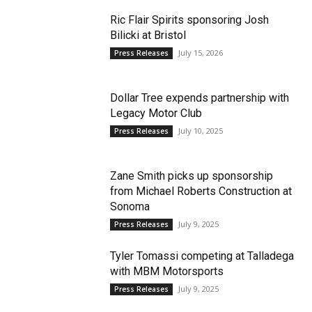
Ric Flair Spirits sponsoring Josh
Bilicki at Bristol
July 15, 2026
Press Releases
Dollar Tree expends partnership with
Legacy Motor Club
July 10, 2025
Press Releases
Zane Smith picks up sponsorship
from Michael Roberts Construction at
Sonoma
July 9, 2025
Press Releases
Tyler Tomassi competing at Talladega
with MBM Motorsports
July 9, 2025
Press Releases