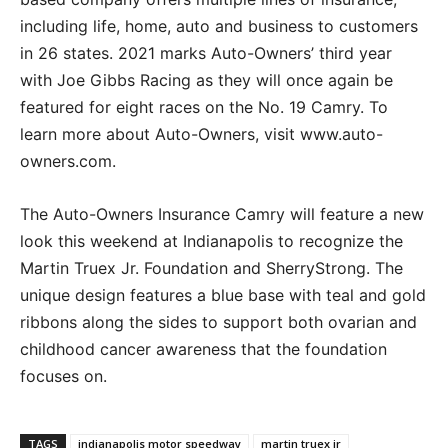
including life, home, auto and business to customers
in 26 states. 2021 marks Auto-Owners’ third year
with Joe Gibbs Racing as they will once again be
featured for eight races on the No. 19 Camry. To
learn more about Auto-Owners, visit www.auto-
owners.com.
The Auto-Owners Insurance Camry will feature a new
look this weekend at Indianapolis to recognize the
Martin Truex Jr. Foundation and SherryStrong. The
unique design features a blue base with teal and gold
ribbons along the sides to support both ovarian and
childhood cancer awareness that the foundation
focuses on.
TAGS
indianapolis motor speedway
martin truex jr