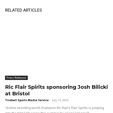
RELATED ARTICLES
Press Releases
Ric Flair Spirits sponsoring Josh Bilicki
at Bristol
Tireball Sports Media Service
-
July 15, 2026
16-time wrestling world champion Ric Flair’s Flair Spirits is jumping
into the NASCAR scene this summer by sponsoring Josh...