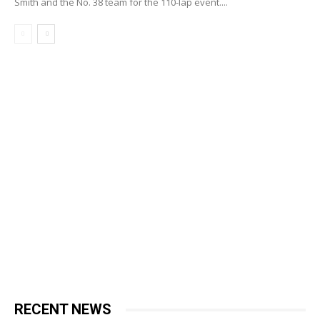
Smith and the No. 38 team for the 110-lap event....
RECENT NEWS