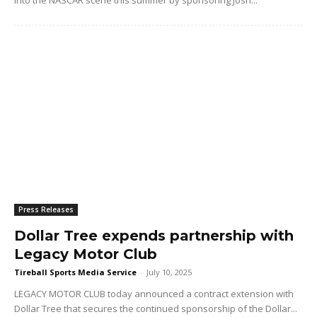
Press Releases
Dollar Tree expends partnership with
Legacy Motor Club
Tireball Sports Media Service
-
July 10, 2025
LEGACY MOTOR CLUB today announced a contract extension with
Dollar Tree that secures the continued sponsorship of the Dollar...