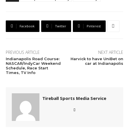
Facebook
Twitter
Pinterest
PREVIOUS ARTICLE
NEXT ARTICLE
Indianapolis Road Course:
Harvick to have UniBet on
NASCAR/IndyCar Weekend
car at Indianapolis
Schedule, Race Start
Times, TV Info
Tireball Sports Media Service