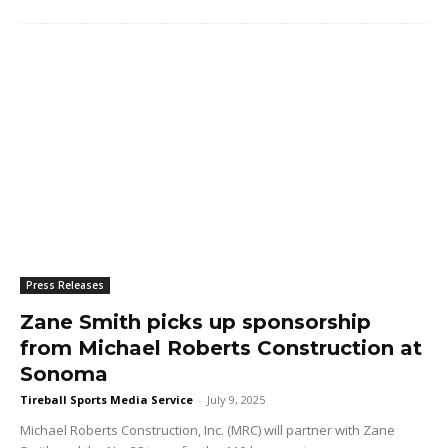
Press Releases
Zane Smith picks up sponsorship
from Michael Roberts Construction at
Sonoma
Tireball Sports Media Service
-
July 9, 2025
Michael Roberts Construction, Inc. (MRC) will partner with Zane