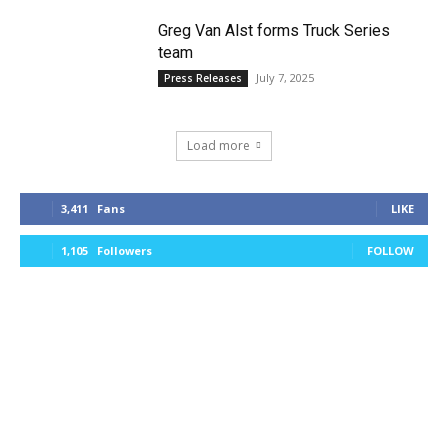
Greg Van Alst forms Truck Series
team
July 7, 2025
Press Releases
Load more
3,411
Fans
LIKE
1,105
Followers
FOLLOW