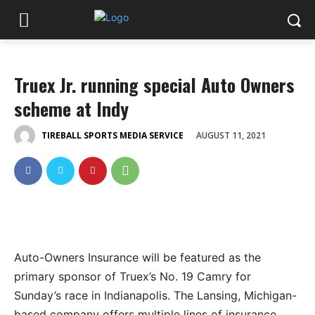
Truex Jr. running special Auto Owners
scheme at Indy
AUGUST 11, 2021
TIREBALL SPORTS MEDIA SERVICE
Auto-Owners Insurance will be featured as the
primary sponsor of Truex’s No. 19 Camry for
Sunday’s race in Indianapolis. The Lansing, Michigan-
based company offers multiple lines of insurance,