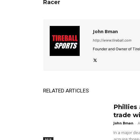
Racer
John Bman
http://www.tireball.com
Founder and Owner of Tireb
RELATED ARTICLES
Phillies
trade w
John Bman
-
A
In a major dea
acquire three
MLB