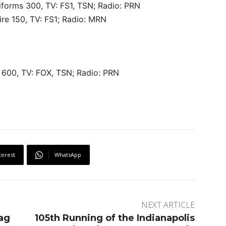
forms 300, TV: FS1, TSN; Radio: PRN
re 150, TV: FS1; Radio: MRN
600, TV: FOX, TSN; Radio: PRN
terest
WhatsApp
NEXT ARTICLE
rag
105th Running of the Indianapolis