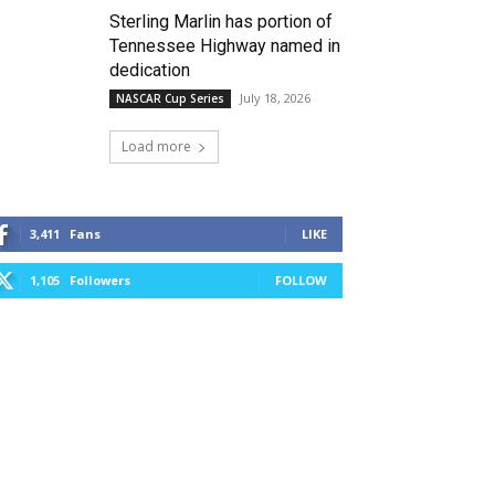
Sterling Marlin has portion of
Tennessee Highway named in
dedication
July 18, 2026
NASCAR Cup Series
Load more
3,411
Fans
LIKE
1,105
Followers
FOLLOW