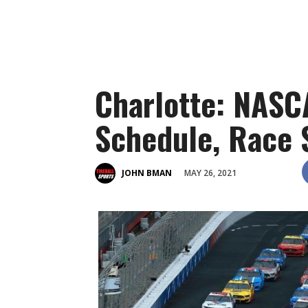
Charlotte: NAS
Schedule, Race 
MAY 26, 2021
JOHN BMAN