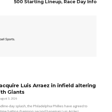
500 Starting Lineup, Race Day Info
all Sports.
 acquire Luis Arraez in infield altering
ith Giants
ugust 3, 2026
dline-day splash, the Philadelphia Phillies have agreed to
-time batting champion second baseman Luis Arráez...