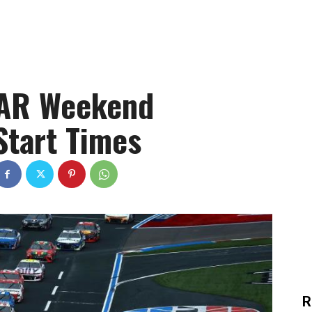
CAR Weekend
Start Times
R