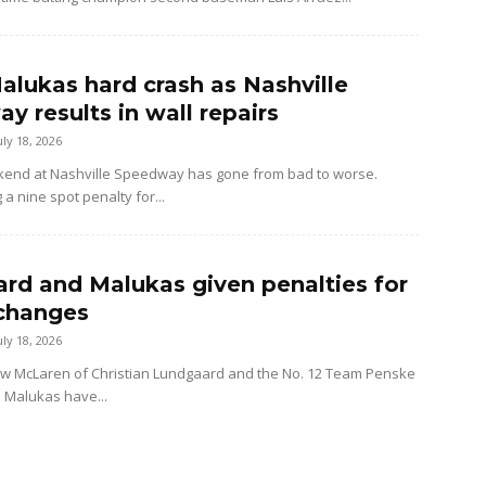
alukas hard crash as Nashville
y results in wall repairs
uly 18, 2026
kend at Nashville Speedway has gone from bad to worse.
 a nine spot penalty for...
rd and Malukas given penalties for
changes
uly 18, 2026
ow McLaren of Christian Lundgaard and the No. 12 Team Penske
d Malukas have...