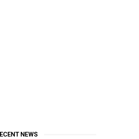
ECENT NEWS