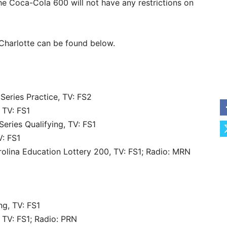
he Coca-Cola 600 will not have any restrictions on
harlotte can be found below.
eries Practice, TV: FS2
 TV: FS1
ries Qualifying, TV: FS1
: FS1
lina Education Lottery 200, TV: FS1; Radio: MRN
ng, TV: FS1
 TV: FS1; Radio: PRN