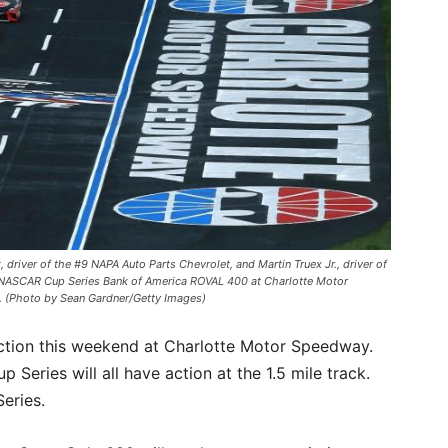
ver of the #9 NAPA Auto Parts Chevrolet, and Martin Truex Jr., driver of
he NASCAR Cup Series Bank of America ROVAL 400 at Charlotte Motor
. (Photo by Sean Gardner/Getty Images)
 action this weekend at Charlotte Motor Speedway.
 Series will all have action at the 1.5 mile track.
eries.