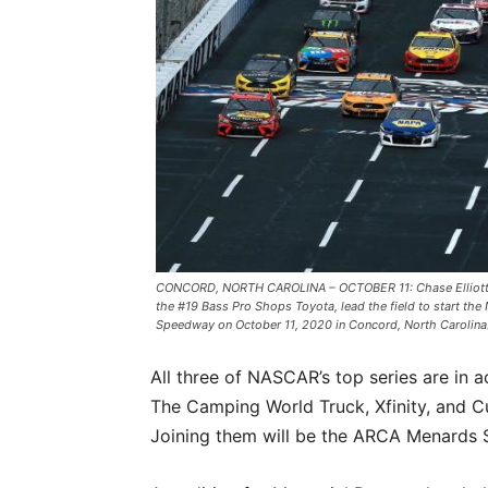
CONCORD, NORTH CAROLINA – OCTOBER 11: Chase Elliott, dri
the #19 Bass Pro Shops Toyota, lead the field to start t
Speedway on October 11, 2020 in Concord, North Carolina
All three of NASCAR’s top series are in
The Camping World Truck, Xfinity, and Cup
Joining them will be the ARCA Menards S