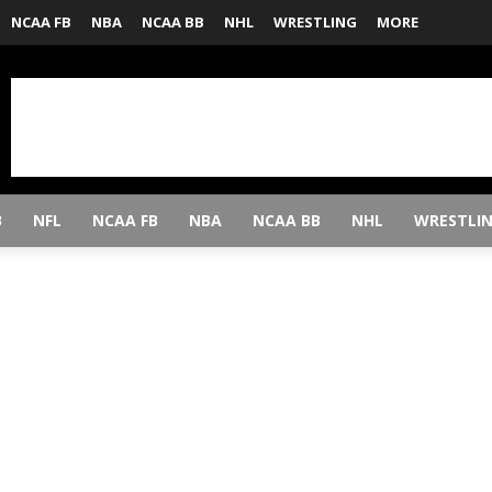
NCAA FB
NBA
NCAA BB
NHL
WRESTLING
MORE
B
NFL
NCAA FB
NBA
NCAA BB
NHL
WRESTLI