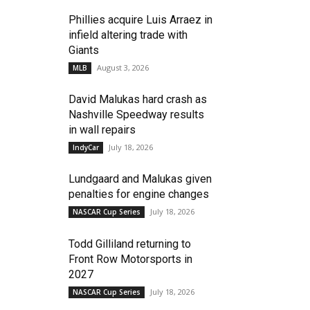
Phillies acquire Luis Arraez in
infield altering trade with
Giants
August 3, 2026
MLB
David Malukas hard crash as
Nashville Speedway results
in wall repairs
July 18, 2026
IndyCar
Lundgaard and Malukas given
penalties for engine changes
July 18, 2026
NASCAR Cup Series
Todd Gilliland returning to
Front Row Motorsports in
2027
July 18, 2026
NASCAR Cup Series