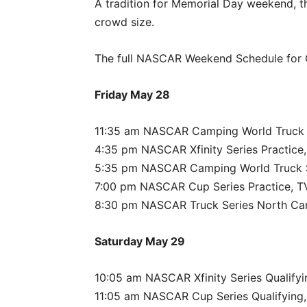
A tradition for Memorial Day weekend, t
crowd size.
The full NASCAR Weekend Schedule for C
Friday May 28
11:35 am NASCAR Camping World Truck S
4:35 pm NASCAR Xfinity Series Practice,
5:35 pm NASCAR Camping World Truck Se
7:00 pm NASCAR Cup Series Practice, TV
8:30 pm NASCAR Truck Series North Caro
Saturday May 29
10:05 am NASCAR Xfinity Series Qualifyi
11:05 am NASCAR Cup Series Qualifying,