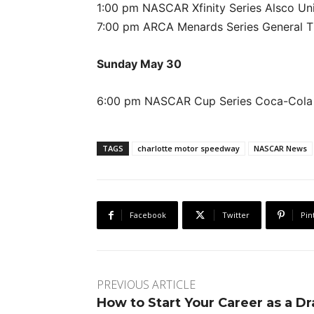
1:00 pm NASCAR Xfinity Series Alsco Uni
7:00 pm ARCA Menards Series General Ti
Sunday May 30
6:00 pm NASCAR Cup Series Coca-Cola 
TAGS
charlotte motor speedway
NASCAR News
Facebook
Twitter
Pin
PREVIOUS ARTICLE
How to Start Your Career as a D