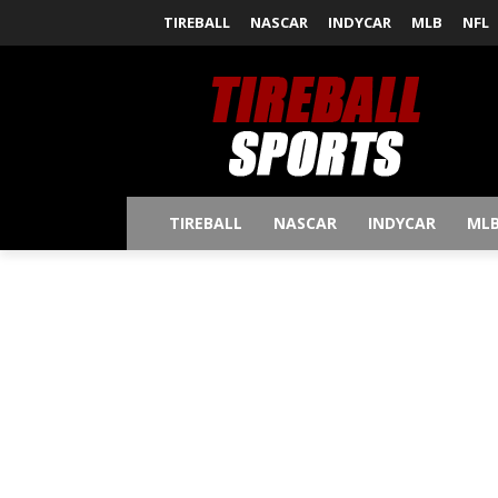
TIREBALL
NASCAR
INDYCAR
MLB
NFL
TIREBALL
NASCAR
INDYCAR
ML