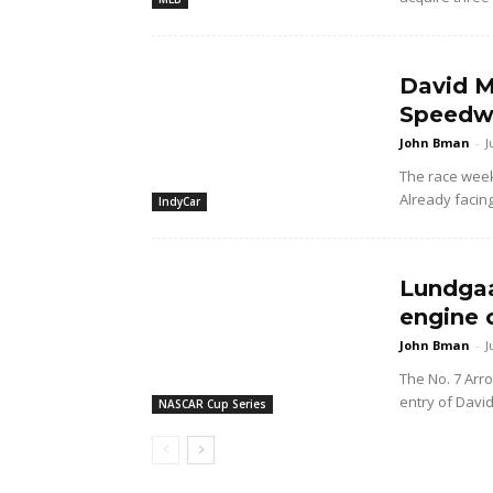
David M
Speedwa
John Bman
-
J
The race wee
Already facing
IndyCar
Lundgaa
engine 
John Bman
-
J
The No. 7 Arr
entry of Davi
NASCAR Cup Series