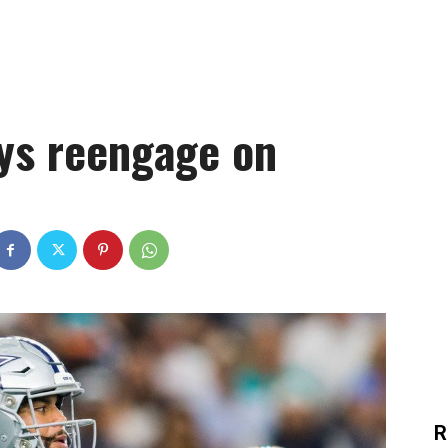
ys reengage on
R