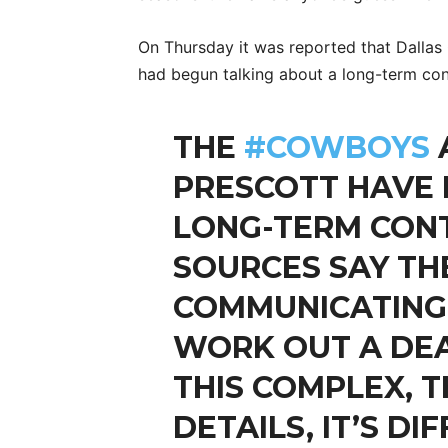
On Thursday it was reported that Dalla
had begun talking about a long-term con
THE
#COWBOYS
PRESCOTT HAVE
LONG-TERM CONT
SOURCES SAY TH
COMMUNICATING
WORK OUT A DEA
THIS COMPLEX, 
DETAILS, IT’S DI