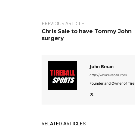
PREVIOUS ARTICLE
Chris Sale to have Tommy John
surgery
John Bman
http://www.tireball.com
Founder and Owner of Tireb
RELATED ARTICLES