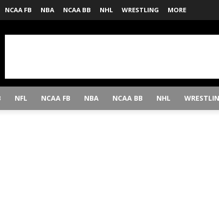
NCAA FB
NBA
NCAA BB
NHL
WRESTLING
MORE
B
NFL
NCAA FB
NBA
NCAA BB
NHL
WRESTLI