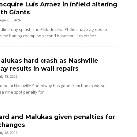
 acquire Luis Arraez in infield altering
ith Giants
ugust 3, 2026
dline-day splash, the Philadelphia Phillies have agreed to
-time batting champion second baseman Luis Arráez...
alukas hard crash as Nashville
y results in wall repairs
uly 18, 2026
kend at Nashville Speedway has gone from bad to worse.
 a nine spot penalty for...
rd and Malukas given penalties for
changes
uly 18, 2026