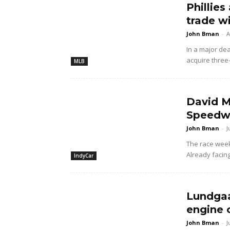
Phillies
trade w
John Bman
-
A
In a major dea
acquire three
MLB
David M
Speedwa
John Bman
-
J
The race wee
Already facing
IndyCar
Lundgaa
engine 
John Bman
-
J