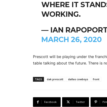
WHERE IT STAND
WORKING.
— IAN RAPOPORT
MARCH 26, 2020
Prescott will be playing under the franch
table talking about the future. There is 
TAGS
dak prescott
dallas cowboys
front
Facebook
Twitter
Pin