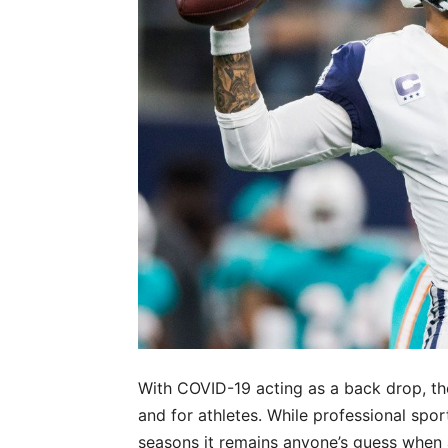
With COVID-19 acting as a back drop, the
and for athletes. While professional spo
seasons it remains anyone’s guess when 