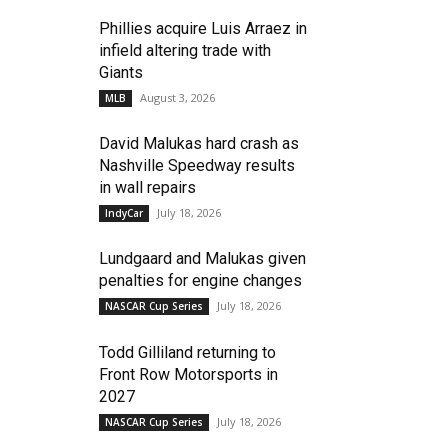
Phillies acquire Luis Arraez in
infield altering trade with
Giants
August 3, 2026
MLB
David Malukas hard crash as
Nashville Speedway results
in wall repairs
July 18, 2026
IndyCar
Lundgaard and Malukas given
penalties for engine changes
July 18, 2026
NASCAR Cup Series
Todd Gilliland returning to
Front Row Motorsports in
2027
July 18, 2026
NASCAR Cup Series