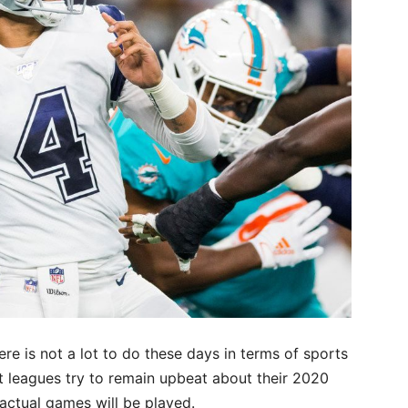
re is not a lot to do these days in terms of sports
rt leagues try to remain upbeat about their 2020
actual games will be played.