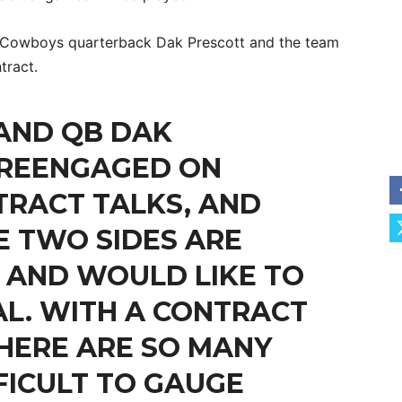
s Cowboys quarterback Dak Prescott and the team
tract.
AND QB DAK
 REENGAGED ON
RACT TALKS, AND
E TWO SIDES ARE
 AND WOULD LIKE TO
L. WITH A CONTRACT
THERE ARE SO MANY
FFICULT TO GAUGE