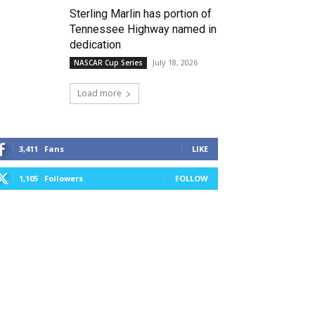
Sterling Marlin has portion of
Tennessee Highway named in
dedication
July 18, 2026
NASCAR Cup Series
Load more
3,411
Fans
LIKE
1,105
Followers
FOLLOW