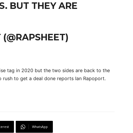
S. BUT THEY ARE
 (@RAPSHEET)
ise tag in 2020 but the two sides are back to the
no rush to get a deal done reports Ian Rapoport.
terest
WhatsApp