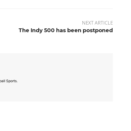
NEXT ARTICLE
The Indy 500 has been postponed
all Sports.