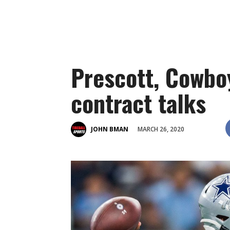
Prescott, Cowbo
contract talks
MARCH 26, 2020
JOHN BMAN