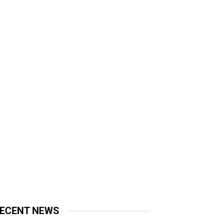
ECENT NEWS