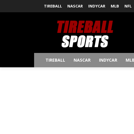
TIREBALL
NASCAR
INDYCAR
MLB
NFL
TIREBALL
NASCAR
INDYCAR
ML