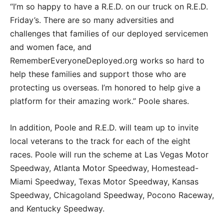
“I’m so happy to have a R.E.D. on our truck on R.E.D.
Friday’s. There are so many adversities and
challenges that families of our deployed servicemen
and women face, and
RememberEveryoneDeployed.org works so hard to
help these families and support those who are
protecting us overseas. I’m honored to help give a
platform for their amazing work.” Poole shares.
In addition, Poole and R.E.D. will team up to invite
local veterans to the track for each of the eight
races. Poole will run the scheme at Las Vegas Motor
Speedway, Atlanta Motor Speedway, Homestead-
Miami Speedway, Texas Motor Speedway, Kansas
Speedway, Chicagoland Speedway, Pocono Raceway,
and Kentucky Speedway.