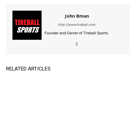
John Bman
http://www.tireball.com
Founder and Owner of Tireball Sports.
RELATED ARTICLES