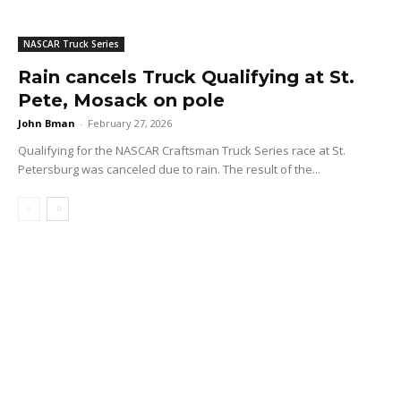
NASCAR Truck Series
Rain cancels Truck Qualifying at St.
Pete, Mosack on pole
John Bman
-
February 27, 2026
Qualifying for the NASCAR Craftsman Truck Series race at St.
Petersburg was canceled due to rain. The result of the...