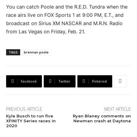
You can catch Poole and the R.E.D. Tundra when the
race airs live on FOX Sports 1 at 9:00 PM, E.T., and
broadcast on Sirius XM NASCAR and M.R.N. Radio
from Las Vegas on Friday, Feb. 21.
TAGS
brennan poole
Facebook
Twitter
Pinterest
PREVIOUS ARTICLE
NEXT ARTICLE
Kyle Busch to run five
Ryan Blaney comments on
XFINITY Series races in
Newman crash at Daytona
2020