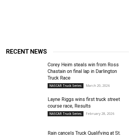
RECENT NEWS
Corey Heim steals win from Ross
Chastain on final lap in Darlington
Truck Race
March 20, 2026
NASCAR Truck Series
Layne Riggs wins first truck street
course race, Results
February 28, 2026
NASCAR Truck Series
Rain cancels Truck Qualifying at St.