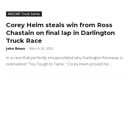
NASCAR Truck Series
Corey Heim steals win from Ross
Chastain on final lap in Darlington
Truck Race
John Bman
-
March 20, 2026
In a race that perfectly encapsulated why Darlington Raceway is
nicknamed "Too Tough to Tame," Corey Heim proved he...