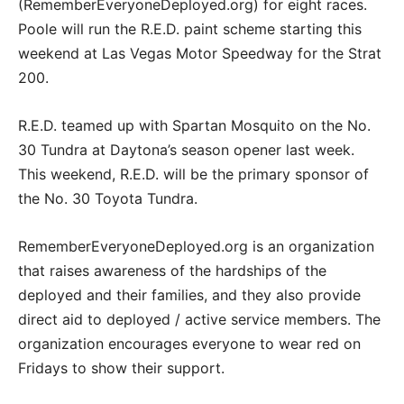
(RememberEveryoneDeployed.org) for eight races.
Poole will run the R.E.D. paint scheme starting this
weekend at Las Vegas Motor Speedway for the Strat
200.
R.E.D. teamed up with Spartan Mosquito on the No.
30 Tundra at Daytona’s season opener last week.
This weekend, R.E.D. will be the primary sponsor of
the No. 30 Toyota Tundra.
RememberEveryoneDeployed.org is an organization
that raises awareness of the hardships of the
deployed and their families, and they also provide
direct aid to deployed / active service members. The
organization encourages everyone to wear red on
Fridays to show their support.