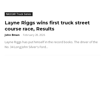
NASCAR Truck Series
Layne Riggs wins first truck street
course race, Results
John Bman
-
February 28, 2026
Layne Riggs has put himself in the record books. The driver of the
No. 34 Long John Silver's Ford...