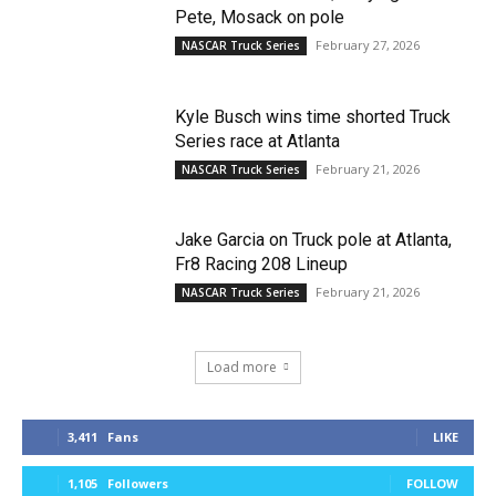
Pete, Mosack on pole
February 27, 2026
NASCAR Truck Series
Kyle Busch wins time shorted Truck
Series race at Atlanta
February 21, 2026
NASCAR Truck Series
Jake Garcia on Truck pole at Atlanta,
Fr8 Racing 208 Lineup
February 21, 2026
NASCAR Truck Series
Load more
3,411
Fans
LIKE
1,105
Followers
FOLLOW