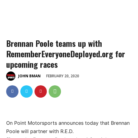
Brennan Poole teams up with
RememberEveryoneDeployed.org for
upcoming races
FEBRUARY 20, 2020
JOHN BMAN
On Point Motorsports announces today that Brennan
Poole will partner with R.E.D.