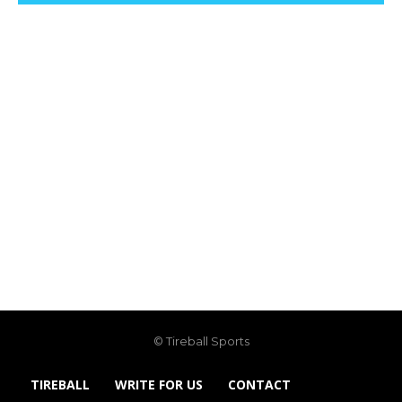
© Tireball Sports
TIREBALL
WRITE FOR US
CONTACT