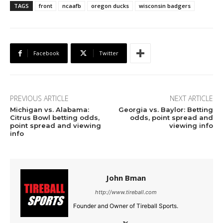
TAGS
front
ncaafb
oregon ducks
wisconsin badgers
Facebook
Twitter
PREVIOUS ARTICLE
NEXT ARTICLE
Michigan vs. Alabama:
Georgia vs. Baylor: Betting
Citrus Bowl betting odds,
odds, point spread and
point spread and viewing
viewing info
info
John Bman
http://www.tireball.com
Founder and Owner of Tireball Sports.