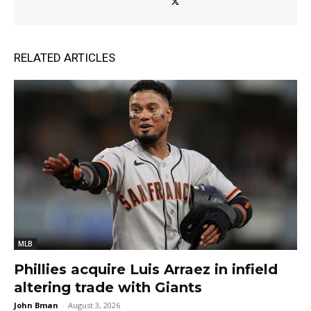
RELATED ARTICLES
MLB
Phillies acquire Luis Arraez in infield
altering trade with Giants
John Bman
-
August 3, 2026