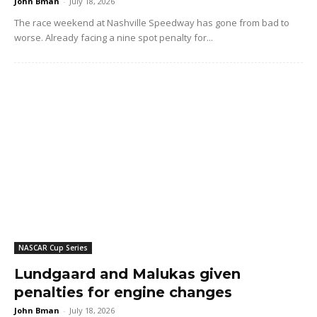
John Bman
-
July 18, 2026
The race weekend at Nashville Speedway has gone from bad to
worse. Already facing a nine spot penalty for...
NASCAR Cup Series
Lundgaard and Malukas given
penalties for engine changes
John Bman
-
July 18, 2026