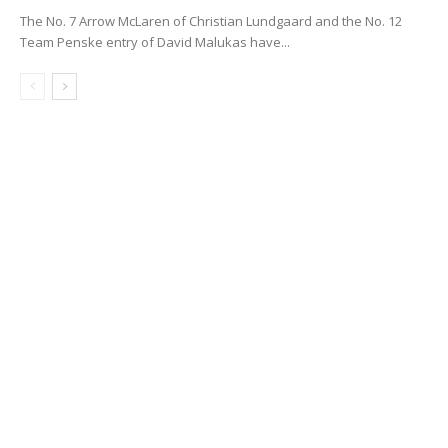
The No. 7 Arrow McLaren of Christian Lundgaard and the No. 12
Team Penske entry of David Malukas have...