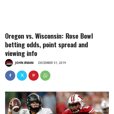
Oregon vs. Wisconsin: Rose Bowl
betting odds, point spread and
viewing info
DECEMBER 31, 2019
JOHN BMAN