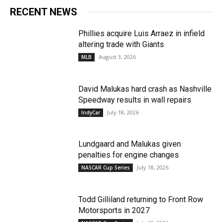
RECENT NEWS
Phillies acquire Luis Arraez in infield
altering trade with Giants
August 3, 2026
MLB
David Malukas hard crash as Nashville
Speedway results in wall repairs
July 18, 2026
IndyCar
Lundgaard and Malukas given
penalties for engine changes
July 18, 2026
NASCAR Cup Series
Todd Gilliland returning to Front Row
Motorsports in 2027