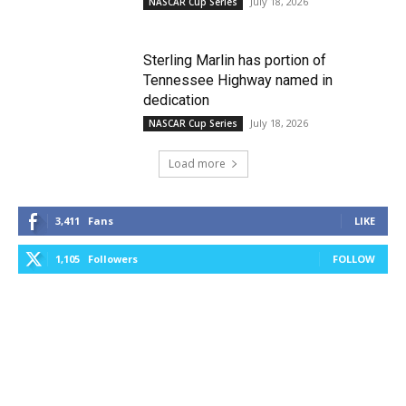
July 18, 2026
NASCAR Cup Series
Sterling Marlin has portion of
Tennessee Highway named in
dedication
July 18, 2026
NASCAR Cup Series
Load more
3,411
Fans
LIKE
1,105
Followers
FOLLOW