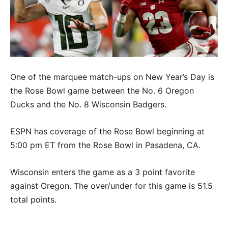
One of the marquee match-ups on New Year’s Day is
the Rose Bowl game between the No. 6 Oregon
Ducks and the No. 8 Wisconsin Badgers.
ESPN has coverage of the Rose Bowl beginning at
5:00 pm ET from the Rose Bowl in Pasadena, CA.
Wisconsin enters the game as a 3 point favorite
against Oregon. The over/under for this game is 51.5
total points.