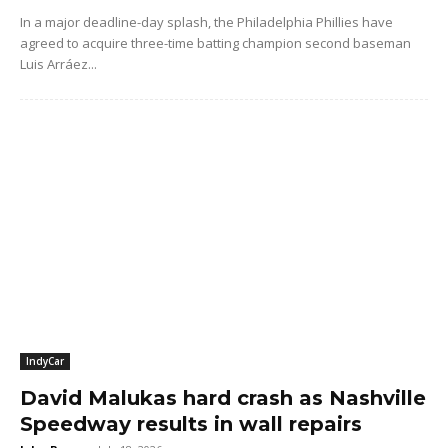
In a major deadline-day splash, the Philadelphia Phillies have
agreed to acquire three-time batting champion second baseman
Luis Arráez...
IndyCar
David Malukas hard crash as Nashville
Speedway results in wall repairs