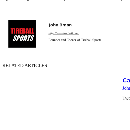
John Bman
http://www.tireball.com
Founder and Owner of Tireball Sports.
RELATED ARTICLES
Ca
Joh
Two 