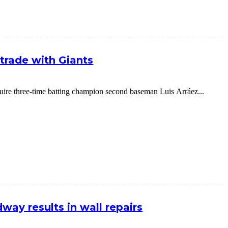
g trade with Giants
cquire three-time batting champion second baseman Luis Arráez...
way results in wall repairs