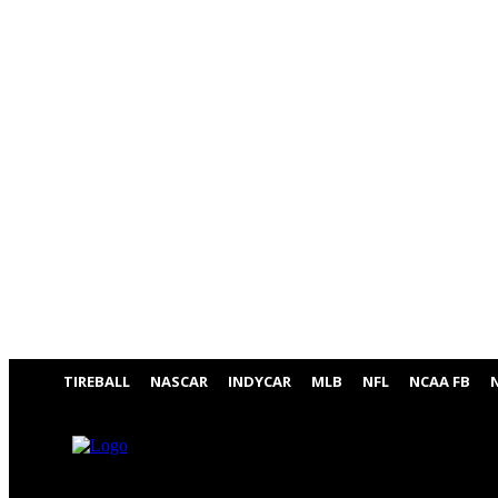
TIREBALL
NASCAR
INDYCAR
MLB
NFL
NCAA FB