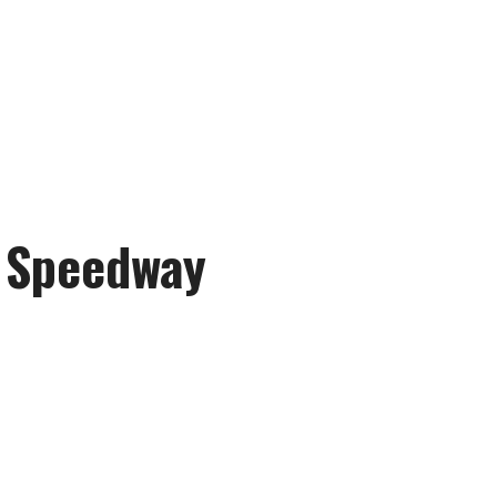
r Speedway