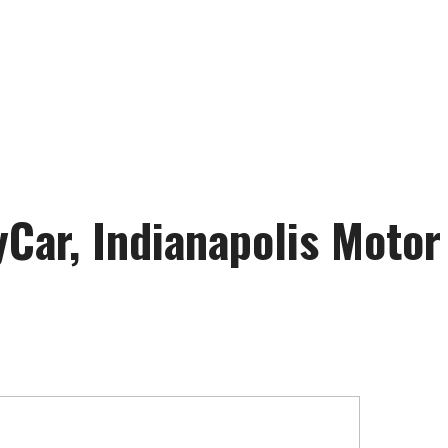
Car, Indianapolis Moto