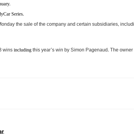
nuary.
yCar Series.
nday the sale of the company and certain subsidiaries, inclu
18 wins
including
this year’s win by Simon Pagenaud
.
The owner a
ar