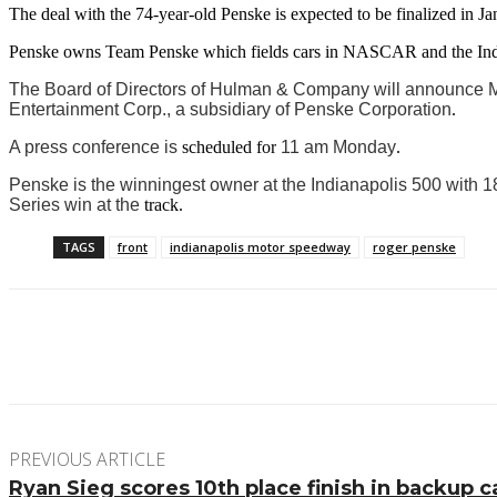
The deal with the 74-year-old Penske is expected to be finalized in Ja
Penske owns Team Penske which fields cars in NASCAR and the Ind
The Board of Directors of Hulman & Company will announce Mo
Entertainment Corp., a subsidiary of Penske Corporation
.
A press conference is
scheduled
for
11 am Monday
.
Penske is the winningest owner at the Indianapolis 500 with 
Series win at the
track.
TAGS
front
indianapolis motor speedway
roger penske
Facebook
Twitter
Pinterest
WhatsApp
PREVIOUS ARTICLE
Ryan Sieg scores 10th place finish in backup c