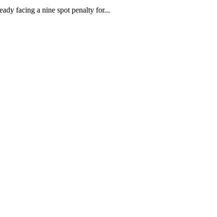
dy facing a nine spot penalty for...