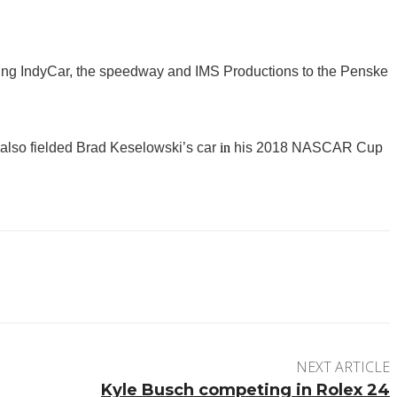
ding IndyCar, the speedway and IMS Productions to the Penske
lso fielded Brad Keselowski’s car
in
his 2018 NASCAR Cup
NEXT ARTICLE
Kyle Busch competing in Rolex 24