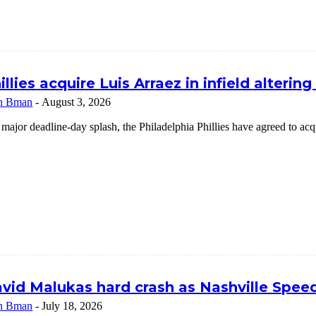
illies acquire Luis Arraez in infield alterin
n Bman
-
August 3, 2026
 major deadline-day splash, the Philadelphia Phillies have agreed to a
vid Malukas hard crash as Nashville Speed
n Bman
-
July 18, 2026