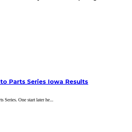
to Parts Series Iowa Results
 Series. One start later he...