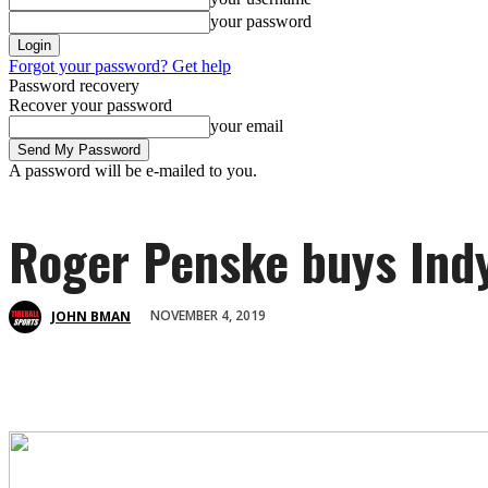
your password
Forgot your password? Get help
Password recovery
Recover your password
your email
A password will be e-mailed to you.
Roger Penske buys Indy
NOVEMBER 4, 2019
JOHN BMAN