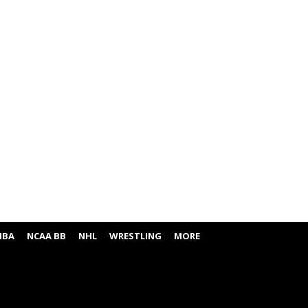
NBA
NCAA BB
NHL
WRESTLING
MORE