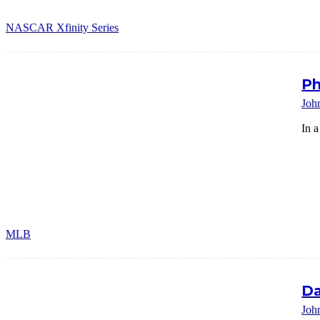
NASCAR Xfinity Series
Ph
Joh
In a
MLB
Da
Joh