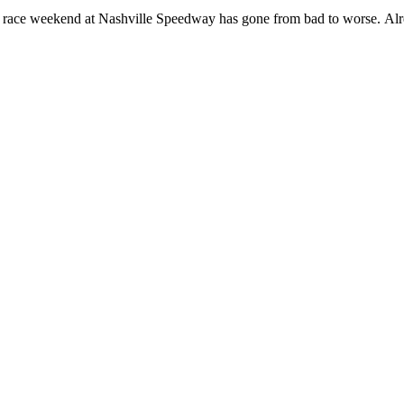
 race weekend at Nashville Speedway has gone from bad to worse. Alrea