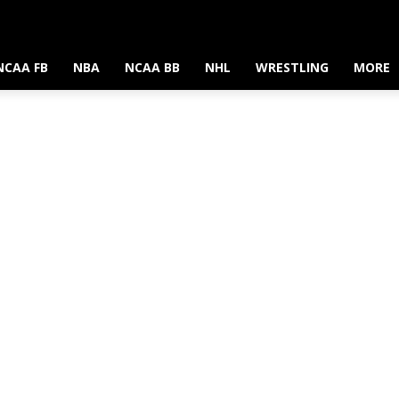
NCAA FB
NBA
NCAA BB
NHL
WRESTLING
MORE