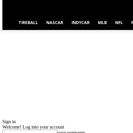
TIREBALL
NASCAR
INDYCAR
MLB
NFL
Sign in
Welcome! Log into your account
your username