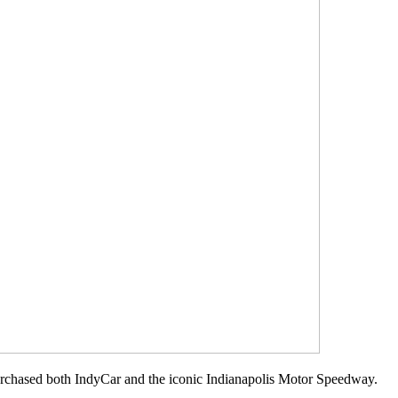
rchased both IndyCar and the iconic Indianapolis Motor Speedway.