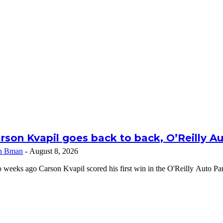
rson Kvapil goes back to back, O’Reilly Au
n Bman
-
August 8, 2026
weeks ago Carson Kvapil scored his first win in the O'Reilly Auto Parts