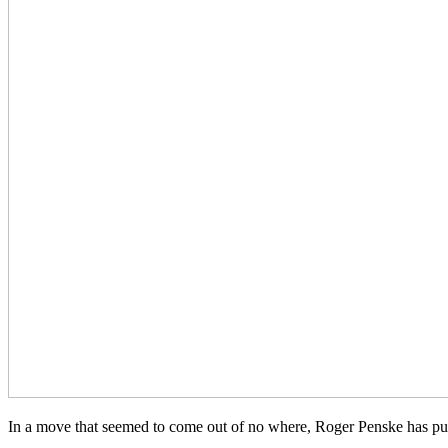
In a move that seemed to come out of no where, Roger Penske has pu