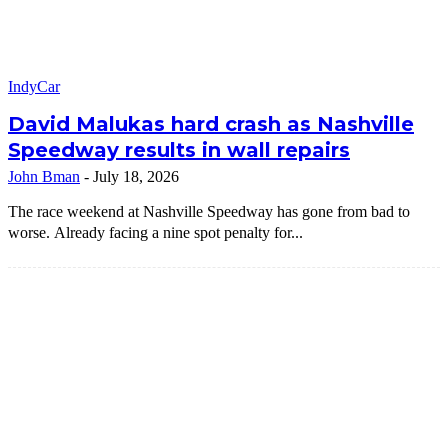
IndyCar
David Malukas hard crash as Nashville
Speedway results in wall repairs
John Bman
-
July 18, 2026
The race weekend at Nashville Speedway has gone from bad to
worse. Already facing a nine spot penalty for...