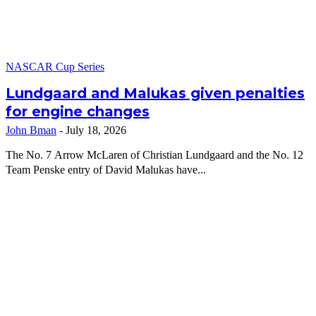
NASCAR Cup Series
Lundgaard and Malukas given penalties
for engine changes
John Bman
-
July 18, 2026
The No. 7 Arrow McLaren of Christian Lundgaard and the No. 12
Team Penske entry of David Malukas have...