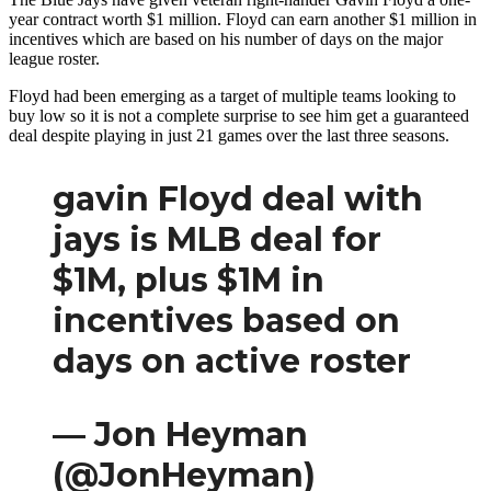
year contract worth $1 million. Floyd can earn another $1 million in
incentives which are based on his number of days on the major
league roster.
Floyd had been emerging as a target of multiple teams looking to
buy low so it is not a complete surprise to see him get a guaranteed
deal despite playing in just 21 games over the last three seasons.
gavin Floyd deal with
jays is MLB deal for
$1M, plus $1M in
incentives based on
days on active roster
— Jon Heyman
(@JonHeyman)