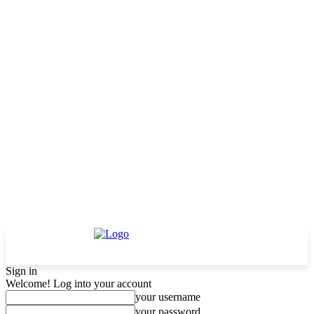
Sign in
Welcome! Log into your account
your username
your password