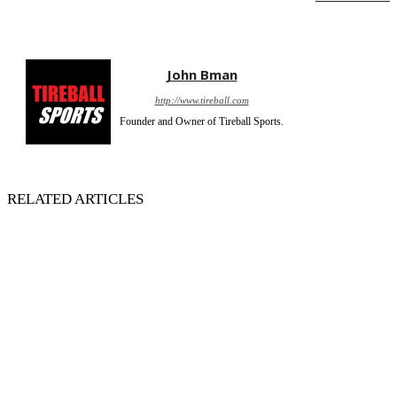
John Bman
http://www.tireball.com
Founder and Owner of Tireball Sports.
RELATED ARTICLES