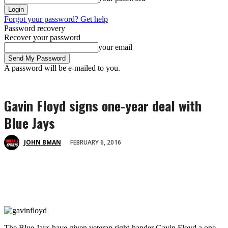
Forgot your password? Get help
Password recovery
Recover your password
your email
A password will be e-mailed to you.
Gavin Floyd signs one-year deal with
Blue Jays
FEBRUARY 6, 2016
JOHN BMAN
The Blue Jays have given veteran right-hander Gavin Floyd a one-