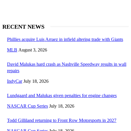
RECENT NEWS
Phillies acquire Luis Arraez in infield altering trade with Giants
MLB
August 3, 2026
David Malukas hard crash as Nashville Speedway results in wall
repairs
IndyCar
July 18, 2026
Lundgaard and Malukas given penalties for engine changes
NASCAR Cup Series
July 18, 2026
Todd Gilliland returning to Front Row Motorsports in 2027
NASCAR Cup Series
July 18, 2026