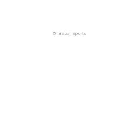
© Tireball Sports
TIREBALL
WRITE FOR US
CONTACT
ADVERTISE