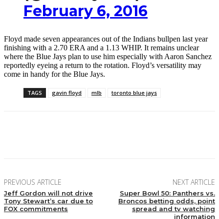
February 6, 2016
Floyd made seven appearances out of the Indians bullpen last year
finishing with a 2.70 ERA and a 1.13 WHIP. It remains unclear
where the Blue Jays plan to use him especially with Aaron Sanchez
reportedly eyeing a return to the rotation. Floyd’s versatility may
come in handy for the Blue Jays.
TAGS
gavin floyd
mlb
toronto blue jays
Facebook
Twitter
Pinterest
WhatsApp
PREVIOUS ARTICLE
NEXT ARTICLE
Jeff Gordon will not drive
Super Bowl 50: Panthers vs.
Tony Stewart’s car due to
Broncos betting odds, point
FOX commitments
spread and tv watching
information