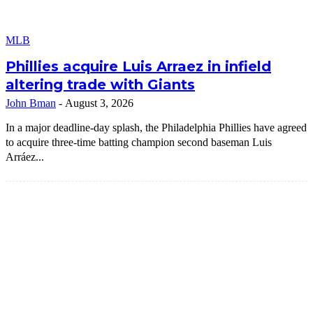
MLB
Phillies acquire Luis Arraez in infield
altering trade with Giants
John Bman
-
August 3, 2026
In a major deadline-day splash, the Philadelphia Phillies have agreed
to acquire three-time batting champion second baseman Luis
Arráez...