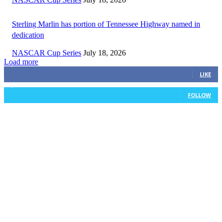
Sterling Marlin has portion of Tennessee Highway named in
dedication
NASCAR Cup Series
July 18, 2026
Load more
3,411
Fans
LIKE
1,105
Followers
FOLLOW