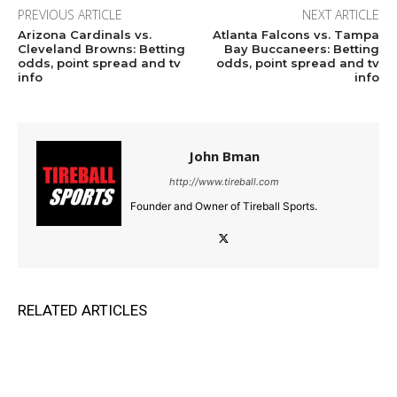
PREVIOUS ARTICLE
NEXT ARTICLE
Arizona Cardinals vs.
Atlanta Falcons vs. Tampa
Cleveland Browns: Betting
Bay Buccaneers: Betting
odds, point spread and tv
odds, point spread and tv
info
info
John Bman
http://www.tireball.com
Founder and Owner of Tireball Sports.
RELATED ARTICLES