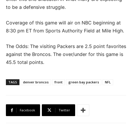
to be a defensive struggle.
Coverage of this game will air on NBC beginning at
8:30 pm ET from Sports Authority Field at Mile High.
The Odds: The visiting Packers are 2.5 point favorites
against the Broncos. The over/under for this game is
45.5 total points.
TAGS
denver broncos
front
green bay packers
NFL
Facebook
Twitter