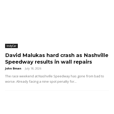
IndyCar
David Malukas hard crash as Nashville
Speedway results in wall repairs
John Bman
-
July 18, 2026
The race weekend at Nashville Speedway has gone from bad to
worse. Already facing a nine spot penalty for...