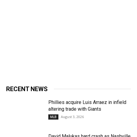
RECENT NEWS
Phillies acquire Luis Arraez in infield
altering trade with Giants
August 3, 2026
MLB
David Malukas hard crash as Nashville