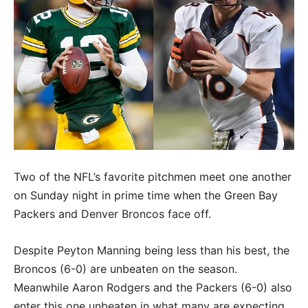
Two of the NFL’s favorite pitchmen meet one another
on Sunday night in prime time when the Green Bay
Packers and Denver Broncos face off.
Despite Peyton Manning being less than his best, the
Broncos (6-0) are unbeaten on the season.
Meanwhile Aaron Rodgers and the Packers (6-0) also
enter this one unbeaten in what many are expecting