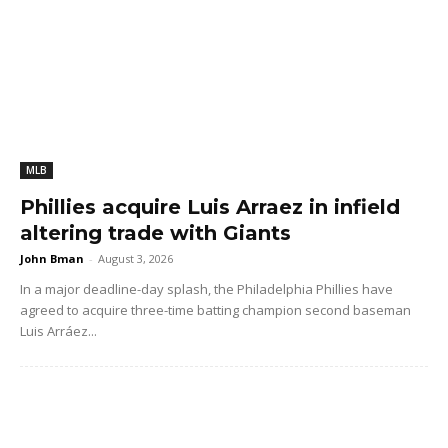
MLB
Phillies acquire Luis Arraez in infield
altering trade with Giants
John Bman
-
August 3, 2026
In a major deadline-day splash, the Philadelphia Phillies have
agreed to acquire three-time batting champion second baseman
Luis Arráez...