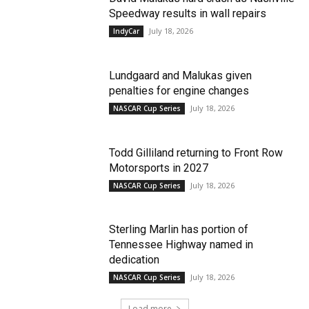
Speedway results in wall repairs
July 18, 2026
IndyCar
Lundgaard and Malukas given
penalties for engine changes
July 18, 2026
NASCAR Cup Series
Todd Gilliland returning to Front Row
Motorsports in 2027
July 18, 2026
NASCAR Cup Series
Sterling Marlin has portion of
Tennessee Highway named in
dedication
July 18, 2026
NASCAR Cup Series
Load more