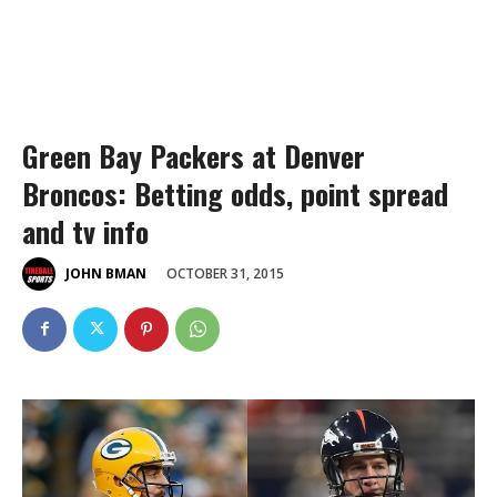
Green Bay Packers at Denver
Broncos: Betting odds, point spread
and tv info
OCTOBER 31, 2015
JOHN BMAN