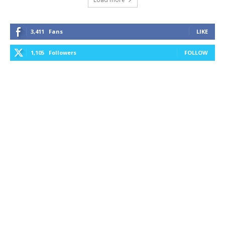
3,411
Fans
LIKE
1,105
Followers
FOLLOW