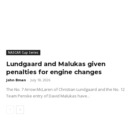
NASCAR Cup Series
Lundgaard and Malukas given
penalties for engine changes
John Bman
-
July 18, 2026
The No. 7 Arrow McLaren of Christian Lundgaard and the No. 12
Team Penske entry of David Malukas have...